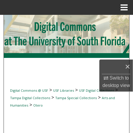
Menu
Home
Search
Browse Collections
My Account
×
About
Switch to
Digital Commons Network™
desktop
view
>
>
>
Digital Commons @ USF
USF Libraries
USF Digital Collections
>
>
Tampa Digital Collections
Tampa Special Collections
Arts and
>
Humanities
Otero