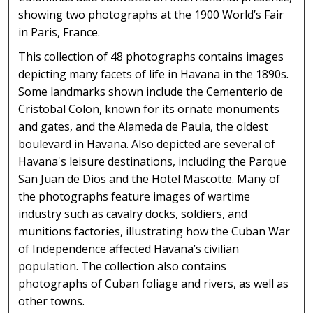
showing two photographs at the 1900 World’s Fair
in Paris, France.
This collection of 48 photographs contains images
depicting many facets of life in Havana in the 1890s.
Some landmarks shown include the Cementerio de
Cristobal Colon, known for its ornate monuments
and gates, and the Alameda de Paula, the oldest
boulevard in Havana. Also depicted are several of
Havana's leisure destinations, including the Parque
San Juan de Dios and the Hotel Mascotte. Many of
the photographs feature images of wartime
industry such as cavalry docks, soldiers, and
munitions factories, illustrating how the Cuban War
of Independence affected Havana’s civilian
population. The collection also contains
photographs of Cuban foliage and rivers, as well as
other towns.