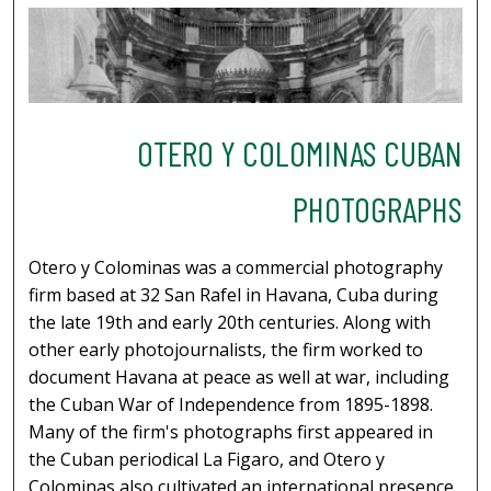
OTERO Y COLOMINAS CUBAN
PHOTOGRAPHS
Otero y Colominas was a commercial photography
firm based at 32 San Rafel in Havana, Cuba during
the late 19th and early 20th centuries. Along with
other early photojournalists, the firm worked to
document Havana at peace as well at war, including
the Cuban War of Independence from 1895-1898.
Many of the firm's photographs first appeared in
the Cuban periodical La Figaro, and Otero y
Colominas also cultivated an international presence,