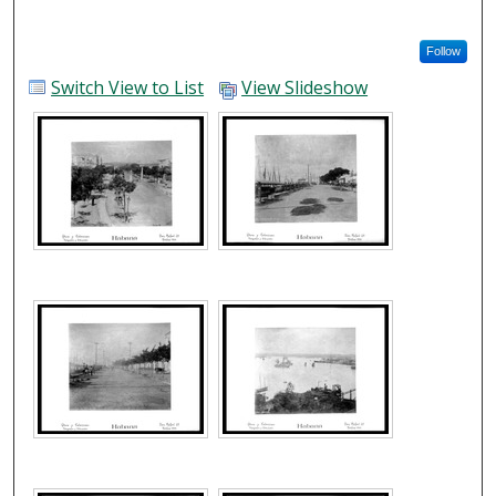
Follow
Switch View to List
View Slideshow