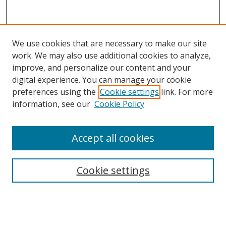
We use cookies that are necessary to make our site
work. We may also use additional cookies to analyze,
improve, and personalize our content and your
digital experience. You can manage your cookie
preferences using the
Cookie settings
link. For more
Search
information, see our
Cookie Policy
Enter search terms:
Accept all cookies
Cookie settings
Select context to search:
Advanced Search
Email Notifications and RSS