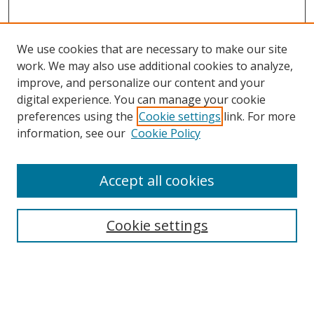
We use cookies that are necessary to make our site
work. We may also use additional cookies to analyze,
improve, and personalize our content and your
digital experience. You can manage your cookie
preferences using the
Cookie settings
link. For more
Search
information, see our
Cookie Policy
Enter search terms:
Accept all cookies
Cookie settings
Select context to search:
Advanced Search
Email Notifications and RSS