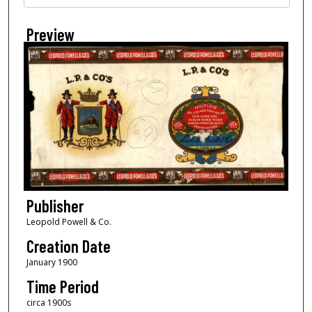
Preview
Publisher
Leopold Powell & Co.
Creation Date
January 1900
Time Period
circa 1900s