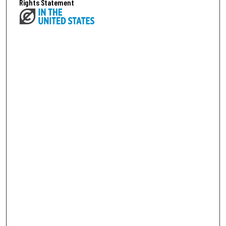
Rights Statement