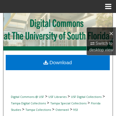
Menu
Home
Search
Browse Collections
×
Switch to
My Account
desktop
view
About
Download
Digital Commons Network™
>
>
>
Digital Commons @ USF
USF Libraries
USF Digital Collections
>
>
Tampa Digital Collections
Tampa Special Collections
Florida
>
>
>
Studies
Tampa Collections
Osterweil
953