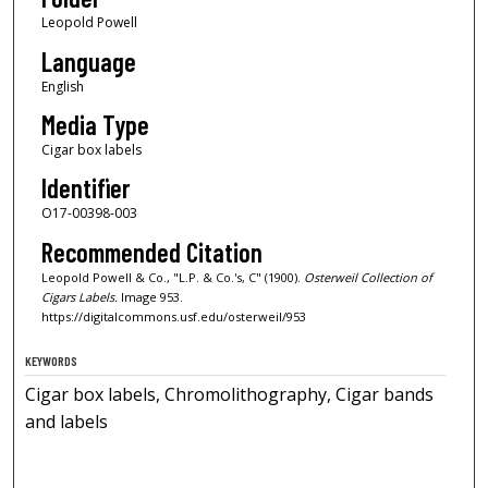
Leopold Powell
Language
English
Media Type
Cigar box labels
Identifier
O17-00398-003
Recommended Citation
Leopold Powell & Co., "L.P. & Co.'s, C" (1900).
Osterweil Collection of
Cigars Labels.
Image 953.
https://digitalcommons.usf.edu/osterweil/953
KEYWORDS
Cigar box labels, Chromolithography, Cigar bands
and labels