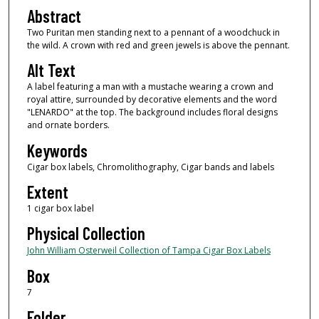
Abstract
Two Puritan men standing next to a pennant of a woodchuck in
the wild. A crown with red and green jewels is above the pennant.
Alt Text
A label featuring a man with a mustache wearing a crown and
royal attire, surrounded by decorative elements and the word
"LENARDO" at the top. The background includes floral designs
and ornate borders.
Keywords
Cigar box labels, Chromolithography, Cigar bands and labels
Extent
1 cigar box label
Physical Collection
John William Osterweil Collection of Tampa Cigar Box Labels
Box
7
Folder