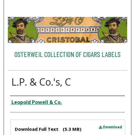
OSTERWEIL COLLECTION OF CIGARS LABELS
L.P. & Co.'s, C
Creator
Leopold Powell & Co.
Files
Download
Download Full Text
(5.3 MB)