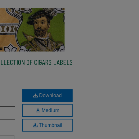
LLECTION OF CIGARS LABELS
Download
Medium
Thumbnail