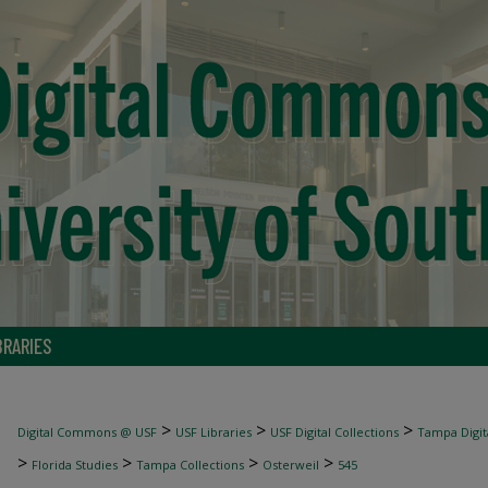
BRARIES
>
>
>
Digital Commons @ USF
USF Libraries
USF Digital Collections
Tampa Digita
>
>
>
>
Florida Studies
Tampa Collections
Osterweil
545