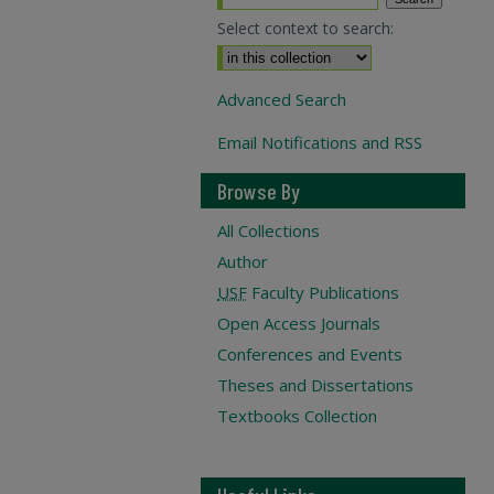
Select context to search:
Advanced Search
Email Notifications and RSS
Browse By
All Collections
Author
USF
Faculty Publications
Open Access Journals
Conferences and Events
Theses and Dissertations
Textbooks Collection