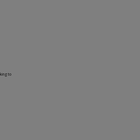
d
king to