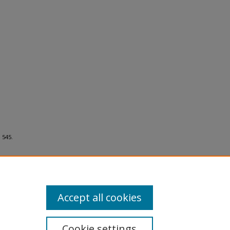
 545.
Accept all cookies
Cookie settings