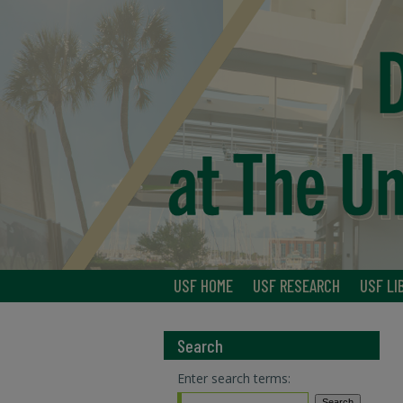
USF HOME
USF RESEARCH
USF LI
Search
Enter search terms: