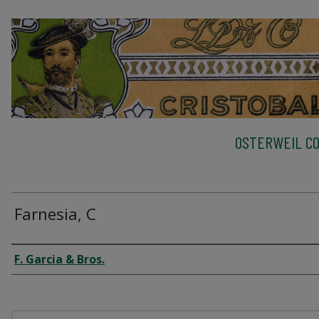
OSTERWEIL CO
Farnesia, C
Creator
F. Garcia & Bros.
Files