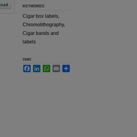
load
KEYWORDS
Cigar box labels,
Chromolithography,
Cigar bands and
labels
SHARE
Facebook
LinkedIn
WhatsApp
Email
Share