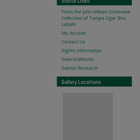
Useful Links
From the John William Osterweil
Collection of Tampa Cigar Box
Labels
My Account
Contact Us
Rights Information
SelectedWorks
Submit Research
Gallery Locations