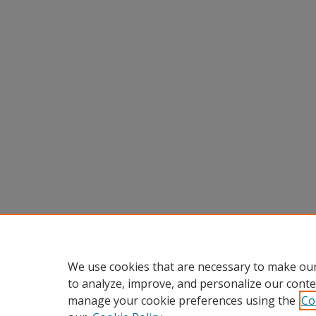
We use cookies that are necessary to make our
to analyze, improve, and personalize our conte
manage your cookie preferences using the
Co