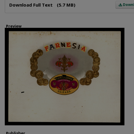
Download Full Text
(5.7 MB)
Down
Preview
Publisher