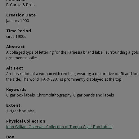
F. Garcia & Bros.
Creation Date
January 1900
Time Period
circa 1900s
Abstract
A collaged type of lettering for the Farnesia brand label, surrounding a gol
ornamental spike.
Alt Text
An illustration of a woman with red hair, wearing a decorative outfit and loo
the side. The word "FARNESIA" is prominently displayed at the top.
Keywords
Cigar box labels, Chromolithography, Cigar bands and labels
Extent
1 cigar box label
Physical Collection
John William Osterweil Collection of Tampa Cigar Box Labels
Box