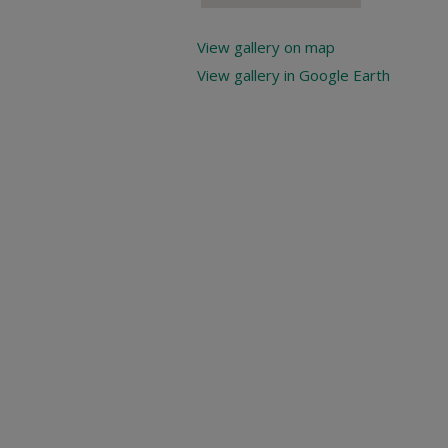
View gallery on map
View gallery in Google Earth