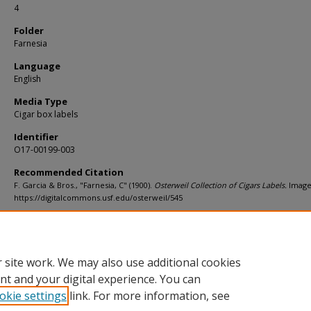
4
Folder
Farnesia
Language
English
Media Type
Cigar box labels
Identifier
O17-00199-003
Recommended Citation
F. Garcia & Bros., "Farnesia, C" (1900).
Osterweil Collection of Cigars Labels.
Image
https://digitalcommons.usf.edu/osterweil/545
Rights Statement
 site work. We may also use additional cookies
nt and your digital experience. You can
okie settings
link. For more information, see