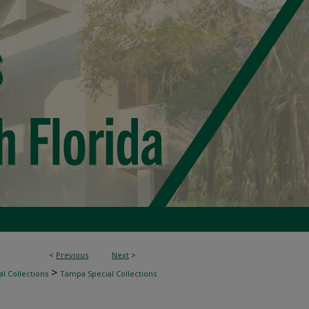
<
Previous
Next
>
>
l Collections
Tampa Special Collections