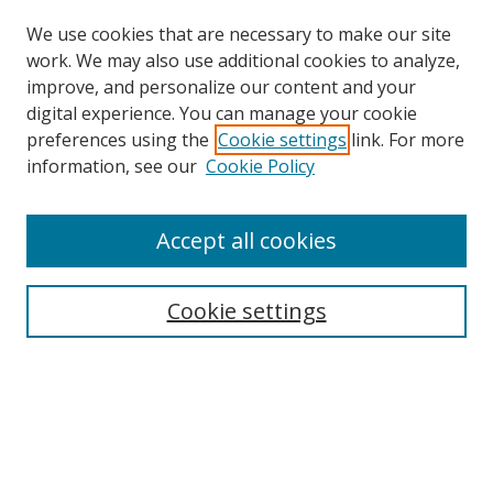
We use cookies that are necessary to make our site
work. We may also use additional cookies to analyze,
improve, and personalize our content and your
digital experience. You can manage your cookie
preferences using the
Cookie settings
link. For more
Search
information, see our
Cookie Policy
Enter search terms:
Accept all cookies
Cookie settings
Select context to search:
Advanced Search
Email Notifications and RSS
Browse By