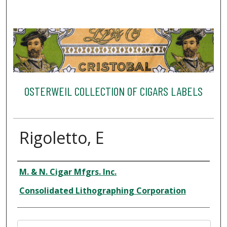
OSTERWEIL COLLECTION OF CIGARS LABELS
Rigoletto, E
Creator
M. & N. Cigar Mfgrs. Inc.
Consolidated Lithographing Corporation