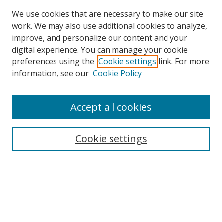
We use cookies that are necessary to make our site
work. We may also use additional cookies to analyze,
improve, and personalize our content and your
digital experience. You can manage your cookie
preferences using the
Cookie settings
link. For more
Search
information, see our
Cookie Policy
Enter search terms:
Accept all cookies
Cookie settings
Select context to search:
Advanced Search
Email Notifications and RSS
Browse By
All Collections