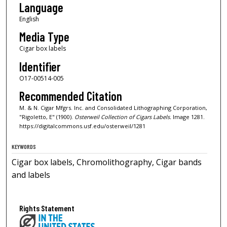
Language
English
Media Type
Cigar box labels
Identifier
O17-00514-005
Recommended Citation
M. & N. Cigar Mfgrs. Inc. and Consolidated Lithographing Corporation,
"Rigoletto, E" (1900).
Osterweil Collection of Cigars Labels.
Image 1281.
https://digitalcommons.usf.edu/osterweil/1281
KEYWORDS
Cigar box labels, Chromolithography, Cigar bands
and labels
Rights Statement