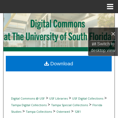
Menu
Home
Search
Browse Collections
×
Switch to
My Account
desktop
view
About
Download
Digital Commons Network™
>
>
>
Digital Commons @ USF
USF Libraries
USF Digital Collections
>
>
Tampa Digital Collections
Tampa Special Collections
Florida
>
>
>
Studies
Tampa Collections
Osterweil
1281