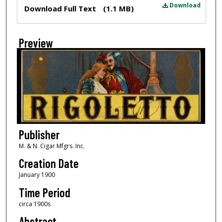
Files
Download
Download Full Text
(1.1 MB)
Preview
Publisher
M. & N. Cigar Mfgrs. Inc.
Creation Date
January 1900
Time Period
circa 1900s
Abstract