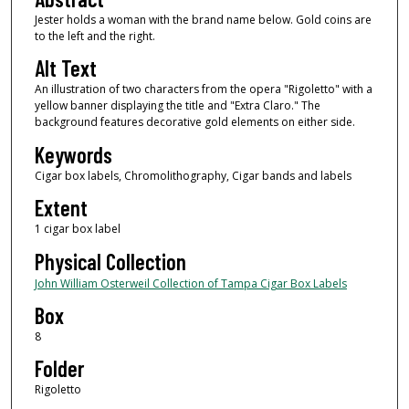
Jester holds a woman with the brand name below. Gold coins are
to the left and the right.
Alt Text
An illustration of two characters from the opera "Rigoletto" with a
yellow banner displaying the title and "Extra Claro." The
background features decorative gold elements on either side.
Keywords
Cigar box labels, Chromolithography, Cigar bands and labels
Extent
1 cigar box label
Physical Collection
John William Osterweil Collection of Tampa Cigar Box Labels
Box
8
Folder
Rigoletto