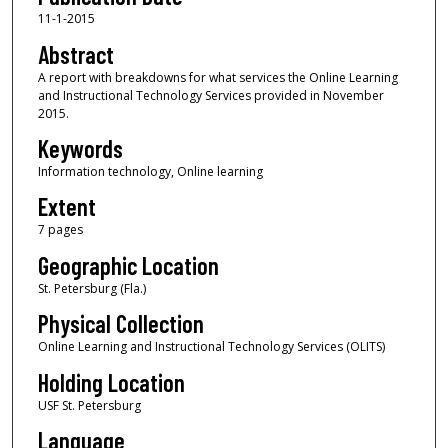
11-1-2015
Abstract
A report with breakdowns for what services the Online Learning
and Instructional Technology Services provided in November
2015.
Keywords
Information technology, Online learning
Extent
7 pages
Geographic Location
St. Petersburg (Fla.)
Physical Collection
Online Learning and Instructional Technology Services (OLITS)
Holding Location
USF St. Petersburg
Language