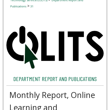
Technology Services (OLITS)
Department Report and
>
Publications
31
DEPARTMENT REPORT AND PUBLICATIONS
Monthly Report, Online
Learning and