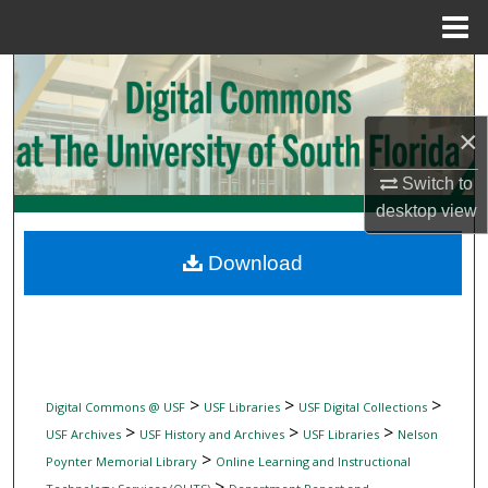
Menu
Home
Search
Browse Collections
×
My Account
Switch to
desktop
view
About
Download
Digital Commons Network™
>
>
>
Digital Commons @ USF
USF Libraries
USF Digital Collections
>
>
>
USF Archives
USF History and Archives
USF Libraries
Nelson
>
Poynter Memorial Library
Online Learning and Instructional
>