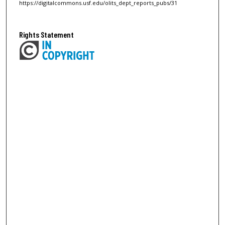
https://digitalcommons.usf.edu/olits_dept_reports_pubs/31
Rights Statement