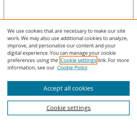
We use cookies that are necessary to make our site
work. We may also use additional cookies to analyze,
improve, and personalize our content and your
digital experience. You can manage your cookie
preferences using the
Cookie settings
link. For more
Search
information, see our
Cookie Policy
Enter search terms:
Accept all cookies
Cookie settings
Select context to search:
Advanced Search
Email Notifications and RSS