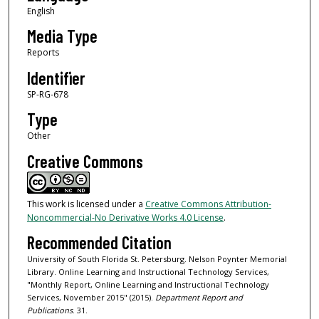
English
Media Type
Reports
Identifier
SP-RG-678
Type
Other
Creative Commons
This work is licensed under a
Creative Commons Attribution-
Noncommercial-No Derivative Works 4.0 License
.
Recommended Citation
University of South Florida St. Petersburg. Nelson Poynter Memorial
Library. Online Learning and Instructional Technology Services,
"Monthly Report, Online Learning and Instructional Technology
Services, November 2015" (2015).
Department Report and
Publications
. 31.