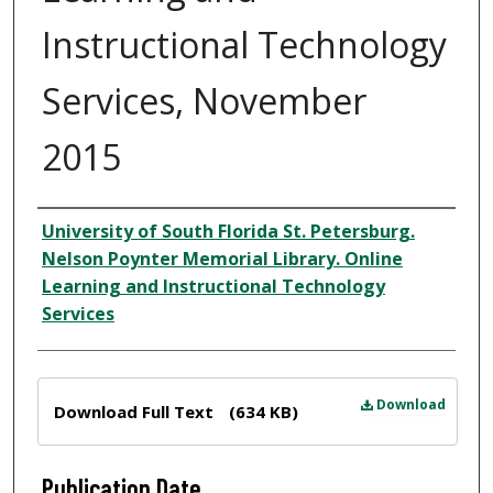
Instructional Technology
Services, November
2015
Author
University of South Florida St. Petersburg.
Nelson Poynter Memorial Library. Online
Learning and Instructional Technology
Services
Files
Download
Download Full Text
(634 KB)
Publication Date