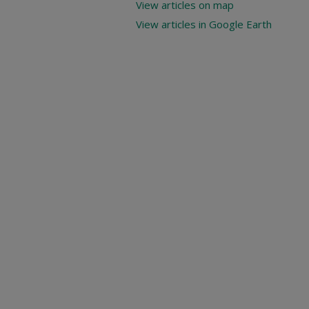
View articles on map
View articles in Google Earth