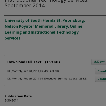
September 2014
Author
University of South Florida St. Petersburg.
Nelson Poynter Memorial Library. Online
Learning and Instructional Technology
Services
Files
Download Full Text
(159 KB)
Down
DL_Monthly_Report_2014_09.xlsx
(74 KB)
Down
DL_Monthly_Report_2014_09_Executive_Summary.docx
(23 KB)
Down
Publication Date
9-30-2014