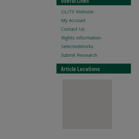
Useful Links
OLITS Website
My Account
Contact Us
Rights Information
SelectedWorks
Submit Research
Article Locations