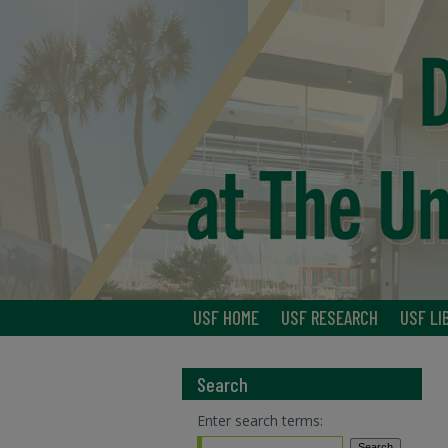
USF HOME
USF RESEARCH
USF LI
Search
Enter search terms: