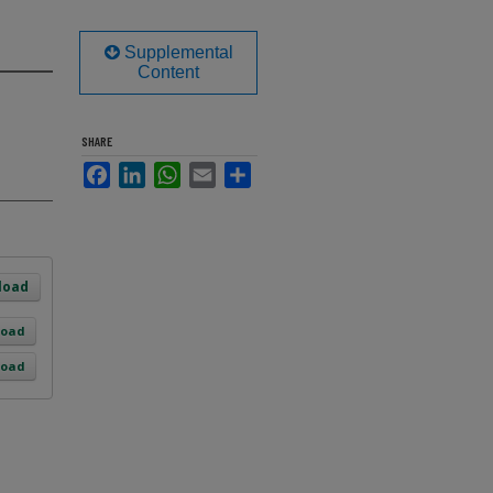
Supplemental
Content
SHARE
Facebook
LinkedIn
WhatsApp
Email
Share
load
load
load