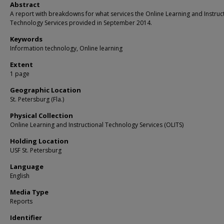
Abstract
A report with breakdowns for what services the Online Learning and Instruc
Technology Services provided in September 2014.
Keywords
Information technology, Online learning
Extent
1 page
Geographic Location
St. Petersburg (Fla.)
Physical Collection
Online Learning and Instructional Technology Services (OLITS)
Holding Location
USF St. Petersburg
Language
English
Media Type
Reports
Identifier