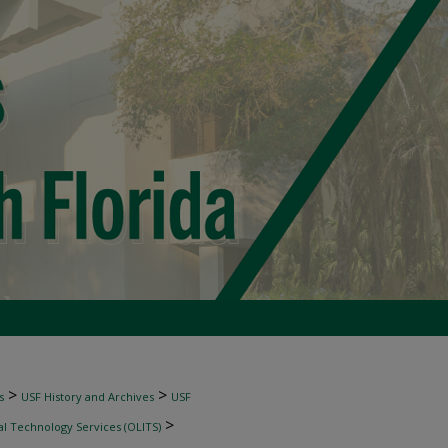
>
>
s
USF History and Archives
USF
>
al Technology Services (OLITS)