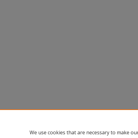
We use cookies that are necessary to make our