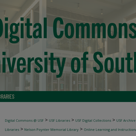
BRARIES
>
>
>
Digital Commons @ USF
USF Libraries
USF Digital Collections
USF Archive
>
>
Libraries
Nelson Poynter Memorial Library
Online Learning and Instruction