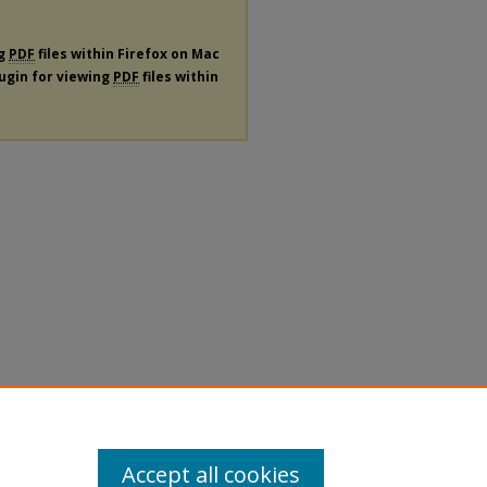
ng
PDF
files within Firefox on Mac
lugin for viewing
PDF
files within
Accept all cookies