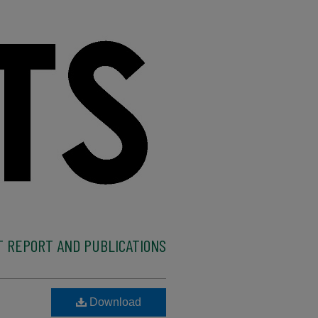
 REPORT AND PUBLICATIONS
Download