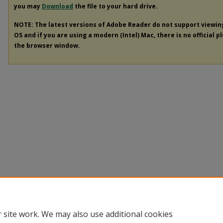
you may
Download
the file to your hard drive.
NOTE: The latest versions of Adobe Reader do not support viewi
OS and if you are using a modern (Intel) Mac, there is no official p
the browser window.
 site work. We may also use additional cookies