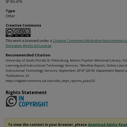
SP-RG-678
Type
Other
Creative Commons
This work is licensed under a
Creative Commons Attribution-Noncommerci
Derivative Works 4.0 License
.
Recommended Citation
University of South Florida St. Petersburg. Nelson Poynter Memorial Library. On
Learning and Instructional Technology Services, "Monthly Report, Online Learn
Instructional Technology Services, September 2014" (2014).
Department Report 
Publications
. 25.
https://digitalcommons.usf.edu/olits_dept_reports_pubs/25
Rights Statement
To view the content in your browser, please
download Adobe Rea