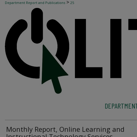
>
Department Report and Publications
25
DEPARTMENT
Monthly Report, Online Learning and
Instructional Technology Services,