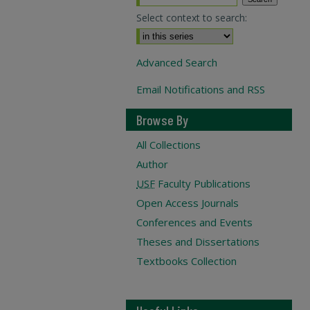
Select context to search:
Advanced Search
Email Notifications and RSS
Browse By
All Collections
Author
USF
Faculty Publications
Open Access Journals
Conferences and Events
Theses and Dissertations
Textbooks Collection