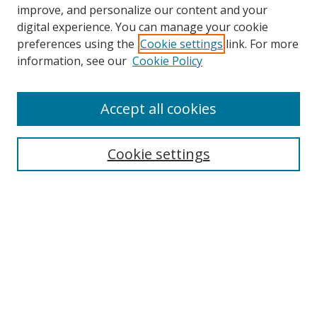
improve, and personalize our content and your
digital experience. You can manage your cookie
preferences using the
Cookie settings
link. For more
Search
information, see our
Cookie Policy
Enter search terms:
Accept all cookies
Cookie settings
Select context to search:
Advanced Search
Email Notifications and RSS
Browse By
All Collections
Author
USF
Faculty Publications