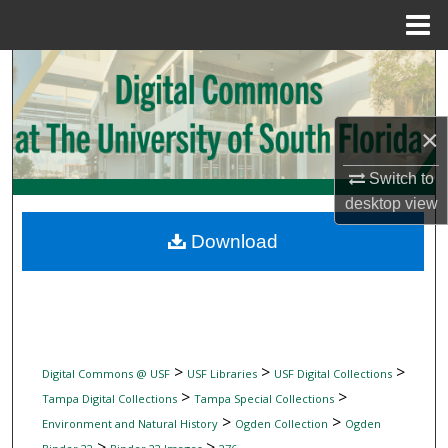
Menu
Home
Search
Browse Collections
×
My Account
Switch to
desktop
view
About
Download
Digital Commons Network™
>
>
>
Digital Commons @ USF
USF Libraries
USF Digital Collections
>
>
Tampa Digital Collections
Tampa Special Collections
>
>
Environment and Natural History
Ogden Collection
Ogden
>
>