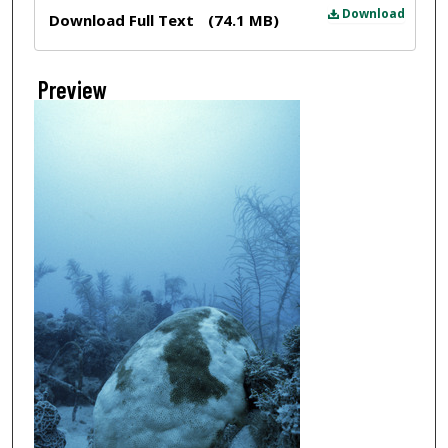
Files
Download
Download Full Text
(74.1 MB)
Preview