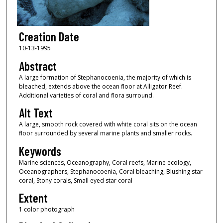
Creation Date
10-13-1995
Abstract
A large formation of Stephanocoenia, the majority of which is
bleached, extends above the ocean floor at Alligator Reef.
Additional varieties of coral and flora surround.
Alt Text
A large, smooth rock covered with white coral sits on the ocean
floor surrounded by several marine plants and smaller rocks.
Keywords
Marine sciences, Oceanography, Coral reefs, Marine ecology,
Oceanographers, Stephanocoenia, Coral bleaching, Blushing star
coral, Stony corals, Small eyed star coral
Extent
1 color photograph