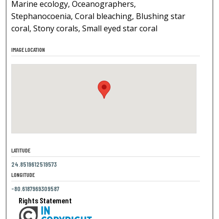
Marine ecology, Oceanographers,
Stephanocoenia, Coral bleaching, Blushing star
coral, Stony corals, Small eyed star coral
IMAGE LOCATION
LATITUDE
24.8519612519573
LONGITUDE
-80.6187969309587
Rights Statement