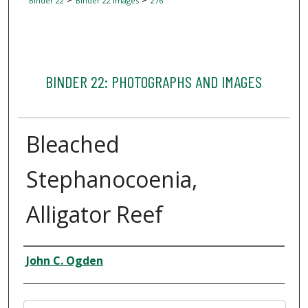
Binder 22
Binder 22 Images
276
BINDER 22: PHOTOGRAPHS AND IMAGES
Bleached
Stephanocoenia,
Alligator Reef
Creator
John C. Ogden