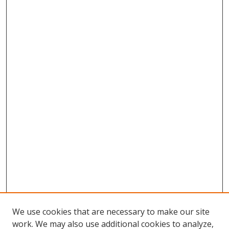
We use cookies that are necessary to make our site
work. We may also use additional cookies to analyze,