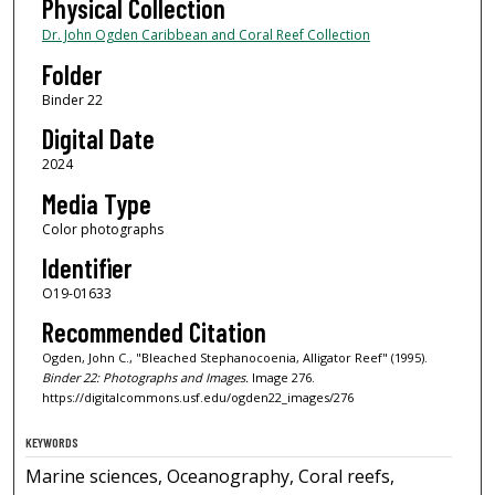
Physical Collection
Dr. John Ogden Caribbean and Coral Reef Collection
Folder
Binder 22
Digital Date
2024
Media Type
Color photographs
Identifier
O19-01633
Recommended Citation
Ogden, John C., "Bleached Stephanocoenia, Alligator Reef" (1995).
Binder 22: Photographs and Images.
Image 276.
https://digitalcommons.usf.edu/ogden22_images/276
KEYWORDS
Marine sciences, Oceanography, Coral reefs,