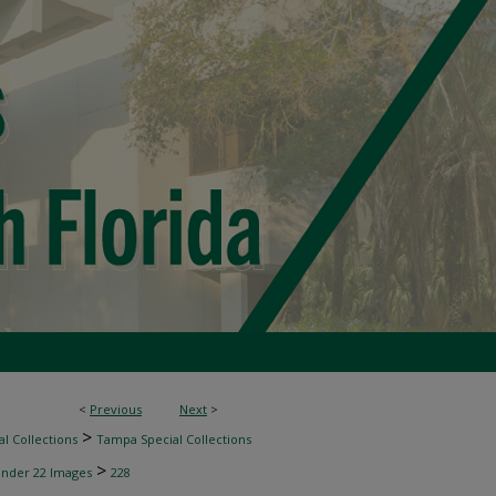
<
Previous
Next
>
>
l Collections
Tampa Special Collections
>
inder 22 Images
228