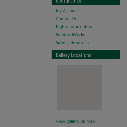
Useful Links
My Account
Contact Us
Rights Information
SelectedWorks
Submit Research
Gallery Locations
View gallery on map