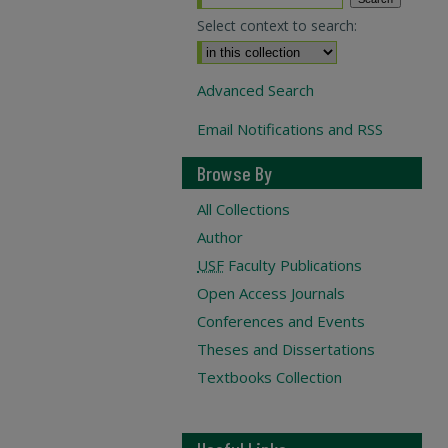
Select context to search:
Advanced Search
Email Notifications and RSS
Browse By
All Collections
Author
USF
Faculty Publications
Open Access Journals
Conferences and Events
Theses and Dissertations
Textbooks Collection