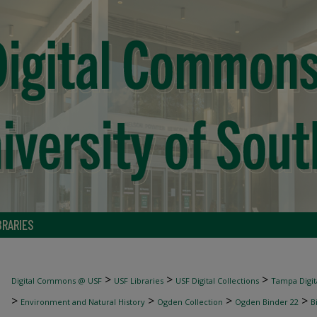
BRARIES
>
>
>
Digital Commons @ USF
USF Libraries
USF Digital Collections
Tampa Digita
>
>
>
>
Environment and Natural History
Ogden Collection
Ogden Binder 22
B