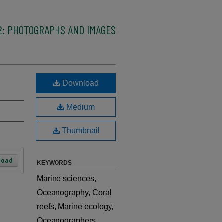
2: PHOTOGRAPHS AND IMAGES
Download
Medium
Thumbnail
load
KEYWORDS
Marine sciences,
Oceanography, Coral
reefs, Marine ecology,
Oceanographers,