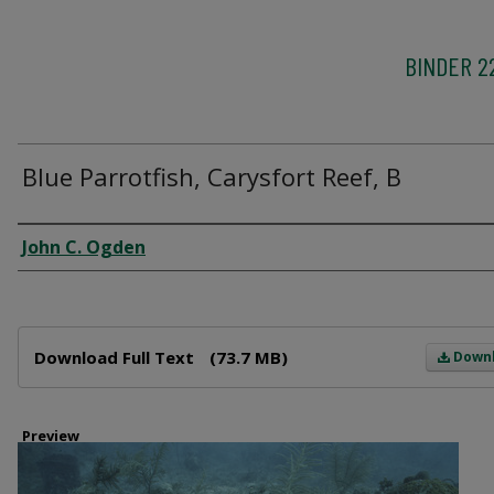
BINDER 2
Blue Parrotfish, Carysfort Reef, B
Creator
John C. Ogden
Files
Download Full Text
(73.7 MB)
Down
Preview