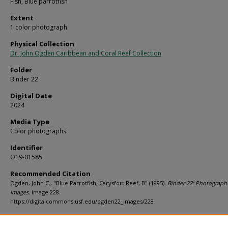
Fish, Blue parrotfish
Extent
1 color photograph
Physical Collection
Dr. John Ogden Caribbean and Coral Reef Collection
Folder
Binder 22
Digital Date
2024
Media Type
Color photographs
Identifier
O19-01585
Recommended Citation
Ogden, John C., "Blue Parrotfish, Carysfort Reef, B" (1995).
Binder 22: Photograph
Images.
Image 228.
https://digitalcommons.usf.edu/ogden22_images/228
Rights Statement