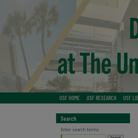
USF HOME
USF RESEARCH
USF LI
Search
Enter search terms: