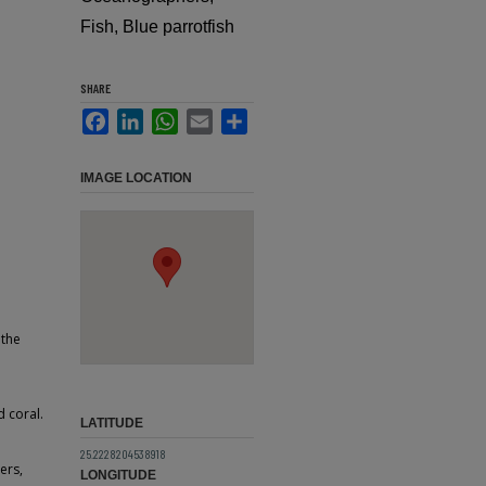
Fish, Blue parrotfish
SHARE
Facebook
LinkedIn
WhatsApp
Email
Share
IMAGE LOCATION
 the
 coral.
LATITUDE
25.2228204538918
ers,
LONGITUDE