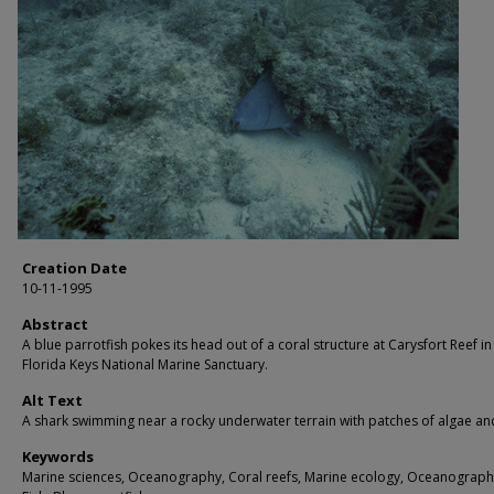
Creation Date
10-11-1995
Abstract
A blue parrotfish pokes its head out of a coral structure at Carysfort Reef in
Florida Keys National Marine Sanctuary.
Alt Text
A shark swimming near a rocky underwater terrain with patches of algae and
Keywords
Marine sciences, Oceanography, Coral reefs, Marine ecology, Oceanograph