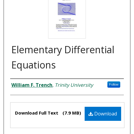
Elementary Differential
Equations
Authors
William F. Trench
,
Trinity University
Follow
Files
Download Full Text
(7.9 MB)
Download