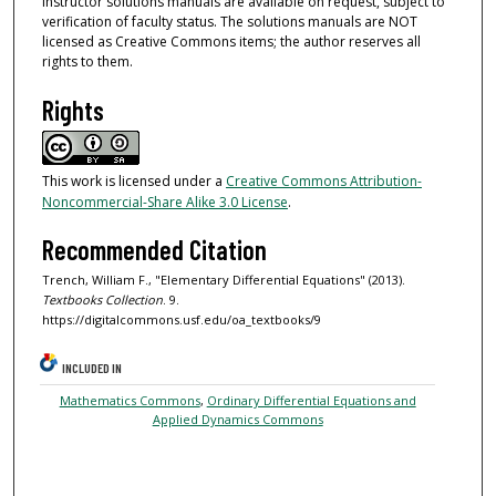
Instructor solutions manuals are available on request, subject to
verification of faculty status. The solutions manuals are NOT
licensed as Creative Commons items; the author reserves all
rights to them.
Rights
This work is licensed under a
Creative Commons Attribution-
Noncommercial-Share Alike 3.0 License
.
Recommended Citation
Trench, William F., "Elementary Differential Equations" (2013).
Textbooks Collection
. 9.
https://digitalcommons.usf.edu/oa_textbooks/9
INCLUDED IN
Mathematics Commons
,
Ordinary Differential Equations and
Applied Dynamics Commons