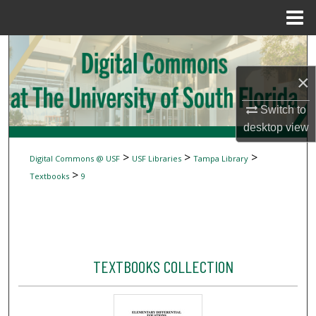
Menu
Home
Search
×
Browse Collections
Switch to
My Account
desktop
view
About
>
>
>
Digital Commons @ USF
USF Libraries
Tampa Library
>
Textbooks
9
Digital Commons Network™
TEXTBOOKS COLLECTION