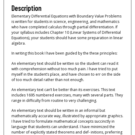
Description
Elementary Differential Equations with Boundary Value Problems
is written for students in science, engineering, and mathematics
who have completed calculus through partial differentiation. If
your syllabus includes Chapter 10 (Linear Systems of Differential
Equations), your students should have some preparation in linear
algebra.
In writing this book I have been guided by the these principles:
An elementary text should be written so the student can read it
with comprehension without too much pain. I have tried to put
myself in the student’s place, and have chosen to err on the side
of too much detail rather than not enough.
An elementary text can’t be better than its exercises. This text
includes 1695 numbered exercises, many with several parts. They
range in difficulty from routine to very challenging.
An elementary text should be written in an informal but
mathematically accurate way, illustrated by appropriate graphics.
I have tried to formulate mathematical concepts succinctly in
language that students can understand. I have minimized the
number of explicitly stated theorems and def- initions, preferring