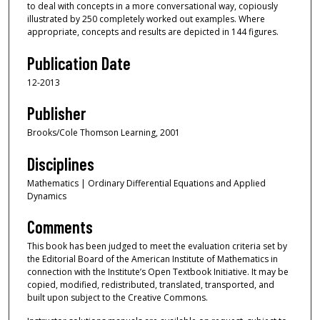
to deal with concepts in a more conversational way, copiously
illustrated by 250 completely worked out examples. Where
appropriate, concepts and results are depicted in 144 figures.
Publication Date
12-2013
Publisher
Brooks/Cole Thomson Learning, 2001
Disciplines
Mathematics | Ordinary Differential Equations and Applied
Dynamics
Comments
This book has been judged to meet the evaluation criteria set by
the Editorial Board of the American Institute of Mathematics in
connection with the Institute’s Open Textbook Initiative. It may be
copied, modified, redistributed, translated, transported, and
built upon subject to the Creative Commons.