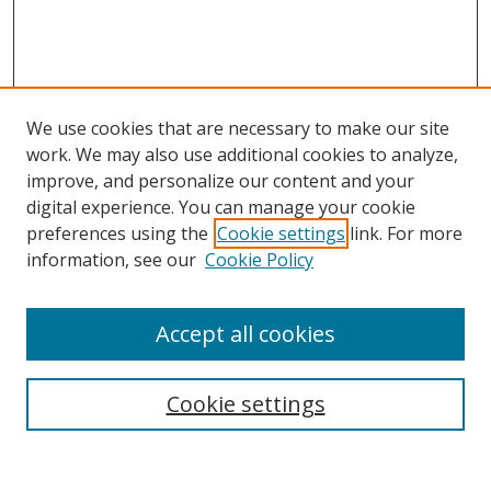
We use cookies that are necessary to make our site
work. We may also use additional cookies to analyze,
improve, and personalize our content and your
digital experience. You can manage your cookie
preferences using the
Cookie settings
link. For more
Search
information, see our
Cookie Policy
Enter search terms:
Accept all cookies
Cookie settings
Select context to search:
Advanced Search