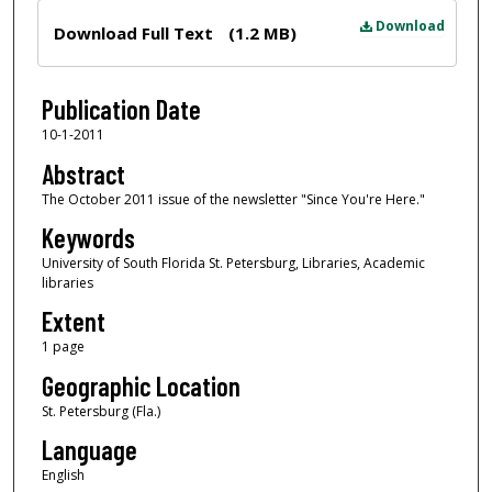
Files
Download
Download Full Text
(1.2 MB)
Publication Date
10-1-2011
Abstract
The October 2011 issue of the newsletter "Since You're Here."
Keywords
University of South Florida St. Petersburg, Libraries, Academic
libraries
Extent
1 page
Geographic Location
St. Petersburg (Fla.)
Language
English