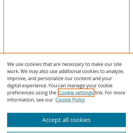
We use cookies that are necessary to make our site
work. We may also use additional cookies to analyze,
improve, and personalize our content and your
digital experience. You can manage your cookie
preferences using the
Cookie settings
link. For more
Search
information, see our
Cookie Policy
Enter search terms:
Accept all cookies