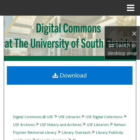
Menu
Home
Search
×
Browse Collections
Switch to
My Account
desktop
view
About
Download
Digital Commons Network™
>
>
>
Digital Commons @ USF
USF Libraries
USF Digital Collections
>
>
>
USF Archives
USF History and Archives
USF Libraries
Nelson
>
>
Poynter Memorial Library
Library Outreach
Library Publicity
>
>