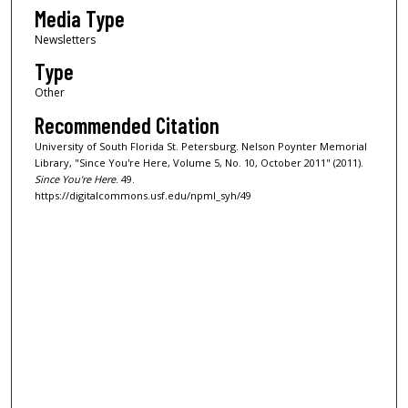
Media Type
Newsletters
Type
Other
Recommended Citation
University of South Florida St. Petersburg. Nelson Poynter Memorial
Library, "Since You're Here, Volume 5, No. 10, October 2011" (2011).
Since You're Here
. 49.
https://digitalcommons.usf.edu/npml_syh/49