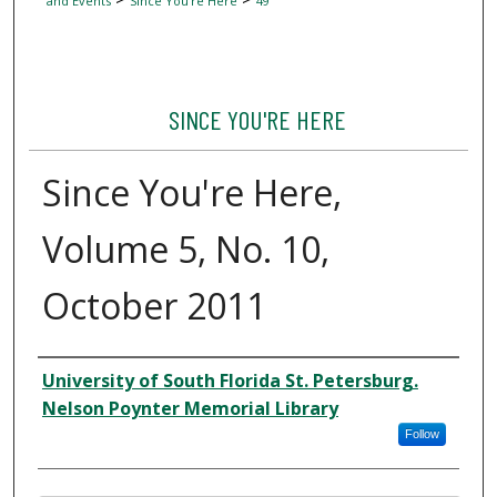
and Events
Since You're Here
49
SINCE YOU'RE HERE
Since You're Here,
Volume 5, No. 10,
October 2011
Author
University of South Florida St. Petersburg.
Nelson Poynter Memorial Library
Follow