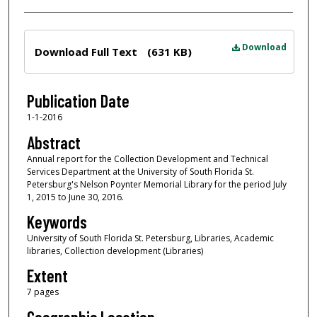
Files
Download
Download Full Text
(631 KB)
Publication Date
1-1-2016
Abstract
Annual report for the Collection Development and Technical
Services Department at the University of South Florida St.
Petersburg's Nelson Poynter Memorial Library for the period July
1, 2015 to June 30, 2016.
Keywords
University of South Florida St. Petersburg, Libraries, Academic
libraries, Collection development (Libraries)
Extent
7 pages