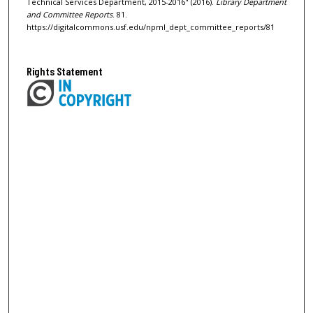
Technical Services Department, 2015-2016" (2016).
Library Department
and Committee Reports
. 81.
https://digitalcommons.usf.edu/npml_dept_committee_reports/81
Rights Statement