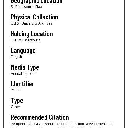
Geographic Location
St. Petersburg (Fla.)
Physical Collection
USFSP University Archives
Holding Location
USF St. Petersburg
Language
English
Media Type
Annual reports
Identifier
RG 661
Type
Other
Recommended Citation
Pettijohn, Patricia C., "Annual Report, Collection Development and