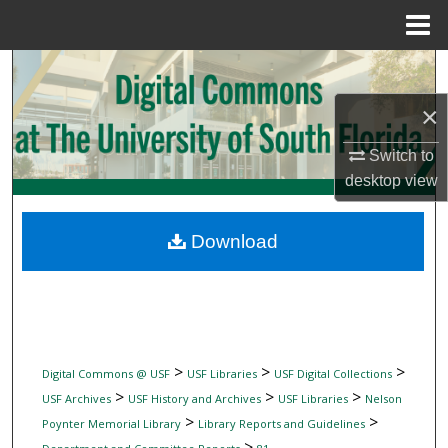
Menu
Home
Search
×
Browse Collections
Switch to
My Account
desktop
view
About
Download
Digital Commons Network™
>
>
>
Digital Commons @ USF
USF Libraries
USF Digital Collections
>
>
>
USF Archives
USF History and Archives
USF Libraries
Nelson
>
>
Poynter Memorial Library
Library Reports and Guidelines
>