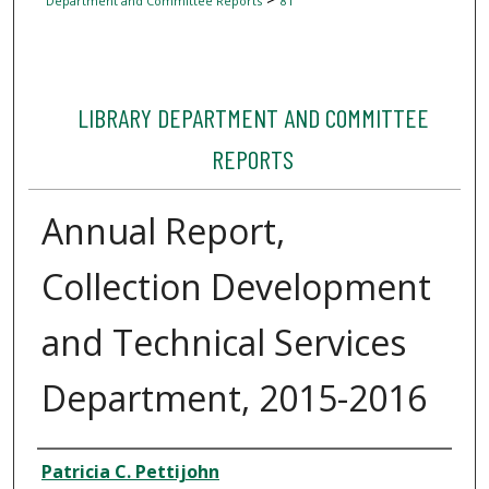
Department and Committee Reports
81
LIBRARY DEPARTMENT AND COMMITTEE
REPORTS
Annual Report,
Collection Development
and Technical Services
Department, 2015-2016
Author
Patricia C. Pettijohn