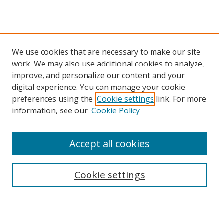
We use cookies that are necessary to make our site
work. We may also use additional cookies to analyze,
improve, and personalize our content and your
digital experience. You can manage your cookie
preferences using the
Cookie settings
link. For more
Search
information, see our
Cookie Policy
Enter search terms:
Accept all cookies
Cookie settings
Select context to search:
Advanced Search