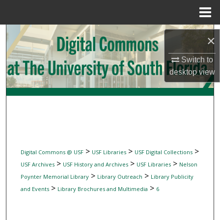
Menu
Home
Search
×
Browse Collections
Switch to
desktop
view
My Account
About
Digital Commons Network™
>
>
>
Digital Commons @ USF
USF Libraries
USF Digital Collections
>
>
>
USF Archives
USF History and Archives
USF Libraries
Nelson
>
>
Poynter Memorial Library
Library Outreach
Library Publicity
>
>
and Events
Library Brochures and Multimedia
6