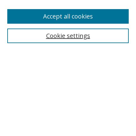
Enter search terms:
Accept all cookies
Cookie settings
Select context to search:
Advanced Search
Email Notifications and RSS
Browse By
All Collections
Author
USF
Faculty Publications
Open Access Journals
Conferences and Events
Theses and Dissertations