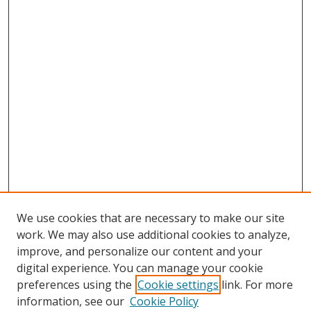
We use cookies that are necessary to make our site
work. We may also use additional cookies to analyze,
improve, and personalize our content and your
digital experience. You can manage your cookie
preferences using the
Cookie settings
link. For more
Search
information, see our
Cookie Policy