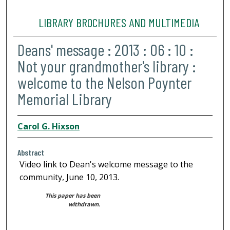
LIBRARY BROCHURES AND MULTIMEDIA
Deans' message : 2013 : 06 : 10 :
Not your grandmother's library :
welcome to the Nelson Poynter
Memorial Library
Carol G. Hixson
Abstract
Video link to Dean's welcome message to the
community, June 10, 2013.
This paper has been
withdrawn.