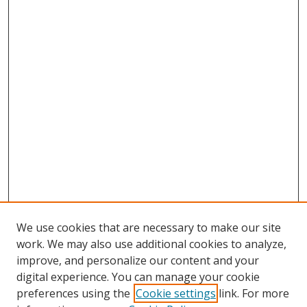
We use cookies that are necessary to make our site
work. We may also use additional cookies to analyze,
improve, and personalize our content and your
digital experience. You can manage your cookie
preferences using the
Cookie settings
link. For more
Search