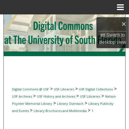
Menu
Home
Search
×
Browse Collections
Switch to
desktop
view
My Account
About
Digital Commons Network™
>
>
>
Digital Commons @ USF
USF Libraries
USF Digital Collections
>
>
>
USF Archives
USF History and Archives
USF Libraries
Nelson
>
>
Poynter Memorial Library
Library Outreach
Library Publicity
>
>
and Events
Library Brochures and Multimedia
1