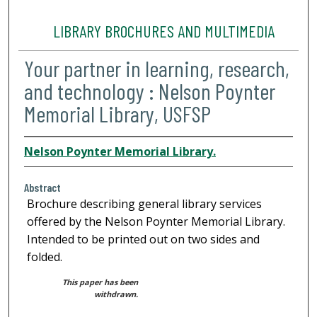
LIBRARY BROCHURES AND MULTIMEDIA
Your partner in learning, research,
and technology : Nelson Poynter
Memorial Library, USFSP
Nelson Poynter Memorial Library.
Abstract
Brochure describing general library services
offered by the Nelson Poynter Memorial Library.
Intended to be printed out on two sides and
folded.
This paper has been
withdrawn.