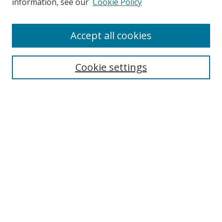
information, see our
Cookie Policy
Enter search terms:
Accept all cookies
Cookie settings
Select context to search:
Advanced Search
Email Notifications and RSS
Browse By
All Collections
Author
USF
Faculty Publications
Open Access Journals
Conferences and Events
Theses and Dissertations