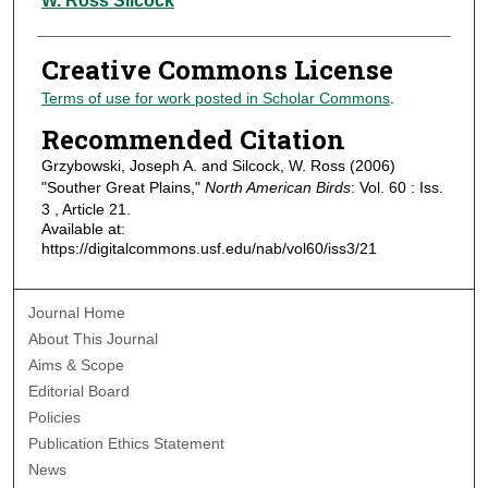
W. Ross Silcock
Creative Commons License
Terms of use for work posted in Scholar Commons
.
Recommended Citation
Grzybowski, Joseph A. and Silcock, W. Ross (2006)
"Souther Great Plains,"
North American Birds
: Vol. 60 : Iss.
3 , Article 21.
Available at:
https://digitalcommons.usf.edu/nab/vol60/iss3/21
Journal Home
About This Journal
Aims & Scope
Editorial Board
Policies
Publication Ethics Statement
News