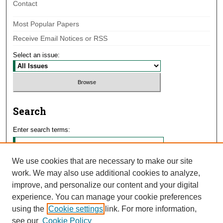
Contact
Most Popular Papers
Receive Email Notices or RSS
Select an issue:
Search
Enter search terms:
We use cookies that are necessary to make our site
work. We may also use additional cookies to analyze,
Select context to search:
improve, and personalize our content and your digital
experience. You can manage your cookie preferences
using the
Cookie settings
link. For more information,
Advanced Search
see our
Cookie Policy