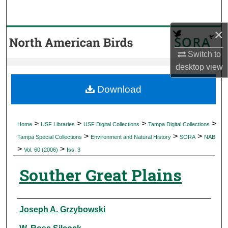
Search
×
Browse Collections
Switch to
My Account
desktop
view
About
Download
Digital Commons Network™
>
>
>
>
Home
USF Libraries
USF Digital Collections
Tampa Digital Collections
>
>
>
Tampa Special Collections
Environment and Natural History
SORA
NAB
>
>
Vol. 60 (2006)
Iss. 3
Souther Great Plains
Authors
Joseph A. Grzybowski