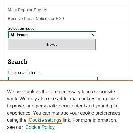
Most Popular Papers
Receive Email Notices or RSS
Select an issue:
Search
Enter search terms:
We use cookies that are necessary to make our site
work. We may also use additional cookies to analyze,
Select context to search:
improve, and personalize our content and your digital
experience. You can manage your cookie preferences
using the
Cookie settings
link. For more information,
Advanced Search
see our
Cookie Policy