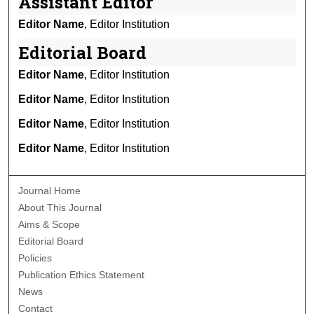
Assistant Editor
Editor Name
, Editor Institution
Editorial Board
Editor Name
, Editor Institution
Editor Name
, Editor Institution
Editor Name
, Editor Institution
Editor Name
, Editor Institution
Journal Home
About This Journal
Aims & Scope
Editorial Board
Policies
Publication Ethics Statement
News
Contact