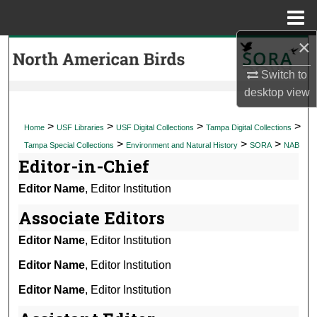
Menu
Home
×
Search
Switch to
Browse Collections
desktop
view
My Account
>
>
>
>
Home
USF Libraries
USF Digital Collections
Tampa Digital Collections
>
>
>
Tampa Special Collections
Environment and Natural History
SORA
NAB
About
Editor-in-Chief
Editor Name
, Editor Institution
Digital Commons Network™
Associate Editors
Editor Name
, Editor Institution
Editor Name
, Editor Institution
Editor Name
, Editor Institution