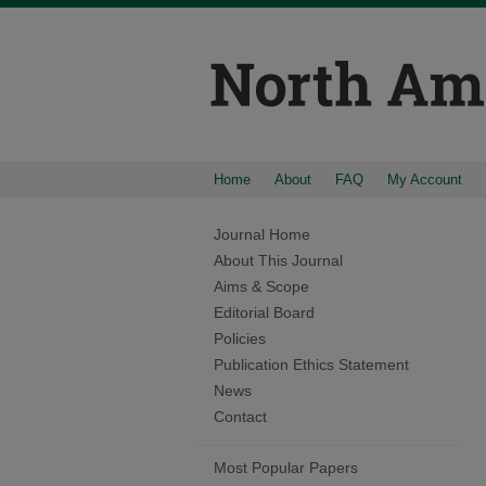
Home
About
FAQ
My Account
Journal Home
About This Journal
Aims & Scope
Editorial Board
Policies
Publication Ethics Statement
News
Contact
Most Popular Papers