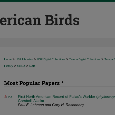
>
>
>
>
Home
USF Libraries
USF Digital Collections
Tampa Digital Collections
Tampa Sp
>
>
History
SORA
NAB
Most Popular Papers *
First North American Record of Pallas's Warbler (
phylloscop
PDF
Gambell, Alaska
Paul E. Lehman and Gary H. Rosenberg