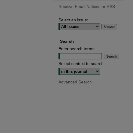
Receive Email Notices or RSS
Select an issue:
Search
Enter search terms:
Select context to search:
Advanced Search