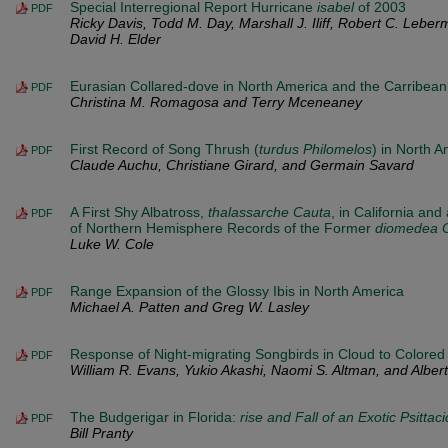
Special Interregional Report Hurricane
isabel
of 2003
PDF
Ricky Davis, Todd M. Day, Marshall J. Iliff, Robert C. Leber
David H. Elder
Eurasian Collared-dove in North America and the Carribean
PDF
Christina M. Romagosa and Terry Mceneaney
First Record of Song Thrush (
turdus Philomelos
) in North A
PDF
Claude Auchu, Christiane Girard, and Germain Savard
A First Shy Albatross,
thalassarche Cauta
, in California and
PDF
of Northern Hemisphere Records of the Former
diomedea 
Luke W. Cole
Range Expansion of the Glossy Ibis in North America
PDF
Michael A. Patten and Greg W. Lasley
Response of Night-migrating Songbirds in Cloud to Colored
PDF
William R. Evans, Yukio Akashi, Naomi S. Altman, and Albert 
The Budgerigar in Florida:
rise and Fall of an Exotic Psittaci
PDF
Bill Pranty