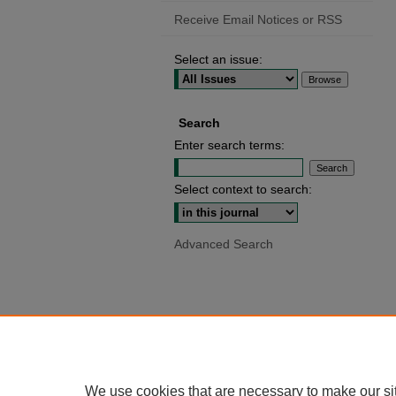
Receive Email Notices or RSS
Select an issue:
Search
Enter search terms:
Select context to search:
Advanced Search
We use cookies that are necessary to make our si