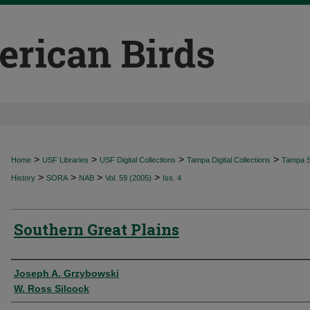
>
>
>
>
Home
USF Libraries
USF Digital Collections
Tampa Digital Collections
Tampa Sp
>
>
>
>
History
SORA
NAB
Vol. 59 (2005)
Iss. 4
Southern Great Plains
Authors
Joseph A. Grzybowski
W. Ross Silcock