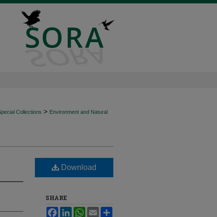
>
ecial Collections
Environment and Natural
Download
SHARE
Facebook
LinkedIn
WhatsApp
Email
Share