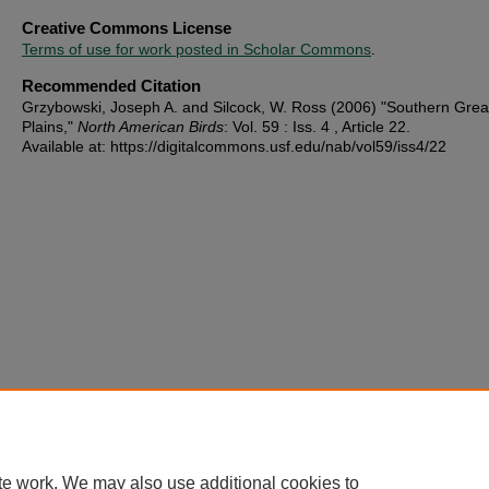
Creative Commons License
Terms of use for work posted in Scholar Commons
.
Recommended Citation
Grzybowski, Joseph A. and Silcock, W. Ross (2006) "Southern Grea
Plains,"
North American Birds
: Vol. 59 : Iss. 4 , Article 22.
Available at: https://digitalcommons.usf.edu/nab/vol59/iss4/22
te work. We may also use additional cookies to