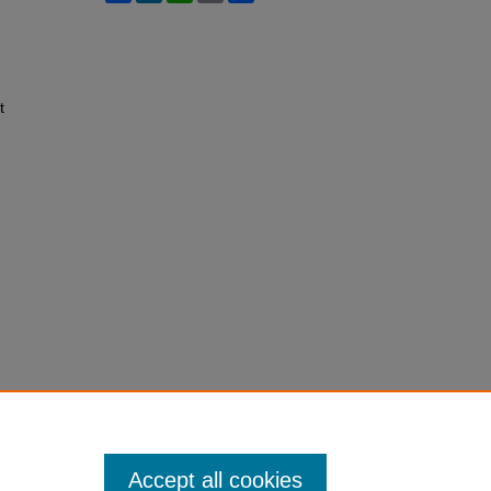
t
Accept all cookies