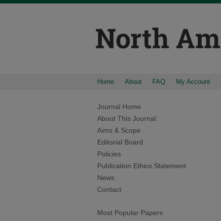
Home
About
FAQ
My Account
Journal Home
About This Journal
Aims & Scope
Editorial Board
Policies
Publication Ethics Statement
News
Contact
Most Popular Papers