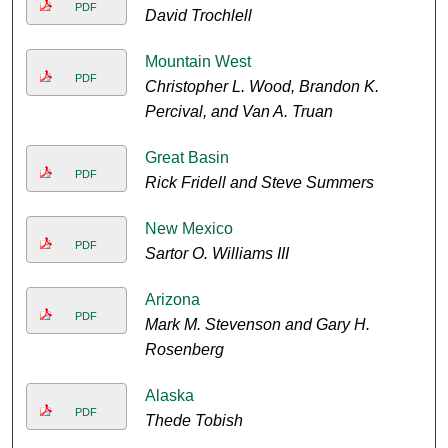
PDF
David Trochlell
Mountain West
PDF
Christopher L. Wood, Brandon K.
Percival, and Van A. Truan
Great Basin
PDF
Rick Fridell and Steve Summers
New Mexico
PDF
Sartor O. Williams III
Arizona
PDF
Mark M. Stevenson and Gary H.
Rosenberg
Alaska
PDF
Thede Tobish