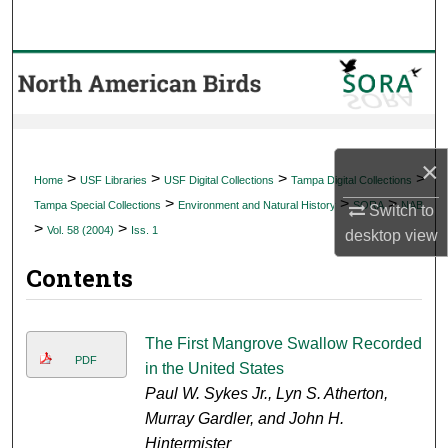
Search
Browse Collections
My Account
×
About
>
>
>
>
Home
USF Libraries
USF Digital Collections
Tampa Digital Collections
>
>
>
Tampa Special Collections
Environment and Natural History
SORA
NAB
Switch to
Digital Commons Network™
>
>
Vol. 58 (2004)
Iss. 1
desktop
view
Contents
The First Mangrove Swallow Recorded
PDF
in the United States
Paul W. Sykes Jr., Lyn S. Atherton,
Murray Gardler, and John H.
Hintermister