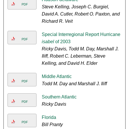
PDF
Steve Kelling, Joseph C. Burgiel,
David A. Cutler, Robert O. Paxton, and
Richard R. Veit
Special Interregional Report Hurricane
PDF
isabel
of 2003
Ricky Davis, Todd M. Day, Marshall J.
Iliff, Robert C. Leberman, Steve
Kelling, and David H. Elder
Middle Atlantic
PDF
Todd M. Day and Marshall J. Iliff
Southern Atlantic
PDF
Ricky Davis
Florida
PDF
Bill Pranty