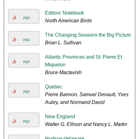
Editors' Notebook
PDF
North American Birds
The Changing Seasons the Big Picture
PDF
Brian L. Sullivan
Atlantic Provinces and St. Pierre Et
PDF
Miquelon
Bruce Mactavish
Quebec
PDF
Pierre Bannon, Samuel Denault, Yves
Aubry, and Normand David
New England
PDF
Walter G. Ellison and Nancy L. Martin
Hudson-delaware