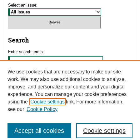
Select an issue:
Search
Enter search terms:
We use cookies that are necessary to make our site
work. We may also use additional cookies to analyze,
Select context to search:
improve, and personalize our content and your digital
experience. You can manage your cookie preferences
using the
Cookie settings
link. For more information,
Advanced Search
see our
Cookie Policy
Accept all cookies
Cookie settings