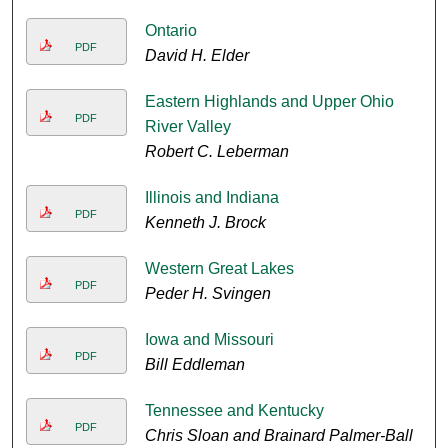
Ontario
PDF
David H. Elder
Eastern Highlands and Upper Ohio
PDF
River Valley
Robert C. Leberman
Illinois and Indiana
PDF
Kenneth J. Brock
Western Great Lakes
PDF
Peder H. Svingen
Iowa and Missouri
PDF
Bill Eddleman
Tennessee and Kentucky
PDF
Chris Sloan and Brainard Palmer-Ball