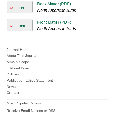
Back Matter (PDF)
PDF
North American Birds
Front Matter (PDF)
PDF
North American Birds
Journal Home
About This Journal
Aims & Scope
Editorial Board
Policies
Publication Ethics Statement
News
Contact
Most Popular Papers
Receive Email Notices or RSS