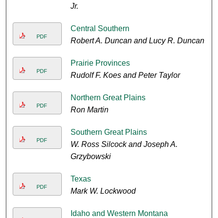
Jr.
Central Southern
PDF
Robert A. Duncan and Lucy R. Duncan
Prairie Provinces
PDF
Rudolf F. Koes and Peter Taylor
Northern Great Plains
PDF
Ron Martin
Southern Great Plains
PDF
W. Ross Silcock and Joseph A.
Grzybowski
Texas
PDF
Mark W. Lockwood
Idaho and Western Montana