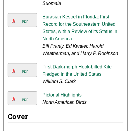
Suomala
Eurasian Kestrel in Florida: First
PDF
Record for the Southeastern United
States, with a Review of Its Status in
North America
Bill Pranty, Ed Kwater, Harold
Weatherman, and Harry P. Robinson
First Dark-morph Hook-billed Kite
PDF
Fledged in the United States
William S. Clark
Pictorial Highlights
PDF
North American Birds
Cover