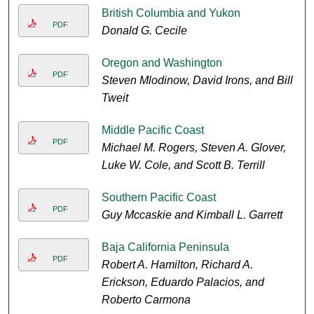
British Columbia and Yukon
PDF
Donald G. Cecile
Oregon and Washington
PDF
Steven Mlodinow, David Irons, and Bill
Tweit
Middle Pacific Coast
PDF
Michael M. Rogers, Steven A. Glover,
Luke W. Cole, and Scott B. Terrill
Southern Pacific Coast
PDF
Guy Mccaskie and Kimball L. Garrett
Baja California Peninsula
PDF
Robert A. Hamilton, Richard A.
Erickson, Eduardo Palacios, and
Roberto Carmona