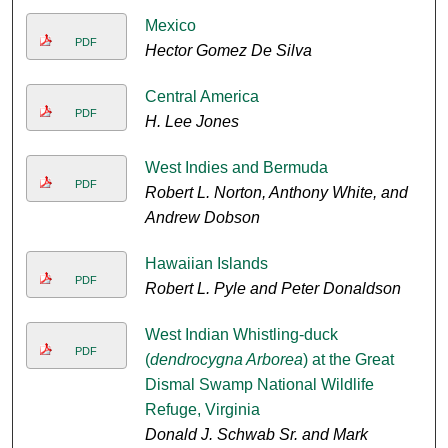
Mexico
PDF
Hector Gomez De Silva
Central America
PDF
H. Lee Jones
West Indies and Bermuda
PDF
Robert L. Norton, Anthony White, and
Andrew Dobson
Hawaiian Islands
PDF
Robert L. Pyle and Peter Donaldson
West Indian Whistling-duck
PDF
(
dendrocygna Arborea
) at the Great
Dismal Swamp National Wildlife
Refuge, Virginia
Donald J. Schwab Sr. and Mark