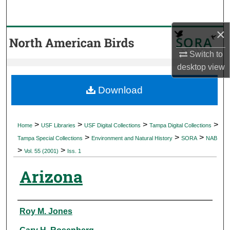
Search
×
Browse Collections
Switch to
My Account
desktop
view
About
Download
Digital Commons Network™
>
>
>
>
Home
USF Libraries
USF Digital Collections
Tampa Digital Collections
>
>
>
Tampa Special Collections
Environment and Natural History
SORA
NAB
>
>
Vol. 55 (2001)
Iss. 1
Arizona
Authors
Roy M. Jones