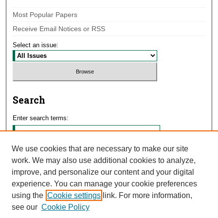
Most Popular Papers
Receive Email Notices or RSS
Select an issue:
Search
Enter search terms:
We use cookies that are necessary to make our site
work. We may also use additional cookies to analyze,
Select context to search:
improve, and personalize our content and your digital
experience. You can manage your cookie preferences
using the
Cookie settings
link. For more information,
Advanced Search
see our
Cookie Policy