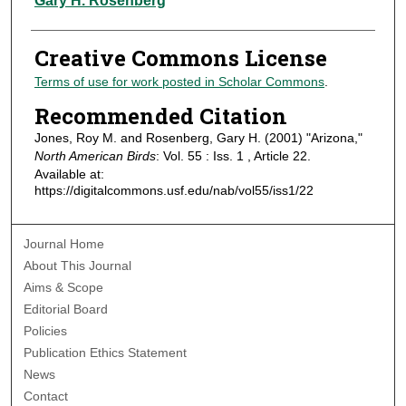
Gary H. Rosenberg
Creative Commons License
Terms of use for work posted in Scholar Commons
.
Recommended Citation
Jones, Roy M. and Rosenberg, Gary H. (2001) "Arizona,"
North American Birds
: Vol. 55 : Iss. 1 , Article 22.
Available at:
https://digitalcommons.usf.edu/nab/vol55/iss1/22
Journal Home
About This Journal
Aims & Scope
Editorial Board
Policies
Publication Ethics Statement
News
Contact