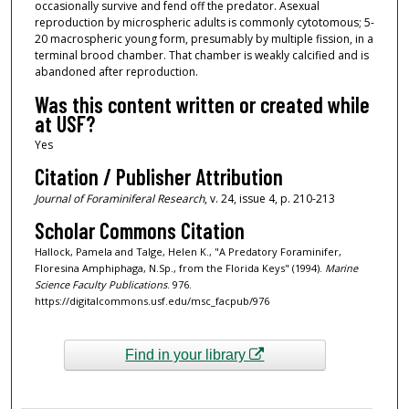
occasionally survive and fend off the predator. Asexual
reproduction by microspheric adults is commonly cytotomous; 5-
20 macrospheric young form, presumably by multiple fission, in a
terminal brood chamber. That chamber is weakly calcified and is
abandoned after reproduction.
Was this content written or created while
at USF?
Yes
Citation / Publisher Attribution
Journal of Foraminiferal Research
, v. 24, issue 4, p. 210-213
Scholar Commons Citation
Hallock, Pamela and Talge, Helen K., "A Predatory Foraminifer,
Floresina Amphiphaga, N.Sp., from the Florida Keys" (1994).
Marine
Science Faculty Publications
. 976.
https://digitalcommons.usf.edu/msc_facpub/976
Find in your library