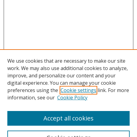
We use cookies that are necessary to make our site
work. We may also use additional cookies to analyze,
improve, and personalize our content and your
digital experience. You can manage your cookie
preferences using the
Cookie settings
link. For more
Search
information, see our
Cookie Policy
Enter search terms:
Accept all cookies