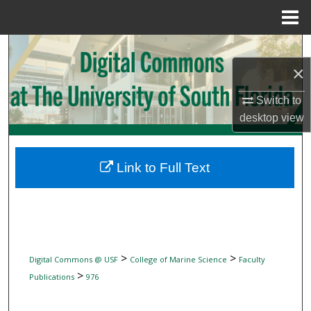
Menu
Home
Search
×
Browse Collections
Switch to
My Account
desktop
view
About
Link to Full Text
Digital Commons Network™
>
>
Digital Commons @ USF
College of Marine Science
Faculty
>
Publications
976