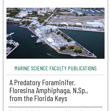
MARINE SCIENCE FACULTY PUBLICATIONS
A Predatory Foraminifer,
Floresina Amphiphaga, N.Sp.,
from the Florida Keys