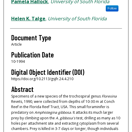
Authors
Pamela Hallock
,
University of South Florida
Follow
Helen K. Talge
,
University of South Florida
Document Type
Article
Publication Date
10-1994
Digital Object Identifier (DOI)
https://doi.org/10.2113/gsjfr.24.4.210
Abstract
Specimens of a new species of the trochospiral genus
Floresina
Revets, 1990, were collected from depths of 10-30 m at Conch
Reef in the Florida Reef Tract, USA. This small foraminifer is
predatory on
Amphistegina
gibbosa
. It attacks its much larger
prey by climbing upon the
A. gibbosa's
test, drilling as many as 10
holes per attachment site and extracting cytoplasm from several
chambers. Prey is killed in 3-7 days or longer, though individuals