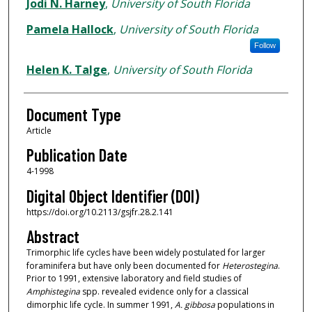
Authors
Jodi N. Harney
,
University of South Florida
Pamela Hallock
,
University of South Florida
Follow
Helen K. Talge
,
University of South Florida
Document Type
Article
Publication Date
4-1998
Digital Object Identifier (DOI)
https://doi.org/10.2113/gsjfr.28.2.141
Abstract
Trimorphic life cycles have been widely postulated for larger
foraminifera but have only been documented for
Heterostegina
.
Prior to 1991, extensive laboratory and field studies of
Amphistegina
spp. revealed evidence only for a classical
dimorphic life cycle. In summer 1991,
A. gibbosa
populations in