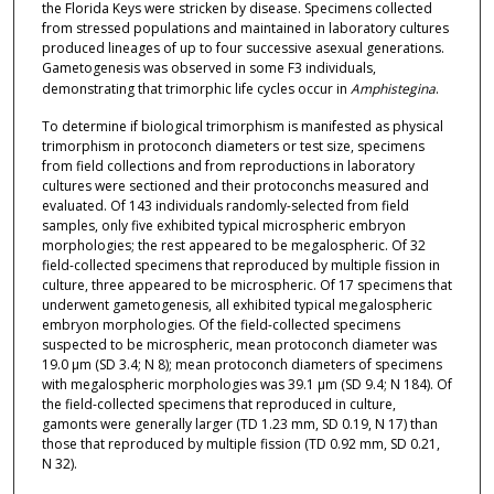
the Florida Keys were stricken by disease. Specimens collected
from stressed populations and maintained in laboratory cultures
produced lineages of up to four successive asexual generations.
Gametogenesis was observed in some F3 individuals,
demonstrating that trimorphic life cycles occur in
Amphistegina
.
To determine if biological trimorphism is manifested as physical
trimorphism in protoconch diameters or test size, specimens
from field collections and from reproductions in laboratory
cultures were sectioned and their protoconchs measured and
evaluated. Of 143 individuals randomly-selected from field
samples, only five exhibited typical microspheric embryon
morphologies; the rest appeared to be megalospheric. Of 32
field-collected specimens that reproduced by multiple fission in
culture, three appeared to be microspheric. Of 17 specimens that
underwent gametogenesis, all exhibited typical megalospheric
embryon morphologies. Of the field-collected specimens
suspected to be microspheric, mean protoconch diameter was
19.0 μm (SD 3.4; N 8); mean protoconch diameters of specimens
with megalospheric morphologies was 39.1 μm (SD 9.4; N 184). Of
the field-collected specimens that reproduced in culture,
gamonts were generally larger (TD 1.23 mm, SD 0.19, N 17) than
those that reproduced by multiple fission (TD 0.92 mm, SD 0.21,
N 32).