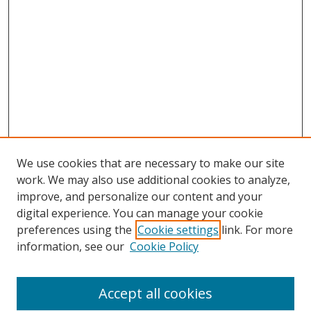
We use cookies that are necessary to make our site
work. We may also use additional cookies to analyze,
improve, and personalize our content and your
digital experience. You can manage your cookie
preferences using the
Cookie settings
link. For more
Search
information, see our
Cookie Policy
Enter search terms:
Accept all cookies