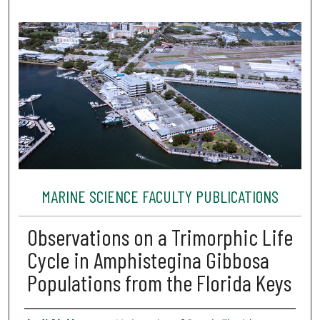
MARINE SCIENCE FACULTY PUBLICATIONS
Observations on a Trimorphic Life
Cycle in Amphistegina Gibbosa
Populations from the Florida Keys