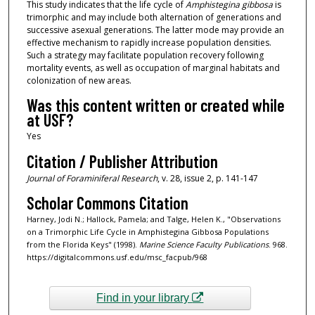
This study indicates that the life cycle of
Amphistegina
gibbosa
is
trimorphic and may include both alternation of generations and
successive asexual generations. The latter mode may provide an
effective mechanism to rapidly increase population densities.
Such a strategy may facilitate population recovery following
mortality events, as well as occupation of marginal habitats and
colonization of new areas.
Was this content written or created while
at USF?
Yes
Citation / Publisher Attribution
Journal of Foraminiferal Research
, v. 28, issue 2, p. 141-147
Scholar Commons Citation
Harney, Jodi N.; Hallock, Pamela; and Talge, Helen K., "Observations
on a Trimorphic Life Cycle in Amphistegina Gibbosa Populations
from the Florida Keys" (1998).
Marine Science Faculty Publications
. 968.
https://digitalcommons.usf.edu/msc_facpub/968
Find in your library