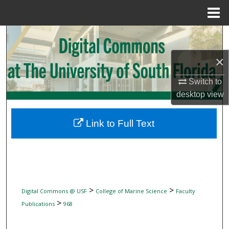
Menu
Home
Search
×
Browse Collections
Switch to
My Account
desktop
view
About
Link to Full Text
Digital Commons Network™
>
>
Digital Commons @ USF
College of Marine Science
Faculty
>
Publications
968