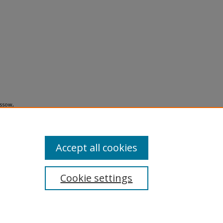
assow,
Accept all cookies
Cookie settings