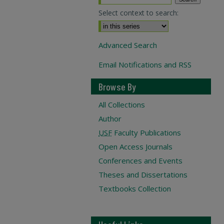
Select context to search:
Advanced Search
Email Notifications and RSS
Browse By
All Collections
Author
USF
Faculty Publications
Open Access Journals
Conferences and Events
Theses and Dissertations
Textbooks Collection