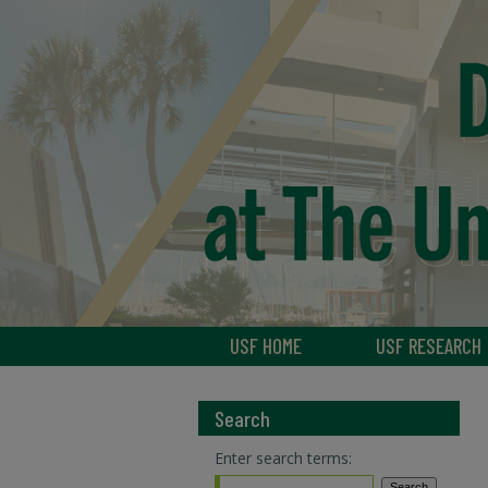
USF HOME
USF RESEARCH
Search
Enter search terms: