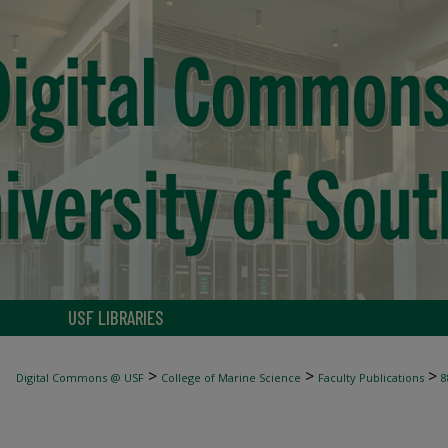
USF LIBRARIES
>
>
>
Digital Commons @ USF
College of Marine Science
Faculty Publications
8