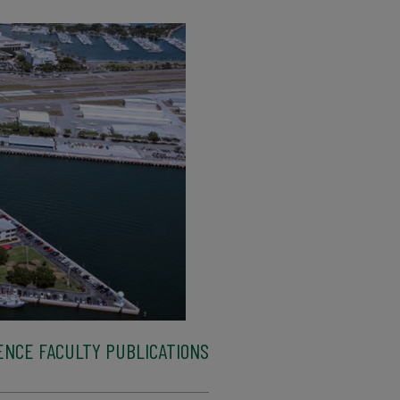
ENCE FACULTY PUBLICATIONS