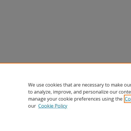
We use cookies that are necessary to make our
to analyze, improve, and personalize our conte
manage your cookie preferences using the
Co
our
Cookie Policy