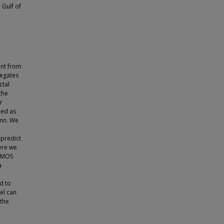
 Gulf of
ent from
regates
ctal
the
r
ied as
umn. We
 predict
Here we
d MOS
a
d to
el can
 the