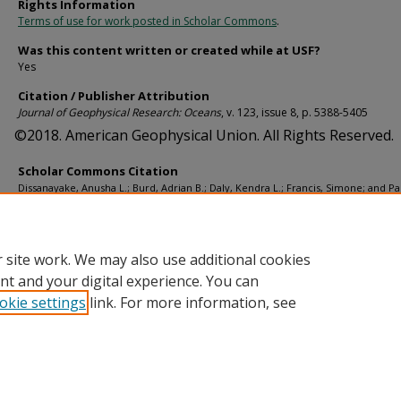
Rights Information
Terms of use for work posted in Scholar Commons
.
Was this content written or created while at USF?
Yes
Citation / Publisher Attribution
Journal of Geophysical Research: Oceans
, v. 123, issue 8, p. 5388-5405
©2018. American Geophysical Union. All Rights Reserved.
Scholar Commons Citation
Dissanayake, Anusha L.; Burd, Adrian B.; Daly, Kendra L.; Francis, Simone; and P
Uta, "Numerical Modeling of the Interactions of Oil, Marine Snow, and Riverine
Sediments in the Ocean" (2018).
Marine Science Faculty Publications
. 882.
https://digitalcommons.usf.edu/msc_facpub/882
 site work. We may also use additional cookies
nt and your digital experience. You can
okie settings
link. For more information, see
Home
|
About
|
Help
|
My Account
|
Accessibility Statement
Privacy
Copyright