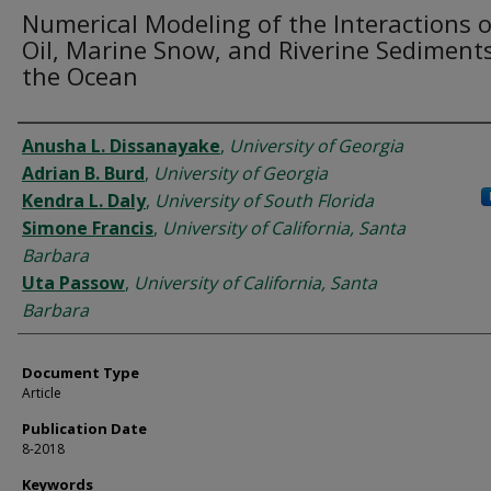
Numerical Modeling of the Interactions o
Oil, Marine Snow, and Riverine Sediments
the Ocean
Authors
Anusha L. Dissanayake
,
University of Georgia
Adrian B. Burd
,
University of Georgia
Kendra L. Daly
,
University of South Florida
Simone Francis
,
University of California, Santa
Barbara
Uta Passow
,
University of California, Santa
Barbara
Document Type
Article
Publication Date
8-2018
Keywords