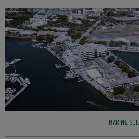
MARINE SCI