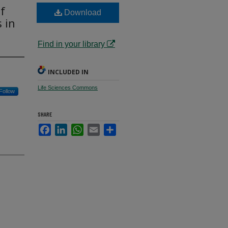
f
Download
 in
Find in your library
INCLUDED IN
Life Sciences Commons
Follow
SHARE
Facebook
LinkedIn
WhatsApp
Email
Share