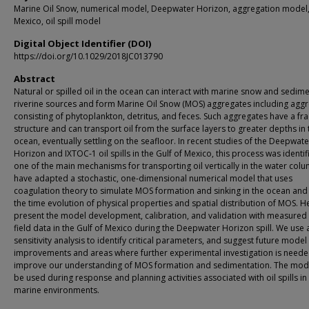
Marine Oil Snow, numerical model, Deepwater Horizon, aggregation model,
Mexico, oil spill model
Digital Object Identifier (DOI)
https://doi.org/10.1029/2018JC013790
Abstract
Natural or spilled oil in the ocean can interact with marine snow and sedim
riverine sources and form Marine Oil Snow (MOS) aggregates including agg
consisting of phytoplankton, detritus, and feces. Such aggregates have a fra
structure and can transport oil from the surface layers to greater depths in 
ocean, eventually settling on the seafloor. In recent studies of the Deepwate
Horizon and IXTOC‐1 oil spills in the Gulf of Mexico, this process was identif
one of the main mechanisms for transporting oil vertically in the water col
have adapted a stochastic, one‐dimensional numerical model that uses
coagulation theory to simulate MOS formation and sinking in the ocean and
the time evolution of physical properties and spatial distribution of MOS. 
present the model development, calibration, and validation with measure
field data in the Gulf of Mexico during the Deepwater Horizon spill. We use 
sensitivity analysis to identify critical parameters, and suggest future model
improvements and areas where further experimental investigation is neede
improve our understanding of MOS formation and sedimentation. The mod
be used during response and planning activities associated with oil spills in
marine environments.