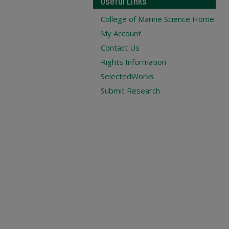
Useful Links
College of Marine Science Home
My Account
Contact Us
Rights Information
SelectedWorks
Submit Research