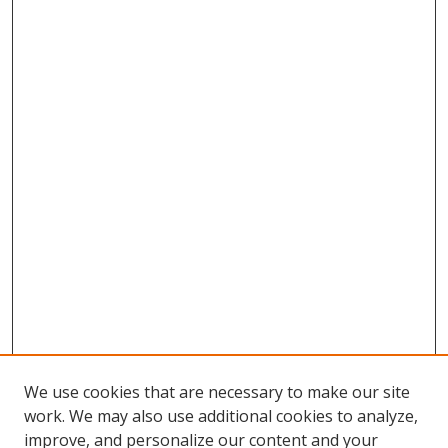
We use cookies that are necessary to make our site
work. We may also use additional cookies to analyze,
improve, and personalize our content and your