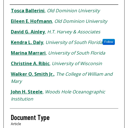
Authors
Tosca Ballerini
,
Old Dominion University
Eileen E. Hofmann
,
Old Dominion University
David G. Ainley
,
H.T. Harvey & Associates
Kendra L. Daly
,
University of South Florida
Follow
Marina Marrari
,
University of South Florida
Christine A. Ribic
,
University of Wisconsin
Walker O. Smith Jr.
,
The College of William and
Mary
John H. Steele
,
Woods Hole Oceanographic
Institution
Document Type
Article