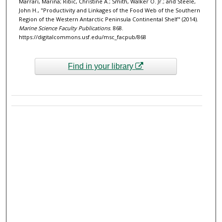
Marrari, Marina; Ribic, Christine A.; Smith, Walker O. Jr.; and Steele,
John H., "Productivity and Linkages of the Food Web of the Southern
Region of the Western Antarctic Peninsula Continental Shelf" (2014).
Marine Science Faculty Publications
. 868.
https://digitalcommons.usf.edu/msc_facpub/868
Find in your library