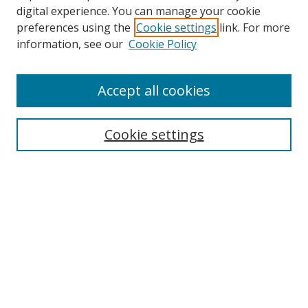
digital experience. You can manage your cookie
preferences using the
Cookie settings
link. For more
Search
information, see our
Cookie Policy
Enter search terms:
Accept all cookies
Cookie settings
Select context to search:
Advanced Search
Email Notifications and RSS
Browse By
All Collections
Author
USF
Faculty Publications