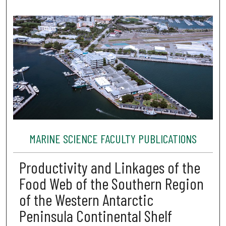
MARINE SCIENCE FACULTY PUBLICATIONS
Productivity and Linkages of the
Food Web of the Southern Region
of the Western Antarctic
Peninsula Continental Shelf