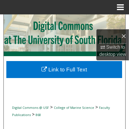
Menu
Home
Search
×
Browse Collections
Switch to
My Account
desktop
view
About
Link to Full Text
Digital Commons Network™
>
>
Digital Commons @ USF
College of Marine Science
Faculty
>
Publications
868