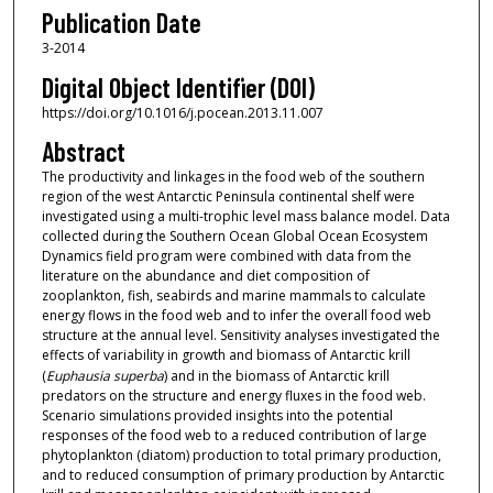
Publication Date
3-2014
Digital Object Identifier (DOI)
https://doi.org/10.1016/j.pocean.2013.11.007
Abstract
The productivity and linkages in the food web of the southern
region of the west Antarctic Peninsula continental shelf were
investigated using a multi-trophic level mass balance model. Data
collected during the Southern Ocean Global Ocean Ecosystem
Dynamics field program were combined with data from the
literature on the abundance and diet composition of
zooplankton, fish, seabirds and marine mammals to calculate
energy flows in the food web and to infer the overall food web
structure at the annual level. Sensitivity analyses investigated the
effects of variability in growth and biomass of Antarctic krill
(
Euphausia superba
) and in the biomass of Antarctic krill
predators on the structure and energy fluxes in the food web.
Scenario simulations provided insights into the potential
responses of the food web to a reduced contribution of large
phytoplankton (diatom) production to total primary production,
and to reduced consumption of primary production by Antarctic