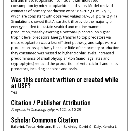
krill and mesozooplankton coincident with increased
consumption by microzooplankton and salps. Model-derived
estimates of primary production were 187–207 g C m−2 y−1,
which are consistent with observed values (47–351 g C m−2 y−1).
Simulations showed that Antarctic krill provide the majority of
energy needed to sustain seabird and marine mammal
production, thereby exerting a bottom-up control on higher
trophic level predators. Energy transfer to top predators via
mesozooplanton was a less efficient pathway, and salps were a
production loss pathway because little of the primary production
they consumed was passed to higher trophic levels. Increased
predominance of small phytoplankton (nanoflagellates and
cryptophytes) reduced the production of Antarctic krill and of its
predators, including seabirds and seals.
Was this content written or created while
at USF?
Yes
Citation / Publisher Attribution
Progress in Oceanography
, v. 122, p. 10-29
Scholar Commons Citation
Ballerini, Tosca; Hofmann, Eileen E.; Ainley, David G.; Daly, Kendra L.;