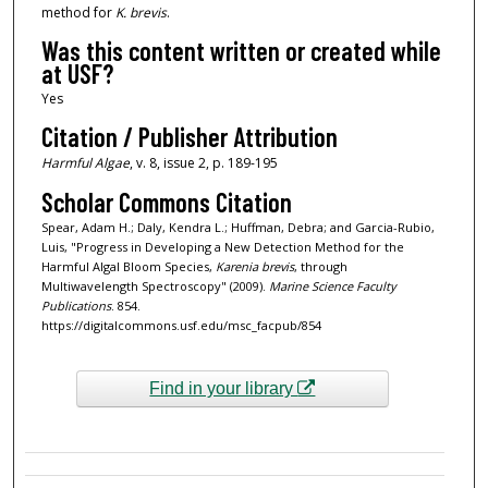
method for
K. brevis
.
Was this content written or created while
at USF?
Yes
Citation / Publisher Attribution
Harmful Algae
, v. 8, issue 2, p. 189-195
Scholar Commons Citation
Spear, Adam H.; Daly, Kendra L.; Huffman, Debra; and Garcia-Rubio,
Luis, "Progress in Developing a New Detection Method for the
Harmful Algal Bloom Species,
Karenia brevis
, through
Multiwavelength Spectroscopy" (2009).
Marine Science Faculty
Publications
. 854.
https://digitalcommons.usf.edu/msc_facpub/854
Find in your library