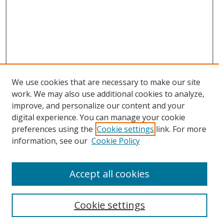
We use cookies that are necessary to make our site
work. We may also use additional cookies to analyze,
improve, and personalize our content and your
digital experience. You can manage your cookie
preferences using the
Cookie settings
link. For more
Search
information, see our
Cookie Policy
Enter search terms:
Accept all cookies
Cookie settings
Select context to search: