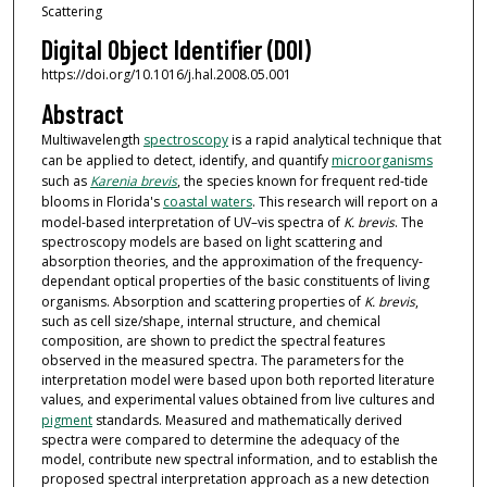
Scattering
Digital Object Identifier (DOI)
https://doi.org/10.1016/j.hal.2008.05.001
Abstract
Multiwavelength
spectroscopy
is a rapid analytical technique that
can be applied to detect, identify, and quantify
microorganisms
such as
Karenia brevis
, the species known for frequent red-tide
blooms in Florida's
coastal waters
. This research will report on a
model-based interpretation of UV–vis spectra of
K. brevis
. The
spectroscopy models are based on light scattering and
absorption theories, and the approximation of the frequency-
dependant optical properties of the basic constituents of living
organisms. Absorption and scattering properties of
K. brevis
,
such as cell size/shape, internal structure, and chemical
composition, are shown to predict the spectral features
observed in the measured spectra. The parameters for the
interpretation model were based upon both reported literature
values, and experimental values obtained from live cultures and
pigment
standards. Measured and mathematically derived
spectra were compared to determine the adequacy of the
model, contribute new spectral information, and to establish the
proposed spectral interpretation approach as a new detection