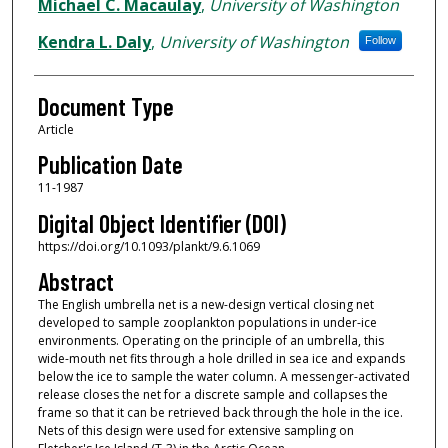
Authors
Michael C. Macaulay
,
University of Washington
Kendra L. Daly
,
University of Washington
Follow
Document Type
Article
Publication Date
11-1987
Digital Object Identifier (DOI)
https://doi.org/10.1093/plankt/9.6.1069
Abstract
The English umbrella net is a new-design vertical closing net
developed to sample zooplankton populations in under-ice
environments. Operating on the principle of an umbrella, this
wide-mouth net fits through a hole drilled in sea ice and expands
below the ice to sample the water column. A messenger-activated
release closes the net for a discrete sample and collapses the
frame so that it can be retrieved back through the hole in the ice.
Nets of this design were used for extensive sampling on