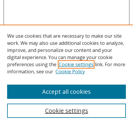
We use cookies that are necessary to make our site
work. We may also use additional cookies to analyze,
improve, and personalize our content and your
digital experience. You can manage your cookie
preferences using the
Cookie settings
link. For more
Search
information, see our
Cookie Policy
Enter search terms:
Accept all cookies
Cookie settings
Select context to search:
Advanced Search