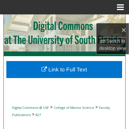
Menu
Home
Search
×
Browse Collections
Switch to
desktop
view
My Account
About
Link to Full Text
Digital Commons Network™
>
>
Digital Commons @ USF
College of Marine Science
Faculty
>
Publications
827