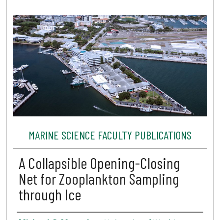
MARINE SCIENCE FACULTY PUBLICATIONS
A Collapsible Opening-Closing
Net for Zooplankton Sampling
through Ice