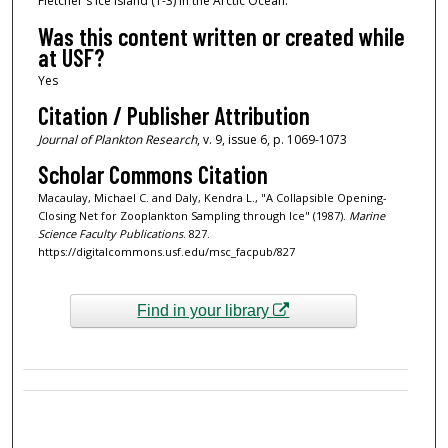
Fletcher's Ice Island (T-3) in the Arctic Ocean.
Was this content written or created while
at USF?
Yes
Citation / Publisher Attribution
Journal of Plankton Research
, v. 9, issue 6, p. 1069-1073
Scholar Commons Citation
Macaulay, Michael C. and Daly, Kendra L., "A Collapsible Opening-
Closing Net for Zooplankton Sampling through Ice" (1987).
Marine
Science Faculty Publications
. 827.
https://digitalcommons.usf.edu/msc_facpub/827
Find in your library