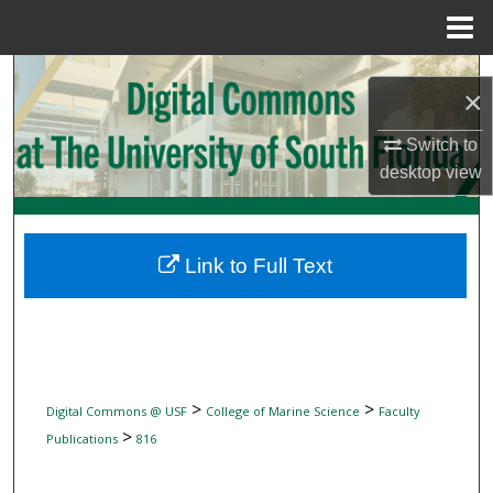
Menu
Home
Search
×
Browse Collections
Switch to
desktop
view
My Account
About
Link to Full Text
Digital Commons Network™
>
>
Digital Commons @ USF
College of Marine Science
Faculty
>
Publications
816