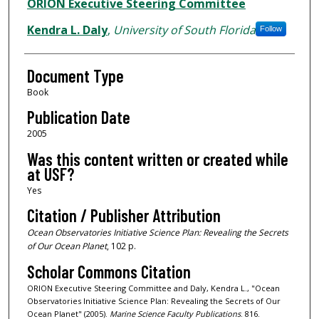
Authors
ORION Executive Steering Committee
Kendra L. Daly
,
University of South Florida
Follow
Document Type
Book
Publication Date
2005
Was this content written or created while
at USF?
Yes
Citation / Publisher Attribution
Ocean Observatories Initiative Science Plan: Revealing the Secrets
of Our Ocean Planet
, 102 p.
Scholar Commons Citation
ORION Executive Steering Committee and Daly, Kendra L., "Ocean
Observatories Initiative Science Plan: Revealing the Secrets of Our
Ocean Planet" (2005).
Marine Science Faculty Publications
. 816.