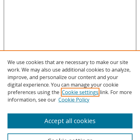
We use cookies that are necessary to make our site
work. We may also use additional cookies to analyze,
improve, and personalize our content and your
digital experience. You can manage your cookie
preferences using the
Cookie settings
link. For more
Search
information, see our
Cookie Policy
Enter search terms:
Accept all cookies