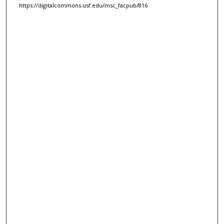
https://digitalcommons.usf.edu/msc_facpub/816