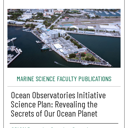
MARINE SCIENCE FACULTY PUBLICATIONS
Ocean Observatories Initiative
Science Plan: Revealing the
Secrets of Our Ocean Planet