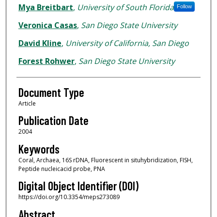
Mya Breitbart
,
University of South Florida
Follow
Veronica Casas
,
San Diego State University
David Kline
,
University of California, San Diego
Forest Rohwer
,
San Diego State University
Document Type
Article
Publication Date
2004
Keywords
Coral, Archaea, 16S rDNA, Fluorescent in situhybridization, FISH,
Peptide nucleicacid probe, PNA
Digital Object Identifier (DOI)
https://doi.org/10.3354/meps273089
Abstract