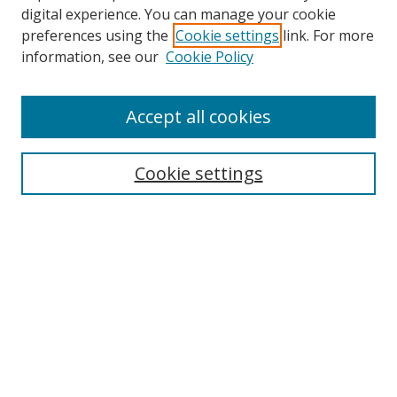
digital experience. You can manage your cookie
preferences using the
Cookie settings
link. For more
Search
information, see our
Cookie Policy
Enter search terms:
Accept all cookies
Cookie settings
Select context to search:
Advanced Search
Email Notifications and RSS
Browse By
All Collections
Author
USF
Faculty Publications