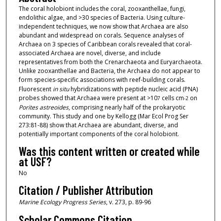
The coral holobiont includes the coral, zooxanthellae, fungi,
endolithic algae, and >30 species of Bacteria. Using culture-
independent techniques, we now show that Archaea are also
abundant and widespread on corals. Sequence analyses of
Archaea on 3 species of Caribbean corals revealed that coral-
associated Archaea are novel, diverse, and include
representatives from both the Crenarchaeota and Euryarchaeota.
Unlike zooxanthellae and Bacteria, the Archaea do not appear to
form species-specific associations with reef-building corals.
Fluorescent
in situ
hybridizations with peptide nucleic acid (PNA)
probes showed that Archaea were present at >10
cells cm
on
7
-2
Porites astreoides
, comprising nearly half of the prokaryotic
community. This study and one by Kellogg (Mar Ecol Prog Ser
273:81-88) show that Archaea are abundant, diverse, and
potentially important components of the coral holobiont.
Was this content written or created while
at USF?
No
Citation / Publisher Attribution
Marine Ecology Progress Series
, v. 273, p. 89-96
Scholar Commons Citation