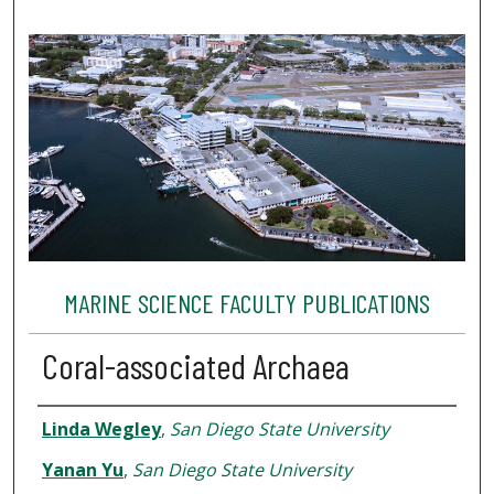
MARINE SCIENCE FACULTY PUBLICATIONS
Coral-associated Archaea
Authors
Linda Wegley
,
San Diego State University
Yanan Yu
,
San Diego State University