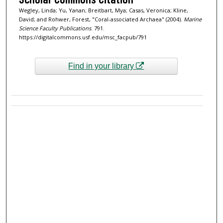
Wegley, Linda; Yu, Yanan; Breitbart, Mya; Casas, Veronica; Kline,
David; and Rohwer, Forest, "Coral-associated Archaea" (2004).
Marine
Science Faculty Publications
. 791.
https://digitalcommons.usf.edu/msc_facpub/791
Find in your library