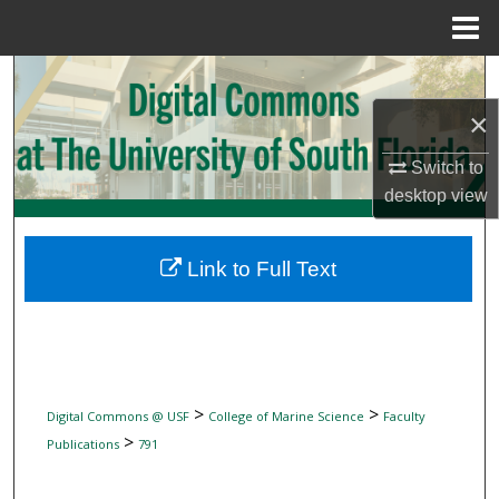
Menu
Home
Search
×
Browse Collections
Switch to
My Account
desktop
view
About
Link to Full Text
Digital Commons Network™
>
>
Digital Commons @ USF
College of Marine Science
Faculty
>
Publications
791