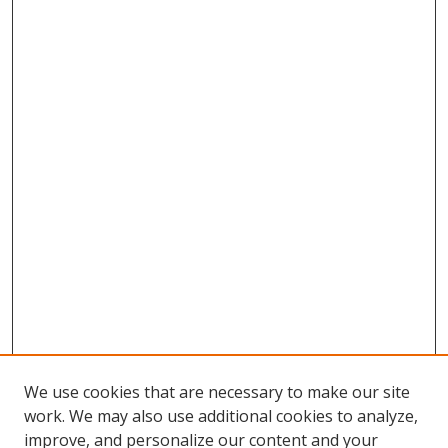
We use cookies that are necessary to make our site
work. We may also use additional cookies to analyze,
improve, and personalize our content and your