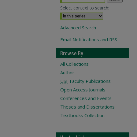
Select context to search:
Advanced Search
Email Notifications and RSS
Browse By
All Collections
Author
USF
Faculty Publications
Open Access Journals
Conferences and Events
Theses and Dissertations
Textbooks Collection