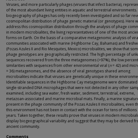
Viruses, and more particularly phages (viruses that infect bacteria), represe
of the most abundant living entities in aquatic and terrestrial environments.
biogeography of phages has only recently been investigated and so far rev
cosmopolitan distribution of phage genetic material (or genotypes). Here 
address this cosmopolitan distribution through the analysis of phage comm
in modern microbialites, the living representatives of one of the most ancien
forms on Earth. On the basis of a comparative metagenomic analysis of vira
communities associated with marine (Highborne Cay, Bahamas) and freshw
(Pozas Azules II and Rio Mesquites, Mexico) microbialites, we show that so
phage genotypes are geographically restricted. The high percentage of un
sequences recovered from the three metagenomes (>97%), the low percen
similarities with sequences from other environmental viral (
n
= 42) and micro
= 36) metagenomes, and the absence of viral genotypes shared among
microbialites indicate that viruses are genetically unique in these environme
Identifiable sequences in the Highborne Cay metagenome were dominated
single-stranded DNA microphages that were not detected in any other sam
examined, including sea water, fresh water, sediment, terrestrial, extreme,
metazoan-associated and marine microbial mats. Finally, a marine signatur
present in the phage community of the Pozas Azules II microbialites, even 
this environment has not been in contact with the ocean for tens of millions 
years. Taken together, these results prove that viruses in modern microbial
display biogeographical variability and suggest that they may be derived f
ancient community.
Comments