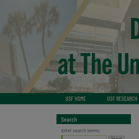
USF HOME
USF RESEARCH
Search
Enter search terms: