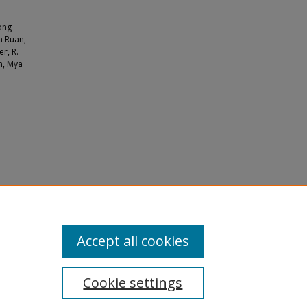
uong
n Ruan,
r, R.
n, Mya
tes and
Accept all cookies
Cookie settings