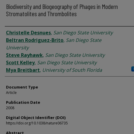
Biodiversity and Biogeography of Phages in Modern
Stromatolites and Thrombolites
Authors
Christelle Desnues
,
San Diego State University
Beltran Rodriguez-Brito
,
San Diego State
University
Steve Rayhawk
,
San Diego State University
Scott Kelley
,
San Diego State University
Mya Breitbart
,
University of South Florida
Document Type
Article
Publication Date
2008
Digital Object Identifier (DOI)
https://doi.org/10.1038/nature06735
Abstract