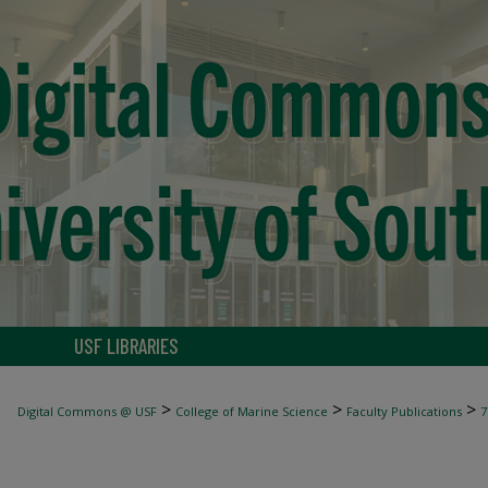
USF LIBRARIES
>
>
>
Digital Commons @ USF
College of Marine Science
Faculty Publications
7