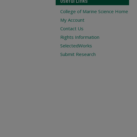
Useful Links
College of Marine Science Home
My Account
Contact Us
Rights Information
SelectedWorks
Submit Research