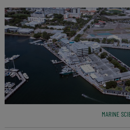
MARINE SCI