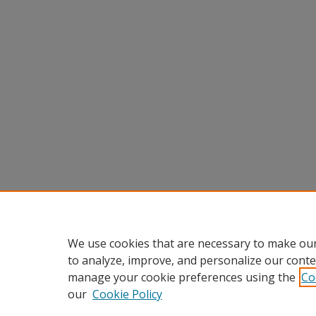
We use cookies that are necessary to make our
to analyze, improve, and personalize our conte
manage your cookie preferences using the
Co
our
Cookie Policy