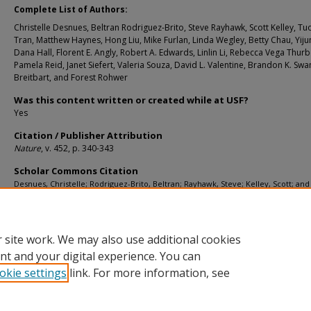
Complete List of Authors:
Christelle Desnues, Beltran Rodriguez-Brito, Steve Rayhawk, Scott Kelley, T
Tran, Matthew Haynes, Hong Liu, Mike Furlan, Linda Wegley, Betty Chau, Yiju
Dana Hall, Florent E. Angly, Robert A. Edwards, Linlin Li, Rebecca Vega Thurbe
Pamela Reid, Janet Siefert, Valeria Souza, David L. Valentine, Brandon K. Swa
Breitbart, and Forest Rohwer
Was this content written or created while at USF?
Yes
Citation / Publisher Attribution
Nature
, v. 452, p. 340-343
Scholar Commons Citation
Desnues, Christelle; Rodriguez-Brito, Beltran; Rayhawk, Steve; Kelley, Scott; and
Breitbart, Mya, "Biodiversity and Biogeography of Phages in Modern Stromatoli
Thrombolites" (2008).
Marine Science Faculty Publications
. 776.
https://digitalcommons.usf.edu/msc_facpub/776
 site work. We may also use additional cookies
nt and your digital experience. You can
okie settings
link. For more information, see
Home
|
About
|
Help
|
My Account
|
Accessibility Statement