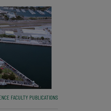
ENCE FACULTY PUBLICATIONS