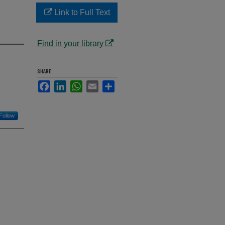
Link to Full Text
Find in your library
SHARE
Facebook
LinkedIn
WhatsApp
Email
Share
Follow