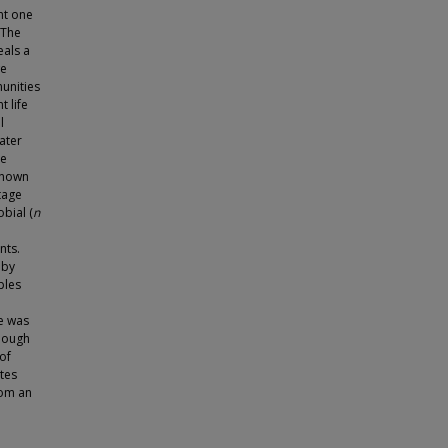
nt one
 The
eals a
we
unities
t life
l
ater
me
known
tage
bial (
n
nts.
 by
ples
e was
though
of
ites
rom an