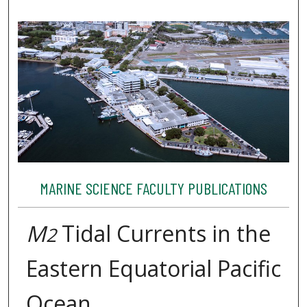
MARINE SCIENCE FACULTY PUBLICATIONS
M
Tidal Currents in the
2
Eastern Equatorial Pacific
Ocean