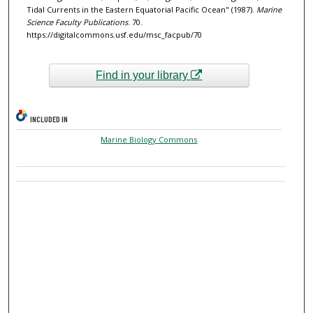
Tidal Currents in the Eastern Equatorial Pacific Ocean" (1987).
Marine
Science Faculty Publications
. 70.
https://digitalcommons.usf.edu/msc_facpub/70
Find in your library
INCLUDED IN
Marine Biology Commons