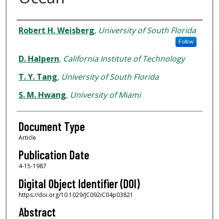
Authors
Robert H. Weisberg
,
University of South Florida
Follow
D. Halpern
,
California Institute of Technology
T. Y. Tang
,
University of South Florida
S. M. Hwang
,
University of Miami
Document Type
Article
Publication Date
4-15-1987
Digital Object Identifier (DOI)
https://doi.org/10.1029/JC092iC04p03821
Abstract