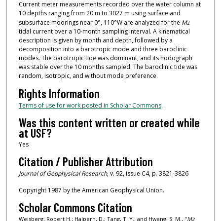
Current meter measurements recorded over the water column at
10 depths ranging from 20 m to 3027 m using surface and
subsurface moorings near 0°, 110°W are analyzed for the
M
2
tidal current over a 10‐month sampling interval. A kinematical
description is given by month and depth, followed by a
decomposition into a barotropic mode and three baroclinic
modes. The barotropic tide was dominant, and its hodograph
was stable over the 10 months sampled. The baroclinic tide was
random, isotropic, and without mode preference.
Rights Information
Terms of use for work posted in Scholar Commons
.
Was this content written or created while
at USF?
Yes
Citation / Publisher Attribution
Journal of Geophysical Research
, v. 92, issue C4, p. 3821-3826
Copyright 1987 by the American Geophysical Union.
Scholar Commons Citation
Weisberg, Robert H.; Halpern, D.; Tang, T. Y.; and Hwang, S. M., "
M
2