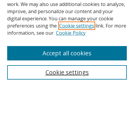
work. We may also use additional cookies to analyze,
improve, and personalize our content and your
digital experience. You can manage your cookie
preferences using the
Cookie settings
link. For more
Search
information, see our
Cookie Policy
Enter search terms:
Accept all cookies
Cookie settings
Select context to search:
Advanced Search
Email Notifications and RSS
Browse By
All Collections
Author