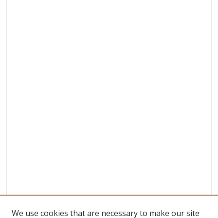
We use cookies that are necessary to make our site