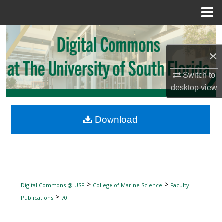
Menu
Home
Search
×
Browse Collections
Switch to
My Account
desktop
view
About
Download
Digital Commons Network™
>
>
Digital Commons @ USF
College of Marine Science
Faculty
>
Publications
70