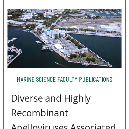
MARINE SCIENCE FACULTY PUBLICATIONS
Diverse and Highly
Recombinant
Anelloviruses Associated