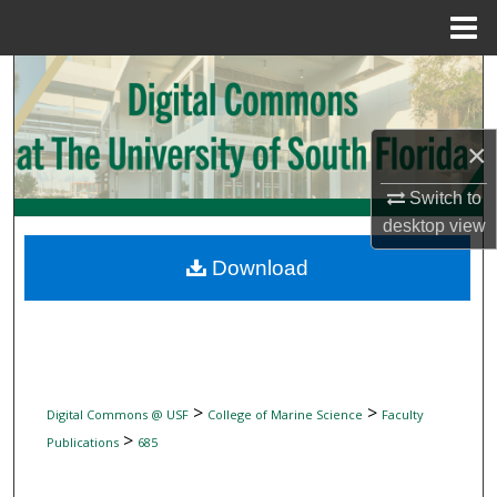
Menu
Home
Search
Browse Collections
×
My Account
Switch to
desktop
view
About
Download
Digital Commons Network™
>
>
Digital Commons @ USF
College of Marine Science
Faculty
>
Publications
685