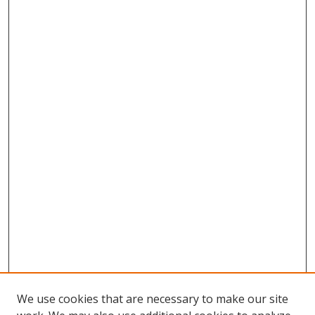
We use cookies that are necessary to make our site