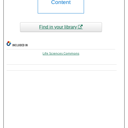
Content
Find in your library
INCLUDED IN
Life Sciences Commons