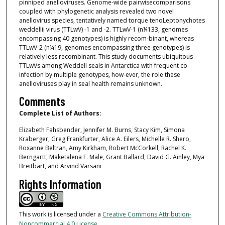
pinniped anelloviruses. Genome-wide pairwisecomparisons
coupled with phylogenetic analysis revealed two novel
anellovirus species, tentatively named torque tenoLeptonychotes
weddellii virus (TTLwV) -1 and -2. TTLwV-1 (n¼133, genomes
encompassing 40 genotypes) is highly recom-binant, whereas
TTLwV-2 (n¼19, genomes encompassing three genotypes) is
relatively less recombinant. This study documents ubiquitous
TTLwVs among Weddell seals in Antarctica with frequent co-
infection by multiple genotypes, how-ever, the role these
anelloviruses play in seal health remains unknown.
Comments
Complete List of Authors:
Elizabeth Fahsbender, Jennifer M. Burns, Stacy Kim, Simona
Kraberger, Greg Frankfurter, Alice A. Eilers, Michelle R. Shero,
Roxanne Beltran, Amy Kirkham, Robert McCorkell, Rachel K.
Berngartt, Maketalena F. Male, Grant Ballard, David G. Ainley, Mya
Breitbart, and Arvind Varsani
Rights Information
This work is licensed under a
Creative Commons Attribution-
Noncommercial 4.0 License