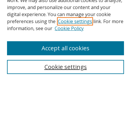
work. We may also use additional cookies to analyze,
improve, and personalize our content and your
digital experience. You can manage your cookie
preferences using the
Cookie settings
link. For more
Search
information, see our
Cookie Policy
Enter search terms:
Accept all cookies
Cookie settings
Select context to search:
Advanced Search
Email Notifications and RSS
Browse By
All Collections
Author