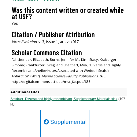
Was this content written or created while
at USF?
Yes
Citation / Publisher Attribution
Virus Evolution
, v. 3, issue 1, art. vex017
Scholar Commons Citation
Fahsbender, Elizabeth; Burns, Jennifer M.; Kim, Stacy; Kraberger,
Simona; Frankfurter, Greg; and Breitbart, Mya, "Diverse and Highly
Recombinant Anelloviruses Associated with Weddell Seals in
Antarctica" (2017).
Marine Science Faculty Publications
. 685.
https://digitalcommons.usf.edu/msc_facpub/685
Additional Files
Breitbart- Diverse and highly recombinant, Supplementary Materials.xlsx
(107
kB)
Supplemental