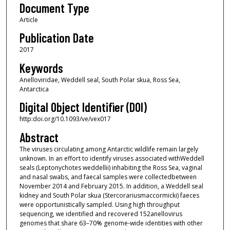
Document Type
Article
Publication Date
2017
Keywords
Anelloviridae, Weddell seal, South Polar skua, Ross Sea,
Antarctica
Digital Object Identifier (DOI)
http:doi.org/10.1093/ve/vex017
Abstract
The viruses circulating among Antarctic wildlife remain largely
unknown. In an effort to identify viruses associated withWeddell
seals (Leptonychotes weddellii) inhabiting the Ross Sea, vaginal
and nasal swabs, and faecal samples were collectedbetween
November 2014 and February 2015. In addition, a Weddell seal
kidney and South Polar skua (Stercorariusmaccormicki) faeces
were opportunistically sampled. Using high throughput
sequencing, we identified and recovered 152anellovirus
genomes that share 63–70% genome-wide identities with other