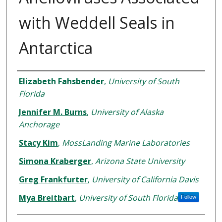
with Weddell Seals in
Antarctica
Authors
Elizabeth Fahsbender
,
University of South
Florida
Jennifer M. Burns
,
University of Alaska
Anchorage
Stacy Kim
,
MossLanding Marine Laboratories
Simona Kraberger
,
Arizona State University
Greg Frankfurter
,
University of California Davis
Mya Breitbart
,
University of South Florida
Follow