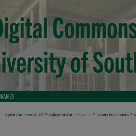
BRARIES
>
>
>
Digital Commons @ USF
College of Marine Science
Faculty Publications
6