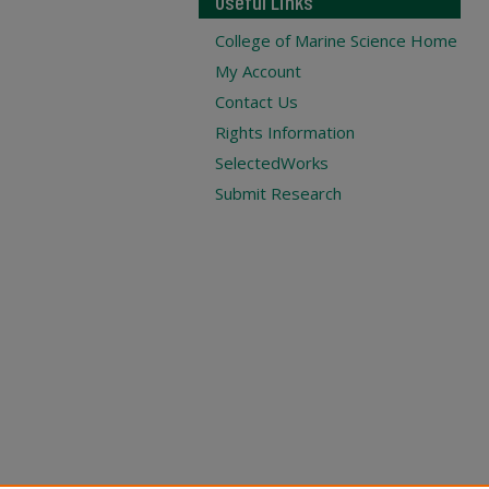
Useful Links
College of Marine Science Home
My Account
Contact Us
Rights Information
SelectedWorks
Submit Research