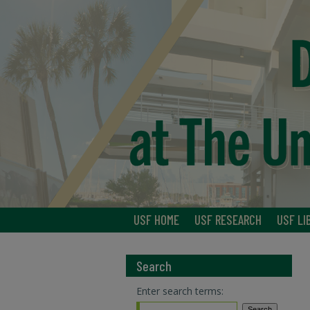
USF HOME
USF RESEARCH
USF LI
Search
Enter search terms: