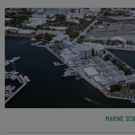
MARINE SCI