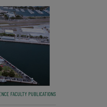
ENCE FACULTY PUBLICATIONS