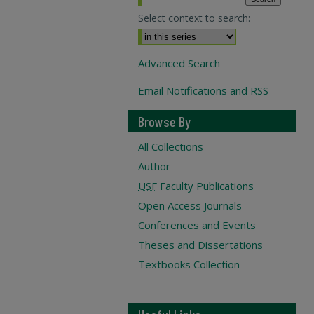
Select context to search:
Advanced Search
Email Notifications and RSS
Browse By
All Collections
Author
USF
Faculty Publications
Open Access Journals
Conferences and Events
Theses and Dissertations
Textbooks Collection