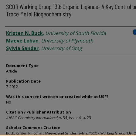
SCOR Working Group 139: Organic Ligands- A Key Control o
Trace Metal Biogeochemistry
Authors
Kristen N. Buck
,
University of South Florida
Maeve Lohan
,
University of Plymouth
Sylvia Sander
,
University of Otag
Document Type
Article
Publication Date
7-2012
Was this content written or created while at USF?
No
Citation / Publisher Attribution
IUPAC Chemistry International
, v. 34, issue 4, p. 23
Scholar Commons Citation
Buck, Kristen N.; Lohan, Maeve; and Sander, Sylvia, "SCOR Working Group 139: 