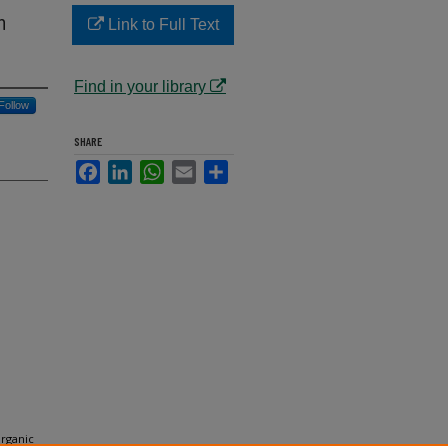
n
Link to Full Text
Find in your library
Follow
SHARE
Facebook
LinkedIn
WhatsApp
Email
Share
Organic