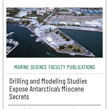
MARINE SCIENCE FACULTY PUBLICATIONS
Drilling and Modeling Studies
Expose Antarctica’s Miocene
Secrets