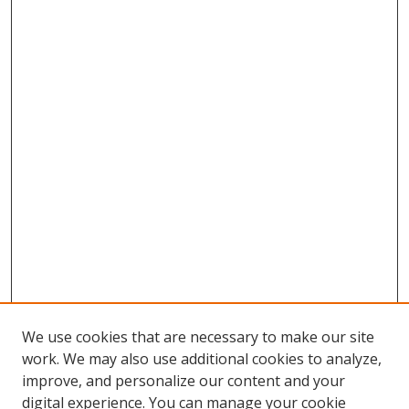
We use cookies that are necessary to make our site
work. We may also use additional cookies to analyze,
improve, and personalize our content and your
digital experience. You can manage your cookie