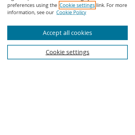
preferences using the
Cookie settings
link. For more
Search
information, see our
Cookie Policy
Enter search terms:
Accept all cookies
Cookie settings
Select context to search:
Advanced Search
Email Notifications and RSS
Browse By
All Collections
Author
USF
Faculty Publications
Open Access Journals