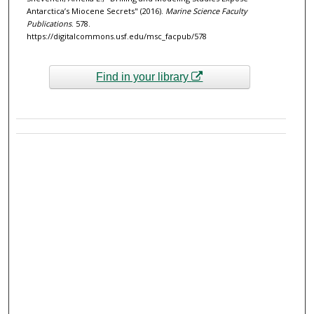
Antarctica’s Miocene Secrets" (2016).
Marine Science Faculty
Publications
. 578.
https://digitalcommons.usf.edu/msc_facpub/578
Find in your library