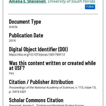
Authors
Amelia E. Shevenell
,
University of South Florida
Follow
Document Type
Article
Publication Date
2016
Digital Object Identifier (DOI)
https://doi.org/10.1073/pnas.1601789113
Was this content written or created while
at USF?
Yes
Citation / Publisher Attribution
Proceedings of the National Academy of Sciences
, v. 113, issue 13,
p. 3419-3421
Scholar Commons Citation
Shevenell, Amelia E., "Drilling and Modeling Studies Expose