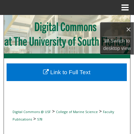
Menu
Home
Search
×
Browse Collections
Switch to
desktop
view
My Account
About
Link to Full Text
Digital Commons Network™
>
>
Digital Commons @ USF
College of Marine Science
Faculty
>
Publications
578