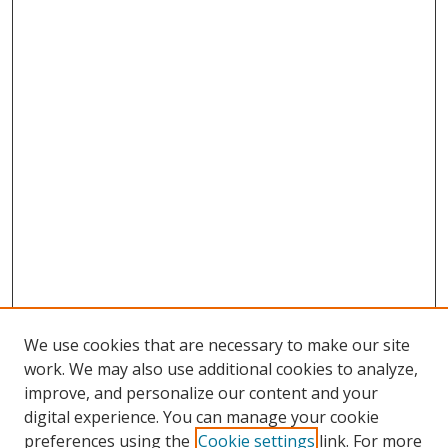
We use cookies that are necessary to make our site
work. We may also use additional cookies to analyze,
improve, and personalize our content and your
digital experience. You can manage your cookie
preferences using the
Cookie settings
link. For more