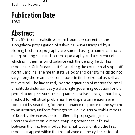
Technical Report
Publication Date
1980
Abstract
The effects of a realistic western boundary current on the
alongshore propagation of sub-initial waves trapped by a
sloping bottom topography are studied using a numerical model
incorporating realistic bottom topography and a current field
which is in thermal wind balance with the density field. This
models the Gulf Stream as it flows along the continental slope off
North Carolina. The mean state velocity and density fields do not
vary alongshore and are continuous in the horizontal as well as
the vertical. The linearized, inviscid equations of motion for small
amplitude disturbances yield a single governing equation for the
perturbation pressure. This equation is solved using a marching
method for elliptical problems. The dispersion relations are
obtained by searching for the resonance response of the system
to an arbitrary uniform forcing term. Four discrete stable modes
of Rossby-like waves are identified, all propagating in the
upstream direction. A mode-coupling resonance is found
between the first two modes. For small wavenumber, the first
mode is trapped within the frontal zone on the cyclonic side of