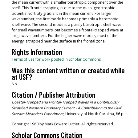
the mean current with a smaller barotropic component over the
shelf. This 'frontal trapping' is due to the quasi-geostrophic
potential vorticity gradient in the mean current. For larger
wavenumber, the first mode becomes primarily a barotropic
shelf wave. The second mode is a purely barotropic shelf wave
for small wavenumbers, but becomes a frontal-trapped wave at
large wavenumbers. For the higher wave modes, most of the
energy is trapped near the surface in the frontal zone.
Rights Information
Terms of use for work posted in Scholar Commons
.
Was this content written or created while
at USF?
No
Citation / Publisher Attribution
Coastal-Trapped and Frontal-Trapped Waves in a Continuously
Stratified Western Boundary Current - A Contribution to the Gulf
Stream Meanders Experiment
, University of North Carolina, 86 p.
Copyright 1980 by Mark Edward Luther. All rights reserved.
Scholar Commons Citation