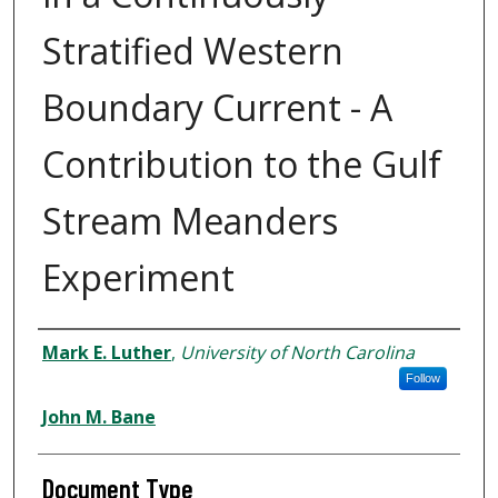
Stratified Western
Boundary Current - A
Contribution to the Gulf
Stream Meanders
Experiment
Authors
Mark E. Luther
,
University of North Carolina
Follow
John M. Bane
Document Type