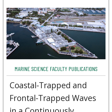
MARINE SCIENCE FACULTY PUBLICATIONS
Coastal-Trapped and
Frontal-Trapped Waves
in a Continuously