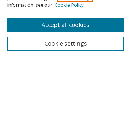
Search
information, see our
Cookie Policy
Enter search terms:
Accept all cookies
Cookie settings
Select context to search:
Advanced Search
Email Notifications and RSS
Browse By
All Collections
Author
USF
Faculty Publications
Open Access Journals
Conferences and Events