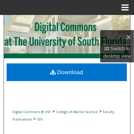
Menu
Home
Search
×
Browse Collections
Switch to
My Account
desktop
view
About
Download
Digital Commons Network™
>
>
Digital Commons @ USF
College of Marine Science
Faculty
>
Publications
535