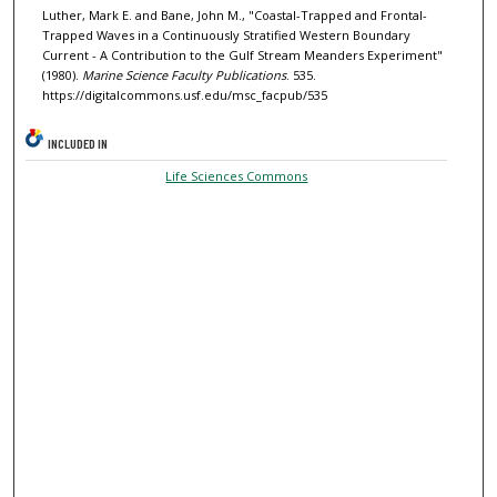
Luther, Mark E. and Bane, John M., "Coastal-Trapped and Frontal-
Trapped Waves in a Continuously Stratified Western Boundary
Current - A Contribution to the Gulf Stream Meanders Experiment"
(1980).
Marine Science Faculty Publications
. 535.
https://digitalcommons.usf.edu/msc_facpub/535
INCLUDED IN
Life Sciences Commons