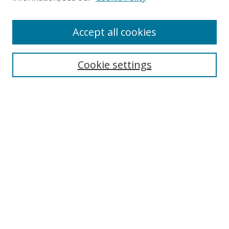
Enter search terms:
Accept all cookies
Cookie settings
Select context to search:
Advanced Search
Email Notifications and RSS
Browse By
All Collections
Author
USF
Faculty Publications
Open Access Journals
Conferences and Events
Theses and Dissertations