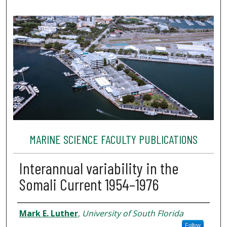
MARINE SCIENCE FACULTY PUBLICATIONS
Interannual variability in the
Somali Current 1954–1976
Authors
Mark E. Luther
,
University of South Florida
Follow