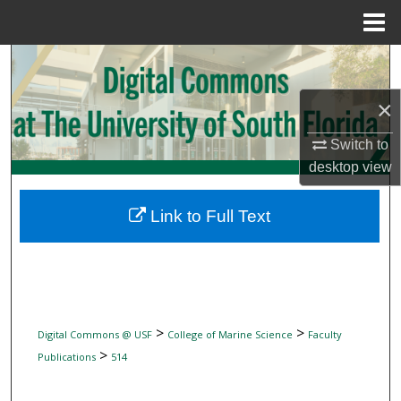
Menu
Home
Search
×
Browse Collections
Switch to
My Account
desktop
view
About
Link to Full Text
Digital Commons Network™
>
>
Digital Commons @ USF
College of Marine Science
Faculty
>
Publications
514