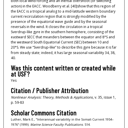
both local wind forcing and an inertial overshoot (or switching
action) in the EACC. Woodberry et al.
[40]show that this region of
the EACC is a tropical analog to a mid-latitude western boundary
current recirculation region that is strongly modified by the
presence of the equatorial wave guide and by the seasonal
reversals in the wind. It closes the circulation in a tropical
Sverdrup-like gyre in the southern hemisphere, consisting of the
eastward SECC that meanders between the equator and 8°S and
the westward South Equatorial Current (SEC) between 10 and
20°S. We use “Sverdrup-like” to describe this gyre because it is far
from steady state; indeed, it has large seasonal variability
34,
38,
40.
Was this content written or created while
at USF?
Yes
Citation / Publisher Attribution
Nonlinear Analysis: Theory, Methods & Applications
, v. 35, issue 1,
p. 59-83
Scholar Commons Citation
Luther, Mark E., "Interannual variability in the Somali Current 1954–
1976" (1999).
Marine Science Faculty Publications
. 514.