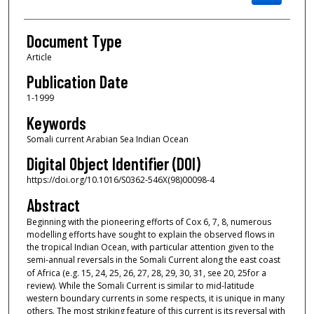
Document Type
Article
Publication Date
1-1999
Keywords
Somali current Arabian Sea Indian Ocean
Digital Object Identifier (DOI)
https://doi.org/10.1016/S0362-546X(98)00098-4
Abstract
Beginning with the pioneering efforts of Cox
6,
7,
8, numerous
modelling efforts have sought to explain the observed flows in
the tropical Indian Ocean, with particular attention given to the
semi-annual reversals in the Somali Current along the east coast
of Africa (e.g.
15,
24,
25,
26,
27,
28,
29,
30,
31, see
20,
25for a
review). While the Somali Current is similar to mid-latitude
western boundary currents in some respects, it is unique in many
others. The most striking feature of this current is its reversal with