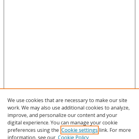
We use cookies that are necessary to make our site
work. We may also use additional cookies to analyze,
improve, and personalize our content and your
digital experience. You can manage your cookie
preferences using the
Cookie settings
link. For more
Search
information, see our
Cookie Policy