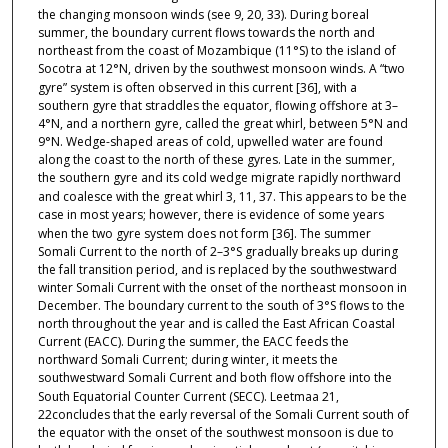
the changing monsoon winds (see
9,
20,
33). During boreal
summer, the boundary current flows towards the north and
northeast from the coast of Mozambique (11°S) to the island of
Socotra at 12°N, driven by the southwest monsoon winds. A “two
gyre” system is often observed in this current
[36], with a
southern gyre that straddles the equator, flowing offshore at 3–
4°N, and a northern gyre, called the great whirl, between 5°N and
9°N. Wedge-shaped areas of cold, upwelled water are found
along the coast to the north of these gyres. Late in the summer,
the southern gyre and its cold wedge migrate rapidly northward
and coalesce with the great whirl
3,
11,
37. This appears to be the
case in most years; however, there is evidence of some years
when the two gyre system does not form
[36]. The summer
Somali Current to the north of 2–3°S gradually breaks up during
the fall transition period, and is replaced by the southwestward
winter Somali Current with the onset of the northeast monsoon in
December. The boundary current to the south of 3°S flows to the
north throughout the year and is called the East African Coastal
Current (EACC). During the summer, the EACC feeds the
northward Somali Current; during winter, it meets the
southwestward Somali Current and both flow offshore into the
South Equatorial Counter Current (SECC). Leetmaa
21,
22concludes that the early reversal of the Somali Current south of
the equator with the onset of the southwest monsoon is due to