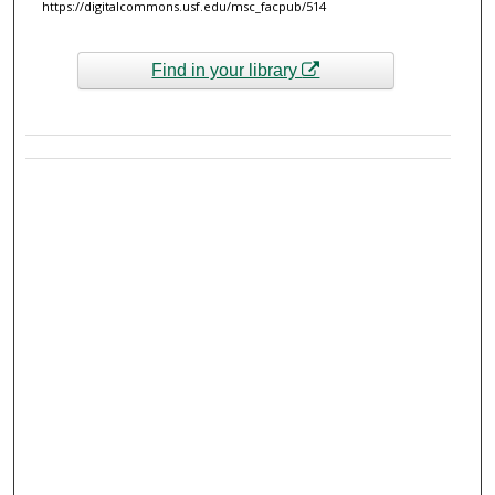
https://digitalcommons.usf.edu/msc_facpub/514
Find in your library