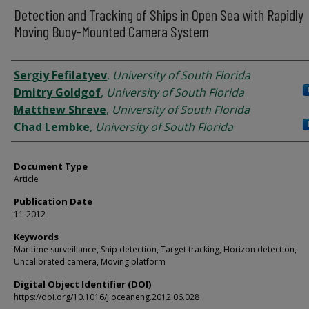
Detection and Tracking of Ships in Open Sea with Rapidly
Moving Buoy-Mounted Camera System
Authors
Sergiy Fefilatyev
,
University of South Florida
Dmitry Goldgof
,
University of South Florida
Matthew Shreve
,
University of South Florida
Chad Lembke
,
University of South Florida
Document Type
Article
Publication Date
11-2012
Keywords
Maritime surveillance, Ship detection, Target tracking, Horizon detection,
Uncalibrated camera, Moving platform
Digital Object Identifier (DOI)
https://doi.org/10.1016/j.oceaneng.2012.06.028