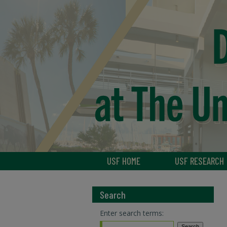
USF HOME
USF RESEARCH
Search
Enter search terms: