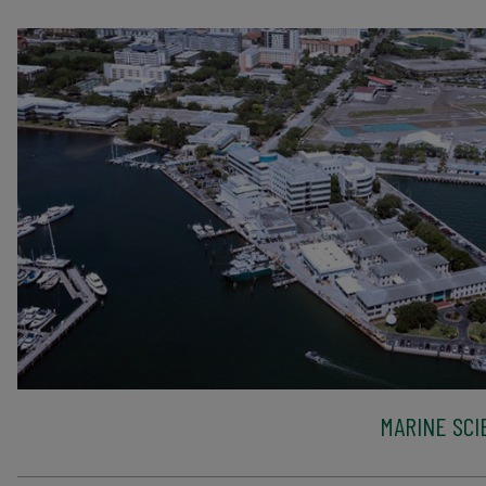
MARINE SCI