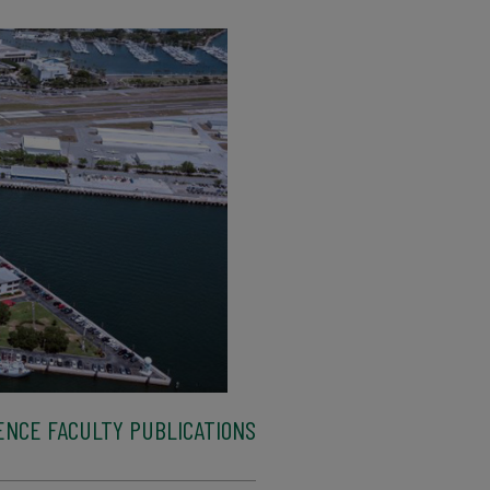
ENCE FACULTY PUBLICATIONS