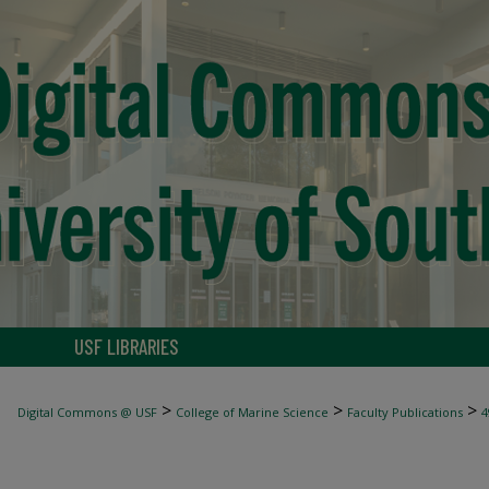
USF LIBRARIES
>
>
>
Digital Commons @ USF
College of Marine Science
Faculty Publications
4