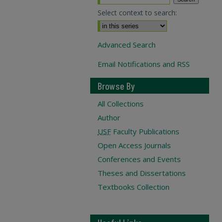
Select context to search:
Advanced Search
Email Notifications and RSS
Browse By
All Collections
Author
USF
Faculty Publications
Open Access Journals
Conferences and Events
Theses and Dissertations
Textbooks Collection