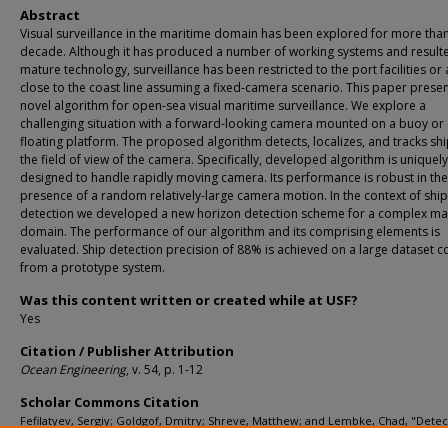
Abstract
Visual surveillance in the maritime domain has been explored for more tha
decade. Although it has produced a number of working systems and resulte
mature technology, surveillance has been restricted to the port facilities or
close to the coast line assuming a fixed-camera scenario. This paper presen
novel algorithm for open-sea visual maritime surveillance. We explore a
challenging situation with a forward-looking camera mounted on a buoy or
floating platform. The proposed algorithm detects, localizes, and tracks shi
the field of view of the camera. Specifically, developed algorithm is uniquely
designed to handle rapidly moving camera. Its performance is robust in the
presence of a random relatively-large camera motion. In the context of ship
detection we developed a new horizon detection scheme for a complex ma
domain. The performance of our algorithm and its comprising elements is
evaluated. Ship detection precision of 88% is achieved on a large dataset c
from a prototype system.
Was this content written or created while at USF?
Yes
Citation / Publisher Attribution
Ocean Engineering
, v. 54, p. 1-12
Scholar Commons Citation
Fefilatyev, Sergiy; Goldgof, Dmitry; Shreve, Matthew; and Lembke, Chad, "Dete
Tracking of Ships in Open Sea with Rapidly Moving Buoy-Mounted Camera Syst