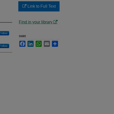
Link to Full Text
Find in your library
Follow
SHARE
Facebook
LinkedIn
WhatsApp
Email
Share
Follow