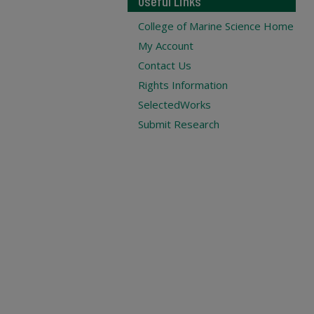
Useful Links
College of Marine Science Home
My Account
Contact Us
Rights Information
SelectedWorks
Submit Research