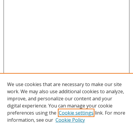
We use cookies that are necessary to make our site
work. We may also use additional cookies to analyze,
improve, and personalize our content and your
digital experience. You can manage your cookie
preferences using the
Cookie settings
link. For more
Search
information, see our
Cookie Policy
Enter search terms: