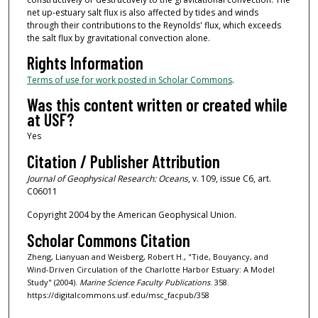
net up-estuary salt flux is also affected by tides and winds
through their contributions to the Reynolds' flux, which exceeds
the salt flux by gravitational convection alone.
Rights Information
Terms of use for work posted in Scholar Commons
.
Was this content written or created while
at USF?
Yes
Citation / Publisher Attribution
Journal of Geophysical Research: Oceans
, v. 109, issue C6, art.
C06011
Copyright 2004 by the American Geophysical Union.
Scholar Commons Citation
Zheng, Lianyuan and Weisberg, Robert H., "Tide, Bouyancy, and
Wind-Driven Circulation of the Charlotte Harbor Estuary: A Model
Study" (2004).
Marine Science Faculty Publications
. 358.
https://digitalcommons.usf.edu/msc_facpub/358