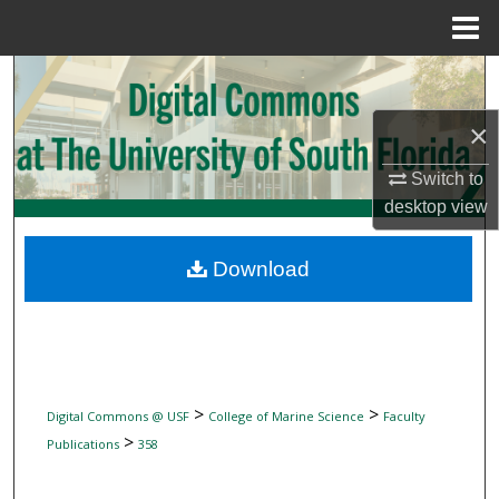
Menu
Home
Search
×
Browse Collections
Switch to
My Account
desktop
view
About
Download
Digital Commons Network™
>
>
Digital Commons @ USF
College of Marine Science
Faculty
>
Publications
358