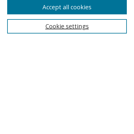
Accept all cookies
Cookie settings
Select context to search:
Advanced Search
Email Notifications and RSS
Browse By
All Collections
Author
USF
Faculty Publications
Open Access Journals
Conferences and Events
Theses and Dissertations
Textbooks Collection