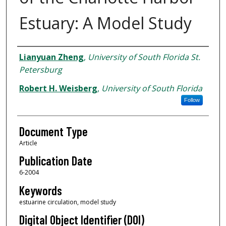
Estuary: A Model Study
Authors
Lianyuan Zheng
,
University of South Florida St.
Petersburg
Robert H. Weisberg
,
University of South Florida
Follow
Document Type
Article
Publication Date
6-2004
Keywords
estuarine circulation, model study
Digital Object Identifier (DOI)