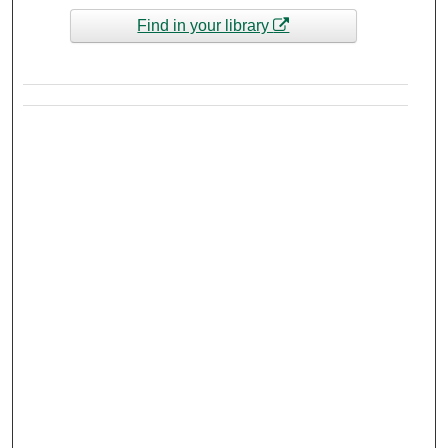
Find in your library