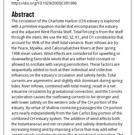
https://doi.org/10.1029/2003JC001996
Abstract
The circulation of the Charlotte Harbor (CH) estuary is explored
with a primitive equation model that encompasses the estuary
and the adjacent West Florida Shelf. Tidal forcing is from the shelf
through the inlets. We use the M2, S2, K1, and O1 constituents that
account for 95% of the shelf tidal variance. River inflows are by
the Peace, Myakka, and Caloosahatchee Rivers at their spring
1998 mean values. Wind effects are considered for upwelling or
downwelling favorable winds that are either held constant or
allowed to oscillate with varying periodicities. These factors are
sequentially added to look at their individual and collective
influences on the estuary's circulation and salinity fields. Tidal
currents are asymmetric and slightly ebb dominant during spring
tides. River inflows, combined with tidal mixing, result in a net
estuarine circulation by gravitational convection, and the Coriolis
acceleration causes the outflowing currents to be stronger and
with lower salinity on the western side of the CH portion of the
estuary. By virtue of shallow connecting passages the CH portion
acts nearly independently from the San Carlos Bay portion of the
combined CH estuary system. The addition of wind affects both
the instantaneous and net circulation and salinity distributions by
increasing mixing and by imposing a force that may add either
constructively or destructively to the gravitational convection. The