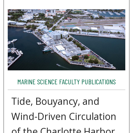
MARINE SCIENCE FACULTY PUBLICATIONS
Tide, Bouyancy, and
Wind-Driven Circulation
of the Charlotte Harbor