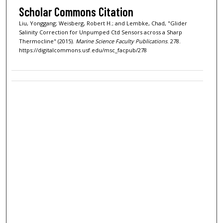
Scholar Commons Citation
Liu, Yonggang; Weisberg, Robert H.; and Lembke, Chad, "Glider
Salinity Correction for Unpumped Ctd Sensors across a Sharp
Thermocline" (2015).
Marine Science Faculty Publications
. 278.
https://digitalcommons.usf.edu/msc_facpub/278