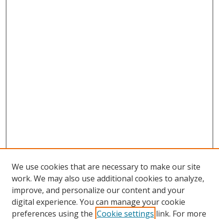
We use cookies that are necessary to make our site
work. We may also use additional cookies to analyze,
improve, and personalize our content and your
digital experience. You can manage your cookie
preferences using the
Cookie settings
link. For more