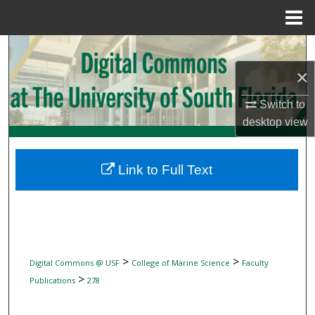
Menu
Home
Search
×
Browse Collections
Switch to
My Account
desktop
view
About
Link to Full Text
Digital Commons Network™
>
>
Digital Commons @ USF
College of Marine Science
Faculty
>
Publications
278