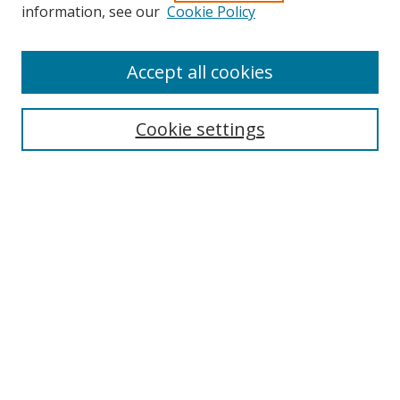
Search
information, see our
Cookie Policy
Enter search terms:
Accept all cookies
Cookie settings
Select context to search:
Advanced Search
Email Notifications and RSS
Browse By
All Collections
Author
USF
Faculty Publications
Open Access Journals
Conferences and Events