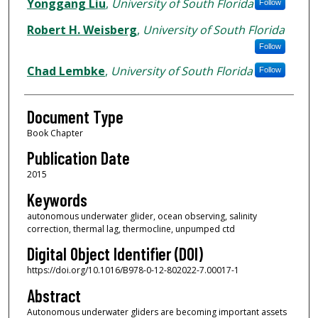
Authors
Yonggang Liu
,
University of South Florida
Follow
Robert H. Weisberg
,
University of South Florida
Follow
Chad Lembke
,
University of South Florida
Follow
Document Type
Book Chapter
Publication Date
2015
Keywords
autonomous underwater glider, ocean observing, salinity
correction, thermal lag, thermocline, unpumped ctd
Digital Object Identifier (DOI)
https://doi.org/10.1016/B978-0-12-802022-7.00017-1
Abstract
Autonomous underwater gliders are becoming important assets