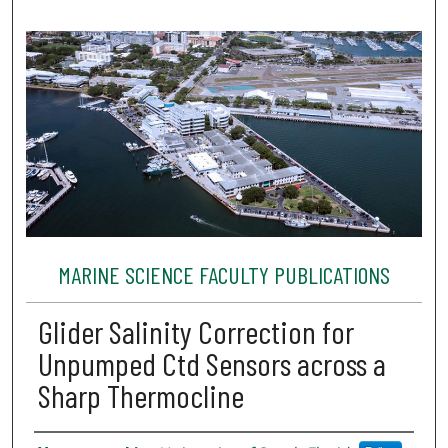
MARINE SCIENCE FACULTY PUBLICATIONS
Glider Salinity Correction for
Unpumped Ctd Sensors across a
Sharp Thermocline