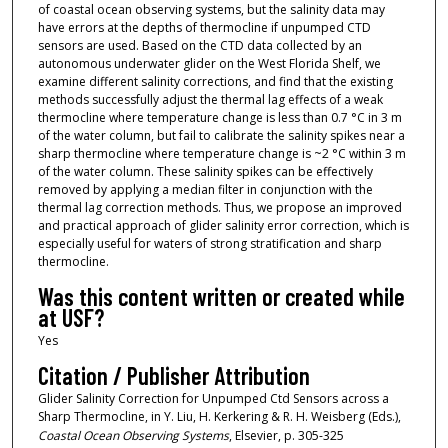
of coastal ocean observing systems, but the salinity data may
have errors at the depths of thermocline if unpumped CTD
sensors are used. Based on the CTD data collected by an
autonomous underwater glider on the West Florida Shelf, we
examine different salinity corrections, and find that the existing
methods successfully adjust the thermal lag effects of a weak
thermocline where temperature change is less than 0.7 °C in 3 m
of the water column, but fail to calibrate the salinity spikes near a
sharp thermocline where temperature change is ~2 °C within 3 m
of the water column. These salinity spikes can be effectively
removed by applying a median filter in conjunction with the
thermal lag correction methods. Thus, we propose an improved
and practical approach of glider salinity error correction, which is
especially useful for waters of strong stratification and sharp
thermocline.
Was this content written or created while
at USF?
Yes
Citation / Publisher Attribution
Glider Salinity Correction for Unpumped Ctd Sensors across a
Sharp Thermocline, in Y. Liu, H. Kerkering & R. H. Weisberg (Eds.),
Coastal Ocean Observing Systems
, Elsevier, p. 305-325