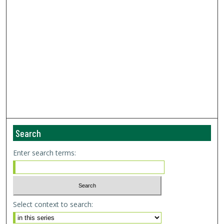
Search
Enter search terms:
Select context to search: