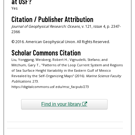
at USF?
Yes
Citation / Publisher Attribution
Journal of Geophysical Research: Oceans
, v. 121, issue 4, p. 2347-
2366
© 2016. American Geophysical Union. All Rights Reserved.
Scholar Commons Citation
Liu, Yonggang; Weisberg, Robert H.; Vignudelli, Stefano; and
Mitchum, Gary T., "Patterns of the Loop Current System and Regions
of Sea Surface Height Variability in the Eastern Gulf of Mexico
Revealed by the Self-Organizing Maps" (2016).
Marine Science Faculty
Publications
. 273.
https://digitalcommons.usf.edu/msc_facpub/273
Find in your library