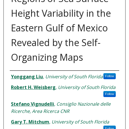
Height Variability in the
Eastern Gulf of Mexico
Revealed by the Self-
Organizing Maps
Authors
Yonggang Liu
,
University of South Florida
Follow
Robert H. Weisberg
,
University of South Florida
Follow
Stefano Vignudelli
,
Consiglio Nazionale delle
Ricerche, Area Ricerca CNR
Gary T. Mitchum
,
University of South Florida
Follow