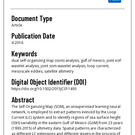
Document Type
Article
Publication Date
4-2016
Keywords
dual self-organizing map (som) analysis, gulf of mexico, joint eof-
wavelet analysis, joint som-wavelet analysis, loop current,
mesoscale eddies, satellite altimetry
Digital Object Identifier (DOI)
https://doi.org/10.1002/2015JC011493
Abstract
The Self-Organizing Map (SOM), an unsupervised learning neural
network, is employed to extract patterns evinced by the Loop
Current (LC) system and to identify regions of sea surface height
(SSH) variability in the eastern Gulf of Mexico (GoM) from 23 years
(1993-2015) of altimetry data. Spatial patterns are characterized
as different LC extensions and different stages in the process of