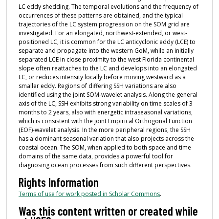
LC eddy shedding. The temporal evolutions and the frequency of
occurrences of these patterns are obtained, and the typical
trajectories of the LC system progression on the SOM grid are
investigated. For an elongated, northwest-extended, or west-
positioned LC, it is common for the LC anticyclonic eddy (LCE) to
separate and propagate into the western GoM, while an initially
separated LCE in close proximity to the west Florida continental
slope often reattaches to the LC and develops into an elongated
LC, or reduces intensity locally before moving westward as a
smaller eddy. Regions of differing SSH variations are also
identified using the joint SOM-wavelet analysis. Along the general
axis of the LC, SSH exhibits strong variability on time scales of 3
months to 2 years, also with energetic intraseasonal variations,
which is consistent with the joint Empirical Orthogonal Function
(EOF)-wavelet analysis. In the more peripheral regions, the SSH
has a dominant seasonal variation that also projects across the
coastal ocean. The SOM, when applied to both space and time
domains of the same data, provides a powerful tool for
diagnosing ocean processes from such different perspectives.
Rights Information
Terms of use for work posted in Scholar Commons
.
Was this content written or created while