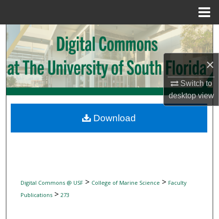
Menu
Home
Search
Browse Collections
×
My Account
Switch to
desktop
view
About
Download
Digital Commons Network™
>
>
Digital Commons @ USF
College of Marine Science
Faculty
>
Publications
273