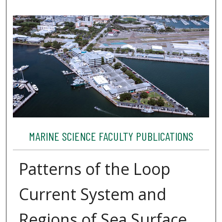
MARINE SCIENCE FACULTY PUBLICATIONS
Patterns of the Loop
Current System and
Regions of Sea Surface