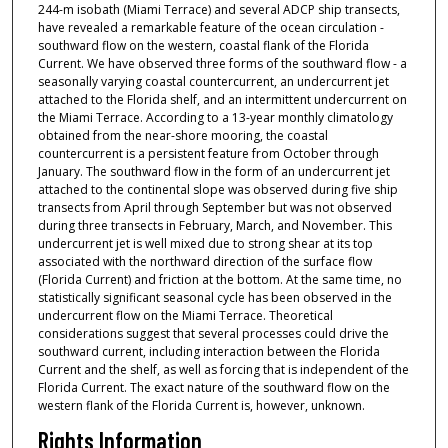
244-m isobath (Miami Terrace) and several ADCP ship transects,
have revealed a remarkable feature of the ocean circulation -
southward flow on the western, coastal flank of the Florida
Current. We have observed three forms of the southward flow - a
seasonally varying coastal countercurrent, an undercurrent jet
attached to the Florida shelf, and an intermittent undercurrent on
the Miami Terrace. According to a 13-year monthly climatology
obtained from the near-shore mooring, the coastal
countercurrent is a persistent feature from October through
January. The southward flow in the form of an undercurrent jet
attached to the continental slope was observed during five ship
transects from April through September but was not observed
during three transects in February, March, and November. This
undercurrent jet is well mixed due to strong shear at its top
associated with the northward direction of the surface flow
(Florida Current) and friction at the bottom. At the same time, no
statistically significant seasonal cycle has been observed in the
undercurrent flow on the Miami Terrace. Theoretical
considerations suggest that several processes could drive the
southward current, including interaction between the Florida
Current and the shelf, as well as forcing that is independent of the
Florida Current. The exact nature of the southward flow on the
western flank of the Florida Current is, however, unknown.
Rights Information