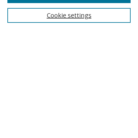
Cookie settings
Select context to search:
Advanced Search
Email Notifications and RSS
Browse By
All Collections
Author
USF
Faculty Publications
Open Access Journals
Conferences and Events
Theses and Dissertations
Textbooks Collection