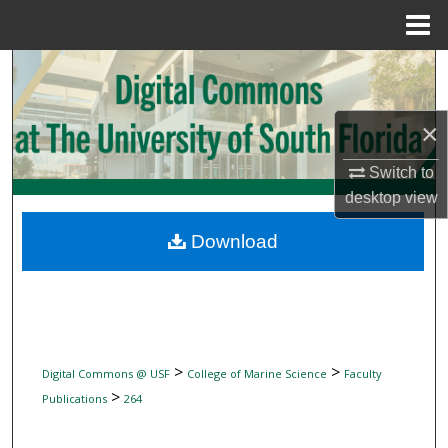
Menu
Home
Search
Browse Collections
×
My Account
Switch to
desktop
view
About
Download
Digital Commons Network™
>
>
Digital Commons @ USF
College of Marine Science
Faculty
>
Publications
264