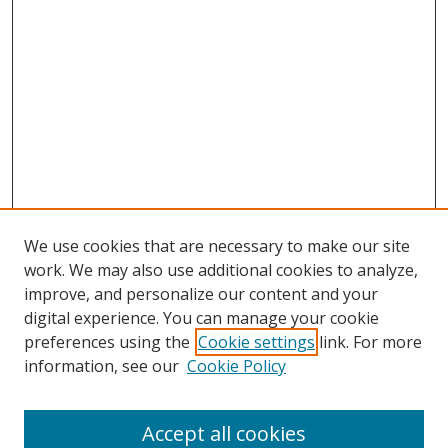
We use cookies that are necessary to make our site
work. We may also use additional cookies to analyze,
improve, and personalize our content and your
digital experience. You can manage your cookie
preferences using the
Cookie settings
link. For more
Search
information, see our
Cookie Policy
Enter search terms:
Accept all cookies