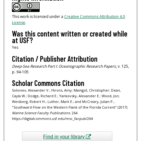
This work is licensed under a
Creative Commons Attribution 4.0
License
.
Was this content written or created while
at USF?
Yes
Citation / Publisher Attribution
Deep-Sea Research Part I: Oceanographic Research Papers
, v. 125,
p. 94-105
Scholar Commons Citation
Soloviev, Alexander V.; Hirons, Amy; Maingot, Christopher; Dean,
Cayla W.; Dodge, Richard E.; Yankovsky, Alexander E.; Wood, Jon;
Weisberg, Robert H.; Luther, Mark E.; and McCreary, Julian P.,
"Southward Flow on the Western Flank of the Florida Current" (2017).
Marine Science Faculty Publications
. 264.
https://digitalcommons.usf.edu/msc_facpub/264
Find in your library