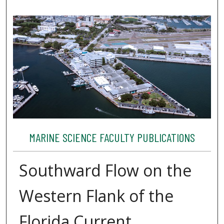
MARINE SCIENCE FACULTY PUBLICATIONS
Southward Flow on the
Western Flank of the
Florida Current