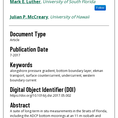
Mark E. Luther
,
University of South Florida
Follow
Julian P. McCreary
,
University of Hawaii
Document Type
Article
Publication Date
7-2017
Keywords
alongshore pressure gradient, bottom boundary layer, ekman
transport, surface countercurrent, undercurrent, western
boundary current
Digital Object Identifier (DOI)
https://doi.org/10.1016/j.dsr.2017.05.002
Abstract
A suite of long-term in situ measurements in the Straits of Florida,
including the ADCP bottom moorings at an 11-m isobath and