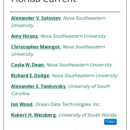
Authors
Alexander V. Soloviev
,
Nova Southeastern
University
Amy Hirons
,
Nova Southeastern University
Christopher Maingot
,
Nova Southeastern
University
Cayla W. Dean
,
Nova Southeastern University
Richard E. Dodge
,
Nova Southeastern University
Alexander E. Yankovsky
,
University of South
Carolina
Jon Wood
,
Ocean Data Technologies, Inc.
Robert H. Weisberg
,
University of South Florida
Follow