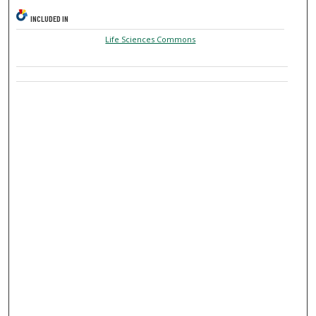
INCLUDED IN
Life Sciences Commons