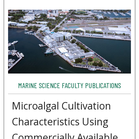
MARINE SCIENCE FACULTY PUBLICATIONS
Microalgal Cultivation
Characteristics Using
Commercially Available