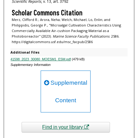
Scientific Reports
, v. 13, art. 3792
Scholar Commons Citation
Merz, Clifford R.; Arora, Neha; Welch, Michael; Lo, Enlin; and
Philippidis, George P., "Microalgal Cultivation Characteristics Using
Commercially Available Air-cushion Packaging Material as a
Photobioreactor" (2023).
Marine Science Faculty Publications
. 2586.
https://digitalcommons.usf.edu/msc_facpub/2586
Additional Files
41598_2023_30080_MOESM1_ESM.pdf
(479 kB)
Supplementary Information
Supplemental
Content
Find in your library