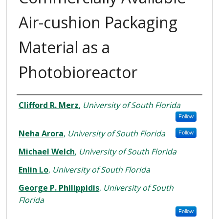
Air-cushion Packaging
Material as a
Photobioreactor
Authors
Clifford R. Merz
,
University of South Florida
Follow
Neha Arora
,
University of South Florida
Follow
Michael Welch
,
University of South Florida
Enlin Lo
,
University of South Florida
George P. Philippidis
,
University of South
Florida
Follow