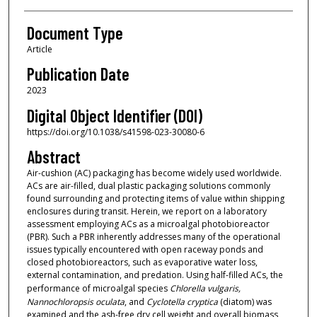
Document Type
Article
Publication Date
2023
Digital Object Identifier (DOI)
https://doi.org/10.1038/s41598-023-30080-6
Abstract
Air-cushion (AC) packaging has become widely used worldwide.
ACs are air-filled, dual plastic packaging solutions commonly
found surrounding and protecting items of value within shipping
enclosures during transit. Herein, we report on a laboratory
assessment employing ACs as a microalgal photobioreactor
(PBR). Such a PBR inherently addresses many of the operational
issues typically encountered with open raceway ponds and
closed photobioreactors, such as evaporative water loss,
external contamination, and predation. Using half-filled ACs, the
performance of microalgal species
Chlorella vulgaris,
Nannochloropsis oculata
, and
Cyclotella cryptica
(diatom) was
examined and the ash-free dry cell weight and overall biomass