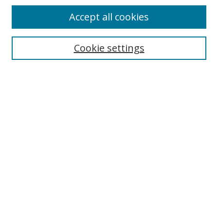
Accept all cookies
Cookie settings
Select context to search:
Advanced Search
Email Notifications and RSS
Browse By
All Collections
Author
USF
Faculty Publications
Open Access Journals
Conferences and Events
Theses and Dissertations
Textbooks Collection