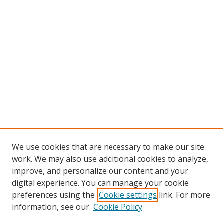
We use cookies that are necessary to make our site
work. We may also use additional cookies to analyze,
improve, and personalize our content and your
digital experience. You can manage your cookie
preferences using the
Cookie settings
link. For more
Search
information, see our
Cookie Policy
Enter search terms: