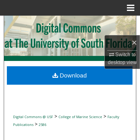
Menu
Home
Search
Browse Collections
×
My Account
Switch to
desktop
view
About
Download
Digital Commons Network™
>
>
Digital Commons @ USF
College of Marine Science
Faculty
>
Publications
2586