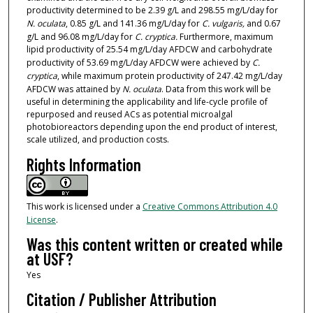
productivity determined to be 2.39 g/L and 298.55 mg/L/day for
N. oculata
, 0.85 g/L and 141.36 mg/L/day for
C. vulgaris,
and 0.67
g/L and 96.08 mg/L/day for
C. cryptica.
Furthermore, maximum
lipid productivity of 25.54 mg/L/day AFDCW and carbohydrate
productivity of 53.69 mg/L/day AFDCW were achieved by
C.
cryptica
, while maximum protein productivity of 247.42 mg/L/day
AFDCW was attained by
N. oculata
. Data from this work will be
useful in determining the applicability and life-cycle profile of
repurposed and reused ACs as potential microalgal
photobioreactors depending upon the end product of interest,
scale utilized, and production costs.
Rights Information
This work is licensed under a
Creative Commons Attribution 4.0
License
.
Was this content written or created while
at USF?
Yes
Citation / Publisher Attribution