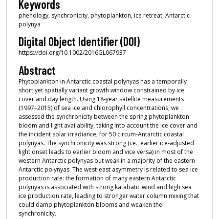
Keywords
phenology, synchronicity, phytoplankton, ice retreat, Antarctic
polynya
Digital Object Identifier (DOI)
https://doi.org/10.1002/2016GL067937
Abstract
Phytoplankton in Antarctic coastal polynyas has a temporally
short yet spatially variant growth window constrained by ice
cover and day length. Using 18‐year satellite measurements
(1997–2015) of sea ice and chlorophyll concentrations, we
assessed the synchronicity between the spring phytoplankton
bloom and light availability, taking into account the ice cover and
the incident solar irradiance, for 50 circum‐Antarctic coastal
polynyas. The synchronicity was strong (i.e., earlier ice‐adjusted
light onset leads to earlier bloom and vice versa) in most of the
western Antarctic polynyas but weak in a majority of the eastern
Antarctic polynyas. The west‐east asymmetry is related to sea ice
production rate: the formation of many eastern Antarctic
polynyas is associated with strong katabatic wind and high sea
ice production rate, leading to stronger water column mixing that
could damp phytoplankton blooms and weaken the
synchronicity.