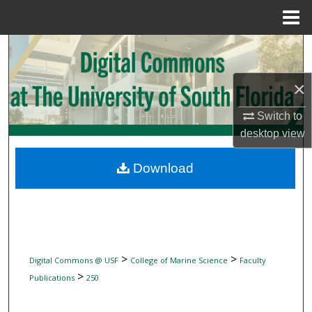
Menu
Home
Search
Browse Collections
×
Switch to
My Account
desktop
view
About
Download
Digital Commons Network™
>
>
Digital Commons @ USF
College of Marine Science
Faculty
>
Publications
250