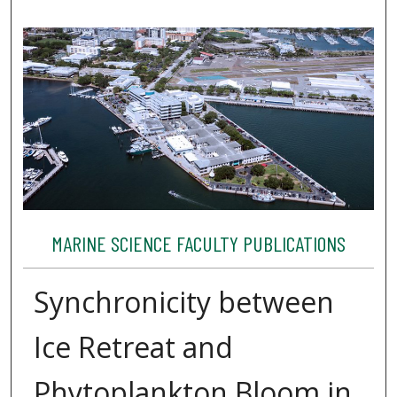
MARINE SCIENCE FACULTY PUBLICATIONS
Synchronicity between
Ice Retreat and
Phytoplankton Bloom in