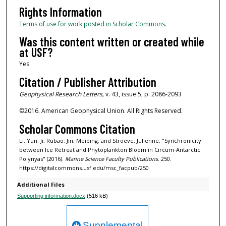
Rights Information
Terms of use for work posted in Scholar Commons
.
Was this content written or created while
at USF?
Yes
Citation / Publisher Attribution
Geophysical Research Letters,
v. 43, issue 5, p. 2086-2093
©2016. American Geophysical Union. All Rights Reserved.
Scholar Commons Citation
Li, Yun; Ji, Rubao; Jin, Meibing; and Stroeve, Julienne, "Synchronicity
between Ice Retreat and Phytoplankton Bloom in Circum‐Antarctic
Polynyas" (2016).
Marine Science Faculty Publications
. 250.
https://digitalcommons.usf.edu/msc_facpub/250
Additional Files
Supporting information.docx
(516 kB)
Supplemental