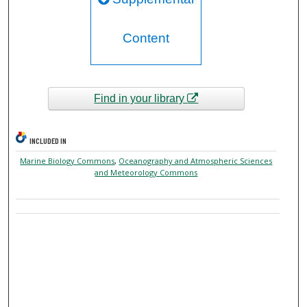
Content
Find in your library
INCLUDED IN
Marine Biology Commons
,
Oceanography and Atmospheric Sciences
and Meteorology Commons