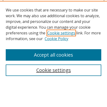
We use cookies that are necessary to make our site
work. We may also use additional cookies to analyze,
improve, and personalize our content and your
digital experience. You can manage your cookie
preferences using the
Cookie settings
link. For more
Search
information, see our
Cookie Policy
Enter search terms:
Accept all cookies
Cookie settings
Select context to search:
Advanced Search
Email Notifications and RSS
Browse By