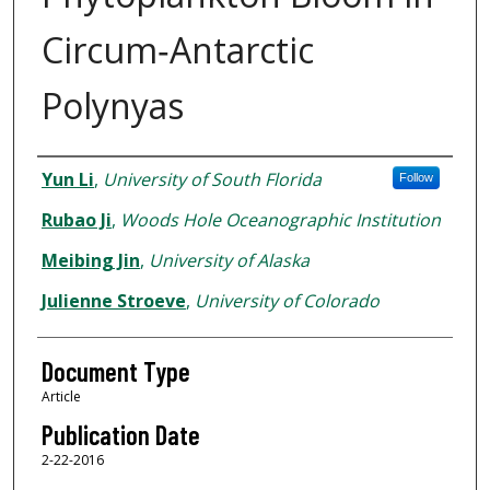
Circum‐Antarctic
Polynyas
Authors
Yun Li
,
University of South Florida
Follow
Rubao Ji
,
Woods Hole Oceanographic Institution
Meibing Jin
,
University of Alaska
Julienne Stroeve
,
University of Colorado
Document Type
Article
Publication Date
2-22-2016