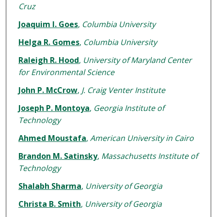
Cruz
Joaquim I. Goes
,
Columbia University
Helga R. Gomes
,
Columbia University
Raleigh R. Hood
,
University of Maryland Center
for Environmental Science
John P. McCrow
,
J. Craig Venter Institute
Joseph P. Montoya
,
Georgia Institute of
Technology
Ahmed Moustafa
,
American University in Cairo
Brandon M. Satinsky
,
Massachusetts Institute of
Technology
Shalabh Sharma
,
University of Georgia
Christa B. Smith
,
University of Georgia