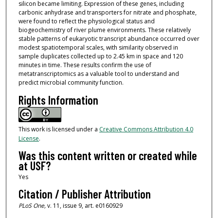
silicon became limiting. Expression of these genes, including
carbonic anhydrase and transporters for nitrate and phosphate,
were found to reflect the physiological status and
biogeochemistry of river plume environments. These relatively
stable patterns of eukaryotic transcript abundance occurred over
modest spatiotemporal scales, with similarity observed in
sample duplicates collected up to 2.45 km in space and 120
minutes in time. These results confirm the use of
metatranscriptomics as a valuable tool to understand and
predict microbial community function.
Rights Information
This work is licensed under a
Creative Commons Attribution 4.0
License
.
Was this content written or created while
at USF?
Yes
Citation / Publisher Attribution
PLoS One,
v. 11, issue 9, art. e0160929