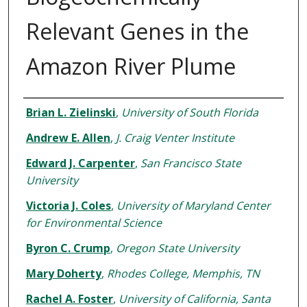
Relevant Genes in the
Amazon River Plume
Authors
Brian L. Zielinski
,
University of South Florida
Andrew E. Allen
,
J. Craig Venter Institute
Edward J. Carpenter
,
San Francisco State
University
Victoria J. Coles
,
University of Maryland Center
for Environmental Science
Byron C. Crump
,
Oregon State University
Mary Doherty
,
Rhodes College, Memphis, TN
Rachel A. Foster
,
University of California, Santa