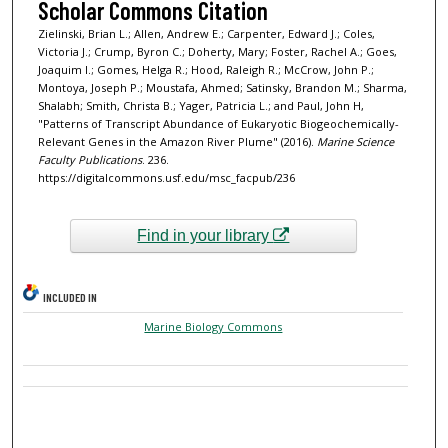
Scholar Commons Citation
Zielinski, Brian L.; Allen, Andrew E.; Carpenter, Edward J.; Coles,
Victoria J.; Crump, Byron C.; Doherty, Mary; Foster, Rachel A.; Goes,
Joaquim I.; Gomes, Helga R.; Hood, Raleigh R.; McCrow, John P.;
Montoya, Joseph P.; Moustafa, Ahmed; Satinsky, Brandon M.; Sharma,
Shalabh; Smith, Christa B.; Yager, Patricia L.; and Paul, John H,
"Patterns of Transcript Abundance of Eukaryotic Biogeochemically-
Relevant Genes in the Amazon River Plume" (2016).
Marine Science
Faculty Publications
. 236.
https://digitalcommons.usf.edu/msc_facpub/236
Find in your library
INCLUDED IN
Marine Biology Commons