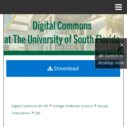
Menu
Home
Search
Browse Collections
×
My Account
Switch to
About
desktop
view
Download
Digital Commons Network™
>
>
Digital Commons @ USF
College of Marine Science
Faculty
>
Publications
236