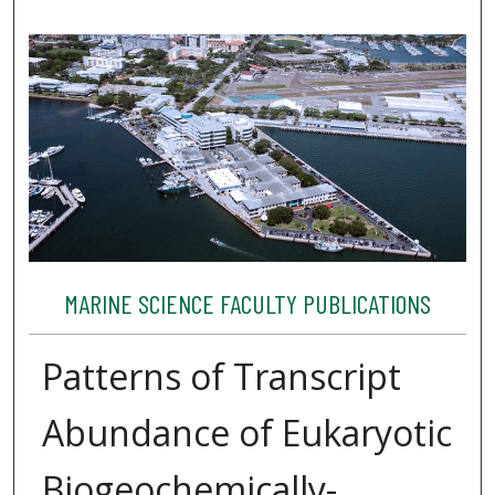
MARINE SCIENCE FACULTY PUBLICATIONS
Patterns of Transcript
Abundance of Eukaryotic
Biogeochemically-