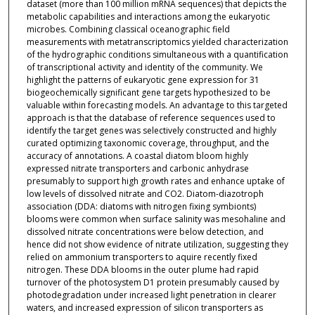
dataset (more than 100 million mRNA sequences) that depicts the
metabolic capabilities and interactions among the eukaryotic
microbes. Combining classical oceanographic field
measurements with metatranscriptomics yielded characterization
of the hydrographic conditions simultaneous with a quantification
of transcriptional activity and identity of the community. We
highlight the patterns of eukaryotic gene expression for 31
biogeochemically significant gene targets hypothesized to be
valuable within forecasting models. An advantage to this targeted
approach is that the database of reference sequences used to
identify the target genes was selectively constructed and highly
curated optimizing taxonomic coverage, throughput, and the
accuracy of annotations. A coastal diatom bloom highly
expressed nitrate transporters and carbonic anhydrase
presumably to support high growth rates and enhance uptake of
low levels of dissolved nitrate and CO2. Diatom-diazotroph
association (DDA: diatoms with nitrogen fixing symbionts)
blooms were common when surface salinity was mesohaline and
dissolved nitrate concentrations were below detection, and
hence did not show evidence of nitrate utilization, suggesting they
relied on ammonium transporters to aquire recently fixed
nitrogen. These DDA blooms in the outer plume had rapid
turnover of the photosystem D1 protein presumably caused by
photodegradation under increased light penetration in clearer
waters, and increased expression of silicon transporters as