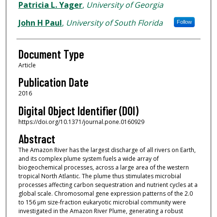
Patricia L. Yager
,
University of Georgia
John H Paul
,
University of South Florida
Follow
Document Type
Article
Publication Date
2016
Digital Object Identifier (DOI)
https://doi.org/10.1371/journal.pone.0160929
Abstract
The Amazon River has the largest discharge of all rivers on Earth,
and its complex plume system fuels a wide array of
biogeochemical processes, across a large area of the western
tropical North Atlantic. The plume thus stimulates microbial
processes affecting carbon sequestration and nutrient cycles at a
global scale. Chromosomal gene expression patterns of the 2.0
to 156 μm size-fraction eukaryotic microbial community were
investigated in the Amazon River Plume, generating a robust