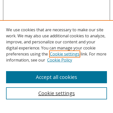
We use cookies that are necessary to make our site
work. We may also use additional cookies to analyze,
improve, and personalize our content and your
digital experience. You can manage your cookie
preferences using the
Cookie settings
link. For more
Search
information, see our
Cookie Policy
Enter search terms:
Accept all cookies
Cookie settings
Select context to search:
Advanced Search