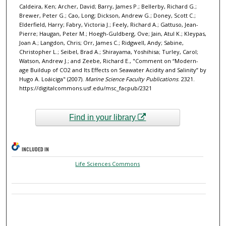
Caldeira, Ken; Archer, David; Barry, James P.; Bellerby, Richard G.;
Brewer, Peter G.; Cao, Long; Dickson, Andrew G.; Doney, Scott C.;
Elderfield, Harry; Fabry, Victoria J.; Feely, Richard A.; Gattuso, Jean-
Pierre; Haugan, Peter M.; Hoegh-Guldberg, Ove; Jain, Atul K.; Kleypas,
Joan A.; Langdon, Chris; Orr, James C.; Ridgwell, Andy; Sabine,
Christopher L.; Seibel, Brad A.; Shirayama, Yoshihisa; Turley, Carol;
Watson, Andrew J.; and Zeebe, Richard E., "Comment on “Modern-
age Buildup of CO2 and Its Effects on Seawater Acidity and Salinity” by
Hugo A. Loáiciga" (2007).
Marine Science Faculty Publications
. 2321.
https://digitalcommons.usf.edu/msc_facpub/2321
Find in your library
INCLUDED IN
Life Sciences Commons