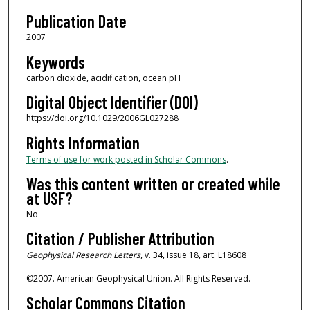
Publication Date
2007
Keywords
carbon dioxide, acidification, ocean pH
Digital Object Identifier (DOI)
https://doi.org/10.1029/2006GL027288
Rights Information
Terms of use for work posted in Scholar Commons
.
Was this content written or created while
at USF?
No
Citation / Publisher Attribution
Geophysical Research Letters
, v. 34, issue 18, art. L18608
©2007. American Geophysical Union. All Rights Reserved.
Scholar Commons Citation