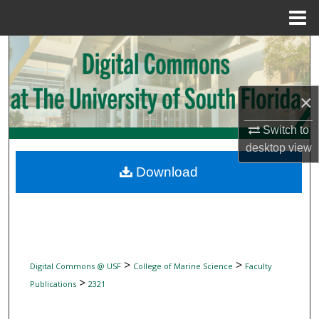
Menu
Home
Search
Browse Collections
×
My Account
Switch to
desktop
view
About
Download
Digital Commons Network™
>
>
Digital Commons @ USF
College of Marine Science
Faculty
>
Publications
2321