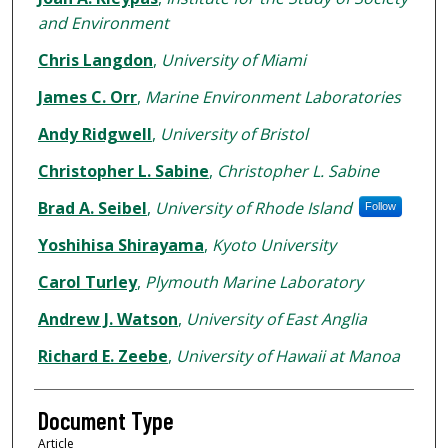
and Environment
Chris Langdon
,
University of Miami
James C. Orr
,
Marine Environment Laboratories
Andy Ridgwell
,
University of Bristol
Christopher L. Sabine
,
Christopher L. Sabine
Brad A. Seibel
,
University of Rhode Island
Follow
Yoshihisa Shirayama
,
Kyoto University
Carol Turley
,
Plymouth Marine Laboratory
Andrew J. Watson
,
University of East Anglia
Richard E. Zeebe
,
University of Hawaii at Manoa
Document Type
Article