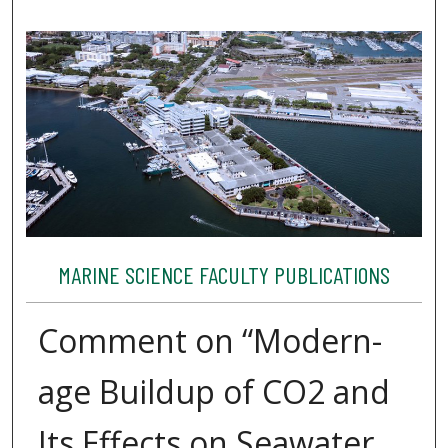
MARINE SCIENCE FACULTY PUBLICATIONS
Comment on “Modern-
age Buildup of CO2 and
Its Effects on Seawater