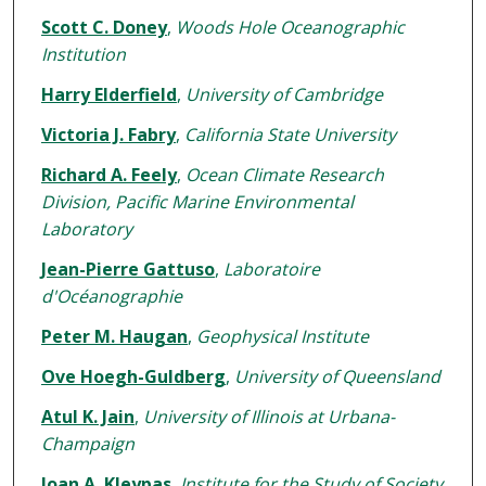
Scott C. Doney
,
Woods Hole Oceanographic
Institution
Harry Elderfield
,
University of Cambridge
Victoria J. Fabry
,
California State University
Richard A. Feely
,
Ocean Climate Research
Division, Pacific Marine Environmental
Laboratory
Jean-Pierre Gattuso
,
Laboratoire
d'Océanographie
Peter M. Haugan
,
Geophysical Institute
Ove Hoegh-Guldberg
,
University of Queensland
Atul K. Jain
,
University of Illinois at Urbana-
Champaign
Joan A. Kleypas
,
Institute for the Study of Society