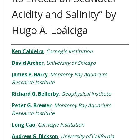
Acidity and Salinity” by
Hugo A. Loáiciga
Authors
Ken Caldeira
,
Carnegie Institution
David Archer
,
University of Chicago
James P. Barry
,
Monterey Bay Aquarium
Research Institute
Richard G. Bellerby
,
Geophysical Institute
Peter G. Brewer
,
Monterey Bay Aquarium
Research Institute
Long Cao
,
Carnegie Institution
Andrew G. Dickson
,
University of California