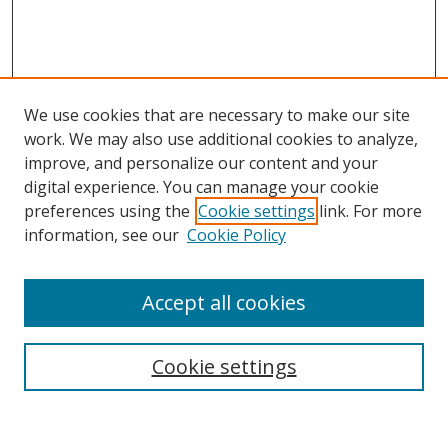
We use cookies that are necessary to make our site
work. We may also use additional cookies to analyze,
improve, and personalize our content and your
digital experience. You can manage your cookie
preferences using the
Cookie settings
link. For more
Search
information, see our
Cookie Policy
Enter search terms:
Accept all cookies
Cookie settings
Select context to search:
Advanced Search