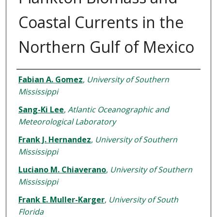
Coastal Currents in the
Northern Gulf of Mexico
Authors
Fabian A. Gomez
,
University of Southern
Mississippi
Sang-Ki Lee
,
Atlantic Oceanographic and
Meteorological Laboratory
Frank J. Hernandez
,
University of Southern
Mississippi
Luciano M. Chiaverano
,
University of Southern
Mississippi
Frank E. Muller-Karger
,
University of South
Florida