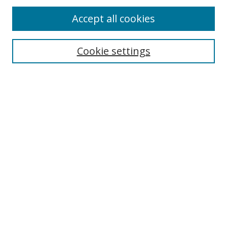
Accept all cookies
Cookie settings
Select context to search:
Advanced Search
Email Notifications and RSS
Browse By
All Collections
Author
USF
Faculty Publications
Open Access Journals
Conferences and Events
Theses and Dissertations
Textbooks Collection