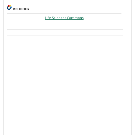
INCLUDED IN
Life Sciences Commons