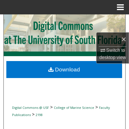
Menu
Home
Search
Browse Collections
×
My Account
Switch to
desktop
view
About
Download
Digital Commons Network™
>
>
Digital Commons @ USF
College of Marine Science
Faculty
>
Publications
2198