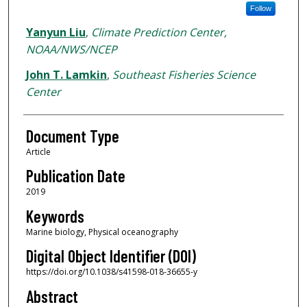
Follow
Yanyun Liu
,
Climate Prediction Center,
NOAA/NWS/NCEP
John T. Lamkin
,
Southeast Fisheries Science
Center
Document Type
Article
Publication Date
2019
Keywords
Marine biology, Physical oceanography
Digital Object Identifier (DOI)
https://doi.org/10.1038/s41598-018-36655-y
Abstract