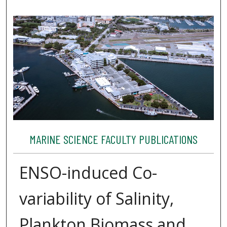
MARINE SCIENCE FACULTY PUBLICATIONS
ENSO-induced Co-
variability of Salinity,
Plankton Biomass and