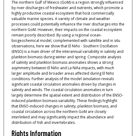
The northern Gulf of Mexico (GoM) is a region strongly influenced
by river discharges of freshwater and nutrients, which promote a
highly productive coastal ecosystem that host commercially
valuable marine species. A variety of climate and weather
processes could potentially influence the river discharges into the
northern GoM. However, their impacts on the coastal ecosystem
remain poorly described. By using a regional ocean-
biogeochemical model, complemented with satellite and in situ
observations, here we show that El Niño - Southern Oscillation
(ENSO) is a main driver of the interannual variability in salinity and
plankton biomass during winter and spring. Composite analysis
of salinity and plankton biomass anomalies shows a strong
asymmetry between El Niño and La Niña impacts, with much
larger amplitude and broader areas affected during El Niño
conditions. Further analysis of the model simulation reveals
significant coastal circulation anomalies driven by changes in
salinity and winds. The coastal circulation anomalies in turn
largely determine the spatial extent and distribution of the ENSO-
induced plankton biomass variability. These findings highlight
that ENSO-induced changes in salinity, plankton biomass, and
coastal circulation across the northern GoM are closely
interlinked and may significantly impact the abundance and
distribution of fish and invertebrates.
Rights Information