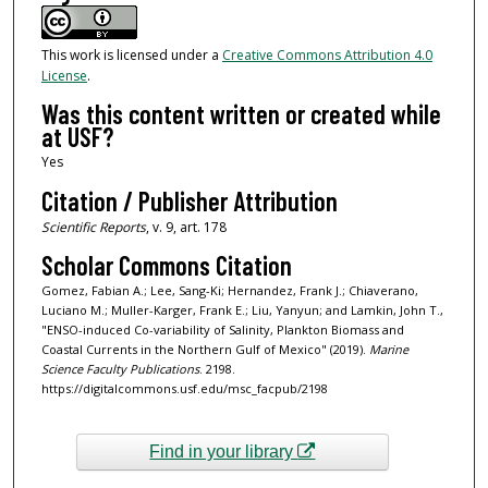
This work is licensed under a
Creative Commons Attribution 4.0
License
.
Was this content written or created while
at USF?
Yes
Citation / Publisher Attribution
Scientific Reports
, v. 9, art. 178
Scholar Commons Citation
Gomez, Fabian A.; Lee, Sang-Ki; Hernandez, Frank J.; Chiaverano,
Luciano M.; Muller-Karger, Frank E.; Liu, Yanyun; and Lamkin, John T.,
"ENSO-induced Co-variability of Salinity, Plankton Biomass and
Coastal Currents in the Northern Gulf of Mexico" (2019).
Marine
Science Faculty Publications
. 2198.
https://digitalcommons.usf.edu/msc_facpub/2198
Find in your library