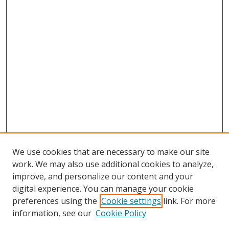
We use cookies that are necessary to make our site
work. We may also use additional cookies to analyze,
improve, and personalize our content and your
digital experience. You can manage your cookie
preferences using the
Cookie settings
link. For more
Search
information, see our
Cookie Policy
Enter search terms: