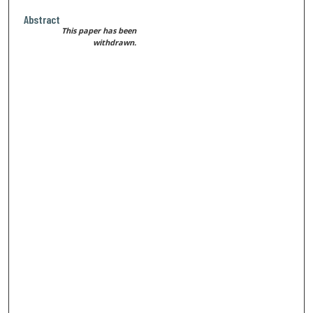
Abstract
This paper has been
withdrawn.