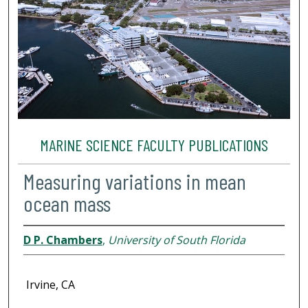
MARINE SCIENCE FACULTY PUBLICATIONS
Measuring variations in mean
ocean mass
D P. Chambers
,
University of South Florida
Irvine, CA