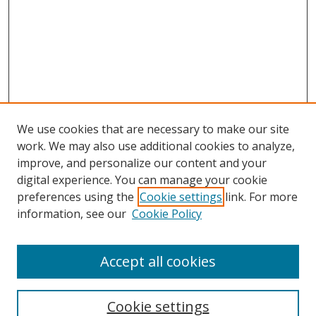
We use cookies that are necessary to make our site
work. We may also use additional cookies to analyze,
improve, and personalize our content and your
digital experience. You can manage your cookie
preferences using the
Cookie settings
link. For more
Search
information, see our
Cookie Policy
Enter search terms:
Accept all cookies
Cookie settings
Select context to search: