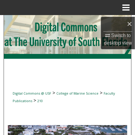
Menu
Home
Search
×
Switch to
Browse Collections
desktop
view
My Account
About
Digital Commons Network™
>
>
Digital Commons @ USF
College of Marine Science
Faculty
>
Publications
210