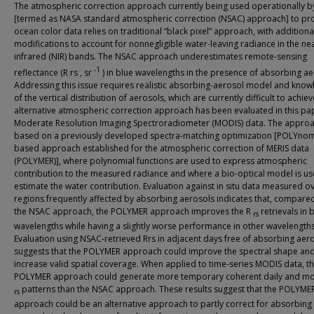
The atmospheric correction approach currently being used operationally 
[termed as NASA standard atmospheric correction (NSAC) approach] to pr
ocean color data relies on traditional “black pixel” approach, with additiona
modifications to account for nonnegligible water-leaving radiance in the ne
infrared (NIR) bands. The NSAC approach underestimates remote-sensing
-1
reflectance (R rs , sr
) in blue wavelengths in the presence of absorbing ae
Addressing this issue requires realistic absorbing-aerosol model and kno
of the vertical distribution of aerosols, which are currently difficult to achiev
alternative atmospheric correction approach has been evaluated in this pa
Moderate Resolution Imaging Spectroradiometer (MODIS) data. The approa
based on a previously developed spectra-matching optimization [POLYnom
based approach established for the atmospheric correction of MERIS data
(POLYMER)], where polynomial functions are used to express atmospheric
contribution to the measured radiance and where a bio-optical model is us
estimate the water contribution. Evaluation against in situ data measured o
regions frequently affected by absorbing aerosols indicates that, compare
the NSAC approach, the POLYMER approach improves the R
retrievals in 
rs
wavelengths while having a slightly worse performance in other wavelengths
Evaluation using NSAC-retrieved Rrs in adjacent days free of absorbing aer
suggests that the POLYMER approach could improve the spectral shape an
increase valid spatial coverage. When applied to time-series MODIS data, t
POLYMER approach could generate more temporary coherent daily and mo
patterns than the NSAC approach. These results suggest that the POLYME
rs
approach could be an alternative approach to partly correct for absorbing