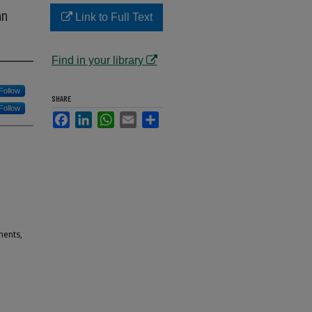
an
Link to Full Text
Find in your library
Follow
SHARE
Follow
Facebook
LinkedIn
WhatsApp
Email
Share
ments,