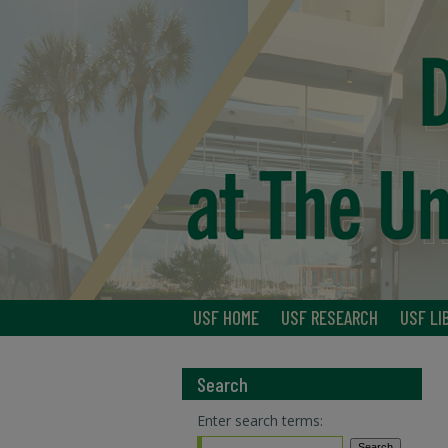
USF HOME
USF RESEARCH
USF LI
Search
Enter search terms: