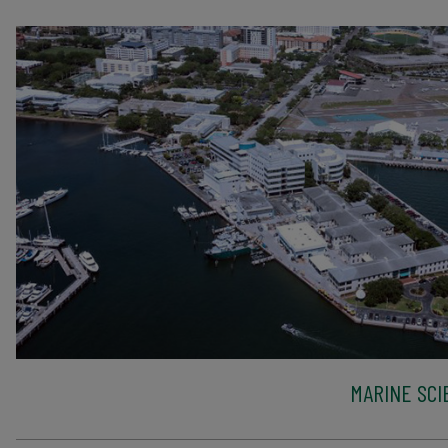
MARINE SCI