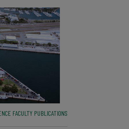
ENCE FACULTY PUBLICATIONS