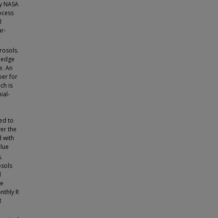
by NASA
ocess
l
ar-
rosols.
wledge
e. An
per for
ch is
ial-
ed to
ver the
d with
blue
.
osols
d
he
nthly R
R