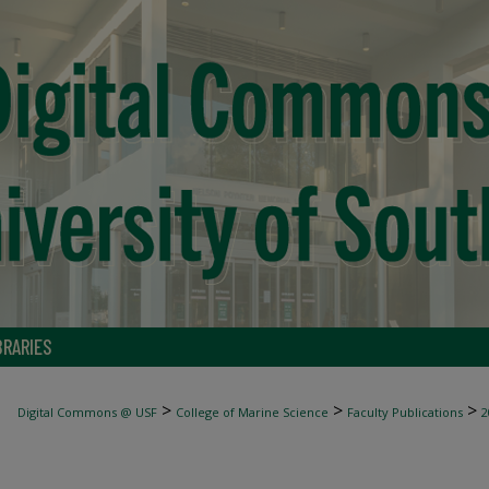
BRARIES
>
>
>
Digital Commons @ USF
College of Marine Science
Faculty Publications
2