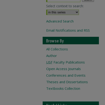
Select context to search:
Advanced Search
Email Notifications and RSS
Browse By
All Collections
Author
USF
Faculty Publications
Open Access Journals
Conferences and Events
Theses and Dissertations
Textbooks Collection