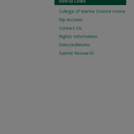
Useful Links
College of Marine Science Home
My Account
Contact Us
Rights Information
SelectedWorks
Submit Research