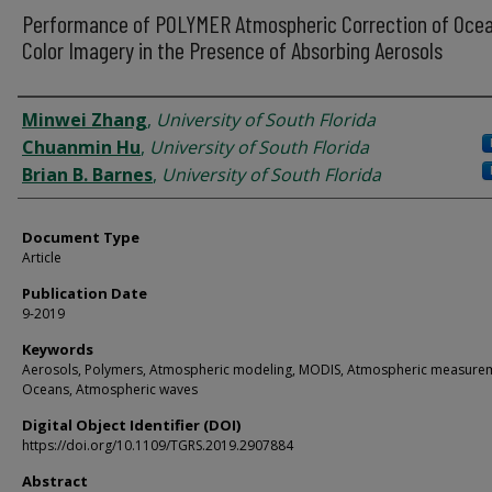
Performance of POLYMER Atmospheric Correction of Oce
Color Imagery in the Presence of Absorbing Aerosols
Authors
Minwei Zhang
,
University of South Florida
Chuanmin Hu
,
University of South Florida
Brian B. Barnes
,
University of South Florida
Document Type
Article
Publication Date
9-2019
Keywords
Aerosols, Polymers, Atmospheric modeling, MODIS, Atmospheric measure
Oceans, Atmospheric waves
Digital Object Identifier (DOI)
https://doi.org/10.1109/TGRS.2019.2907884
Abstract