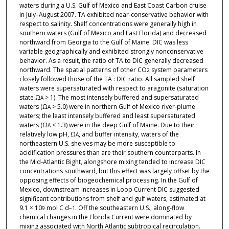
waters during a U.S. Gulf of Mexico and East Coast Carbon cruise
in July–August 2007. TA exhibited near-conservative behavior with
respect to salinity. Shelf concentrations were generally high in
southern waters (Gulf of Mexico and East Florida) and decreased
northward from Georgia to the Gulf of Maine. DIC was less
variable geographically and exhibited strongly nonconservative
behavior. As a result, the ratio of TA to DIC generally decreased
northward. The spatial patterns of other CO
system parameters
2
closely followed those of the TA : DIC ratio. All sampled shelf
waters were supersaturated with respect to aragonite (saturation
state Ω
> 1). The most intensely buffered and supersaturated
A
waters (Ω
> 5.0) were in northern Gulf of Mexico river-plume
A
waters; the least intensely buffered and least supersaturated
waters (Ω
< 1.3) were in the deep Gulf of Maine. Due to their
A
relatively low pH, Ω
, and buffer intensity, waters of the
A
northeastern U.S. shelves may be more susceptible to
acidification pressures than are their southern counterparts. In
the Mid-Atlantic Bight, alongshore mixing tended to increase DIC
concentrations southward, but this effect was largely offset by the
opposing effects of biogeochemical processing. In the Gulf of
Mexico, downstream increases in Loop Current DIC suggested
significant contributions from shelf and gulf waters, estimated at
9.1 × 10
mol C d
. Off the southeastern U.S., along-flow
9
−1
chemical changes in the Florida Current were dominated by
mixing associated with North Atlantic subtropical recirculation.