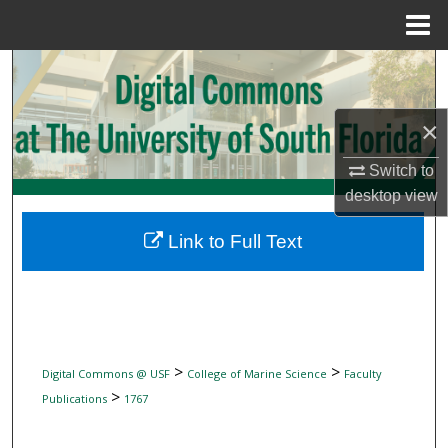
Menu
Home
Search
Browse Collections
×
My Account
Switch to
desktop
view
About
Link to Full Text
Digital Commons Network™
>
>
Digital Commons @ USF
College of Marine Science
Faculty
>
Publications
1767