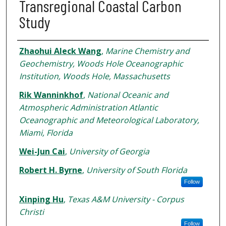
Transregional Coastal Carbon
Study
Authors
Zhaohui Aleck Wang
,
Marine Chemistry and
Geochemistry, Woods Hole Oceanographic
Institution, Woods Hole, Massachusetts
Rik Wanninkhof
,
National Oceanic and
Atmospheric Administration Atlantic
Oceanographic and Meteorological Laboratory,
Miami, Florida
Wei-Jun Cai
,
University of Georgia
Robert H. Byrne
,
University of South Florida
Follow
Xinping Hu
,
Texas A&M University - Corpus
Christi
Follow