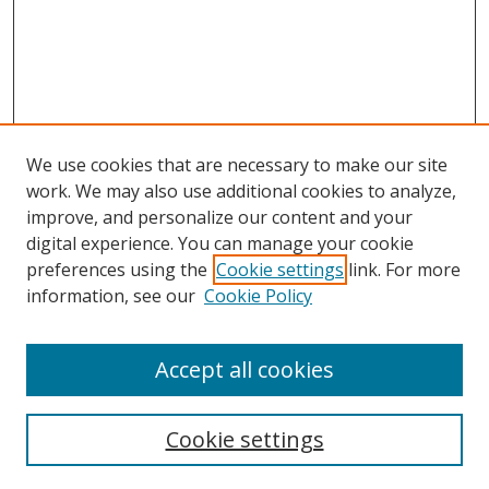
We use cookies that are necessary to make our site
work. We may also use additional cookies to analyze,
improve, and personalize our content and your
digital experience. You can manage your cookie
preferences using the
Cookie settings
link. For more
Search
information, see our
Cookie Policy
Enter search terms:
Accept all cookies
Cookie settings
Select context to search: