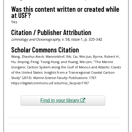
Was this content written or created while
at USF?
Yes
Citation / Publisher Attribution
Limnology and Oceanography
, v. 58, issue 1, p. 325-342
Scholar Commons Citation
Wang, Zhaohui Aleck; Wanninkhof, Rik; Cai, Wei-Jun; Byrne, Robert H.;
Hu, Xinping; Peng, Tsung-Hung; and Huang, Wei-Jen, "The Marine
Inorganic Carbon System along the Gulf of Mexico and Atlantic Coasts
of the United States: Insights from a Transregional Coastal Carbon
Study" (2013).
Marine Science Faculty Publications
. 1767.
https://digitalcommons.usf.edu/msc_facpub/1767
Find in your library