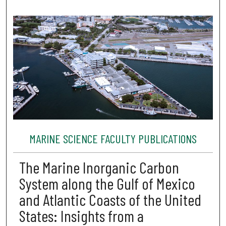
MARINE SCIENCE FACULTY PUBLICATIONS
The Marine Inorganic Carbon
System along the Gulf of Mexico
and Atlantic Coasts of the United
States: Insights from a