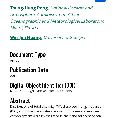
Tsung-Hung Peng
,
National Oceanic and
Atmospheric Administration Atlantic
Oceanographic and Meteorological Laboratory,
Miami, Florida
Wei-Jen Huang
,
University of Georgia
Document Type
Article
Publication Date
2013
Digital Object Identifier (DOI)
https://doi.org/10.4319/lo.2013.58.1.0325
Abstract
Distributions of total alkalinity (TA), dissolved inorganic carbon
(DIC), and other parameters relevant to the marine inorganic
carbon system were investigated in shelf and adjacent ocean