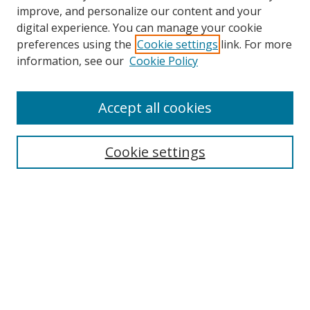
improve, and personalize our content and your
digital experience. You can manage your cookie
preferences using the
Cookie settings
link. For more
Search
information, see our
Cookie Policy
Enter search terms:
Accept all cookies
Cookie settings
Select context to search:
Advanced Search
Email Notifications and RSS
Browse By
All Collections
Author
USF
Faculty Publications