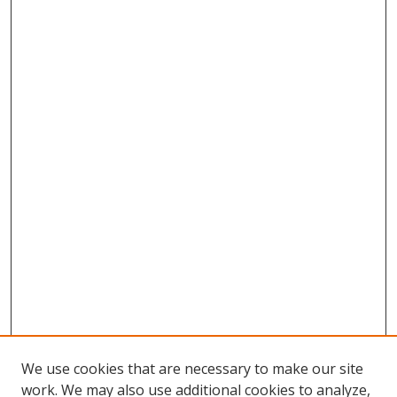
We use cookies that are necessary to make our site
work. We may also use additional cookies to analyze,