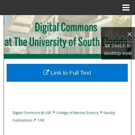
Menu
Home
Search
×
Browse Collections
Switch to
My Account
desktop
view
About
Link to Full Text
Digital Commons Network™
>
>
Digital Commons @ USF
College of Marine Science
Faculty
>
Publications
1741