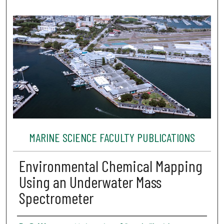
MARINE SCIENCE FACULTY PUBLICATIONS
Environmental Chemical Mapping
Using an Underwater Mass
Spectrometer