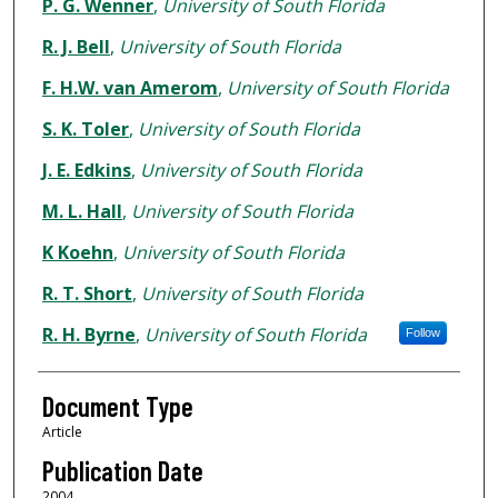
Authors
P. G. Wenner
,
University of South Florida
R. J. Bell
,
University of South Florida
F. H.W. van Amerom
,
University of South Florida
S. K. Toler
,
University of South Florida
J. E. Edkins
,
University of South Florida
M. L. Hall
,
University of South Florida
K Koehn
,
University of South Florida
R. T. Short
,
University of South Florida
R. H. Byrne
,
University of South Florida
Follow
Document Type
Article
Publication Date
2004