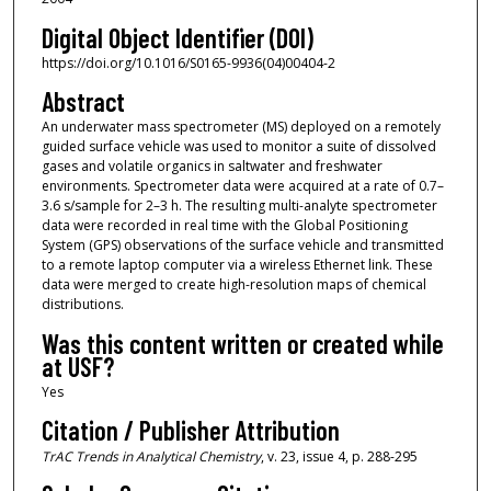
Digital Object Identifier (DOI)
https://doi.org/10.1016/S0165-9936(04)00404-2
Abstract
An underwater mass spectrometer (MS) deployed on a remotely
guided surface vehicle was used to monitor a suite of dissolved
gases and volatile organics in saltwater and freshwater
environments. Spectrometer data were acquired at a rate of 0.7–
3.6 s/sample for 2–3 h. The resulting multi-analyte spectrometer
data were recorded in real time with the Global Positioning
System (GPS) observations of the surface vehicle and transmitted
to a remote laptop computer via a wireless Ethernet link. These
data were merged to create high-resolution maps of chemical
distributions.
Was this content written or created while
at USF?
Yes
Citation / Publisher Attribution
TrAC Trends in Analytical Chemistry
, v. 23, issue 4, p. 288-295