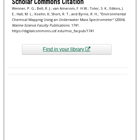
Scholar Commons Citation
Wenner, P. G.; Bell, R. J.; van Amerom, F. H.W.; Toler, S. K.; Edkins, J.
E.; Hall, M. L.; Koehn, K; Short, R. T.; and Byrne, R. H., "Environmental
Chemical Mapping Using an Underwater Mass Spectrometer" (2004).
Marine Science Faculty Publications
. 1741.
https://digitalcommons.usf.edu/msc_facpub/1741
Find in your library