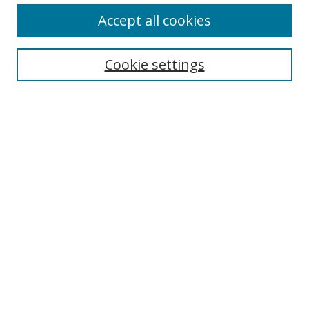
Accept all cookies
Cookie settings
Select context to search:
Advanced Search
Email Notifications and RSS
Browse By
All Collections
Author
USF
Faculty Publications
Open Access Journals
Conferences and Events
Theses and Dissertations
Textbooks Collection