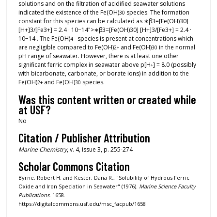
solutions and on the filtration of acidified seawater solutions
indicated the existence of the Fe(OH)
species. The formation
3
0
constant for this species can be calculated as ∗β3=[Fe(OH)30]
[H+]3/[Fe3+] = 2.4 · 10−14">∗β3=[Fe(OH)30] [H+]3/[Fe3+] = 2.4 ·
10−14 . The Fe(OH)
species is present at concentrations which
4
−
are negligible compared to Fe(OH)
and Fe(OH)
in the normal
2
+
3
0
pH range of seawater. However, there is at least one other
significant ferric complex in seawater above p[H
] = 8.0 (possibly
+
with bicarbonate, carbonate, or borate ions) in addition to the
Fe(OH)
and Fe(OH)
species.
2
+
3
0
Was this content written or created while
at USF?
No
Citation / Publisher Attribution
Marine Chemistry
, v. 4, issue 3, p. 255-274
Scholar Commons Citation
Byrne, Robert H. and Kester, Dana R., "Solubility of Hydrous Ferric
Oxide and Iron Speciation in Seawater" (1976).
Marine Science Faculty
Publications
. 1658.
https://digitalcommons.usf.edu/msc_facpub/1658