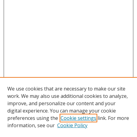
We use cookies that are necessary to make our site
work. We may also use additional cookies to analyze,
improve, and personalize our content and your
digital experience. You can manage your cookie
preferences using the
Cookie settings
link. For more
Search
information, see our
Cookie Policy
Enter search terms: