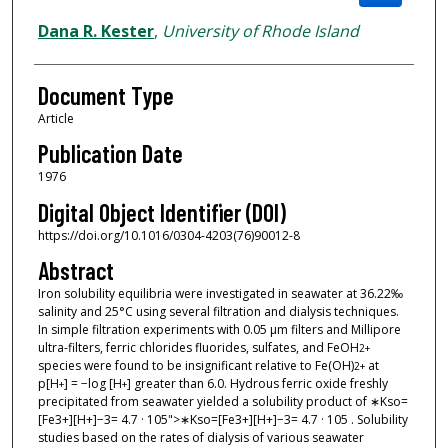
Dana R. Kester
,
University of Rhode Island
Document Type
Article
Publication Date
1976
Digital Object Identifier (DOI)
https://doi.org/10.1016/0304-4203(76)90012-8
Abstract
Iron solubility equilibria were investigated in seawater at 36.22‰
salinity and 25°C using several filtration and dialysis techniques.
In simple filtration experiments with 0.05 μm filters and Millipore
ultra-filters, ferric chlorides fluorides, sulfates, and FeOH
2+
species were found to be insignificant relative to Fe(OH)
at
2
+
p[H
] = −log [H
] greater than 6.0. Hydrous ferric oxide freshly
+
+
precipitated from seawater yielded a solubility product of ∗Kso=
[Fe3+][H+]−3= 4.7 · 105">∗Kso=[Fe3+][H+]−3= 4.7 · 105 . Solubility
studies based on the rates of dialysis of various seawater