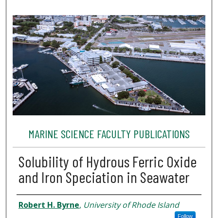
MARINE SCIENCE FACULTY PUBLICATIONS
Solubility of Hydrous Ferric Oxide
and Iron Speciation in Seawater
Authors
Robert H. Byrne
,
University of Rhode Island
Follow