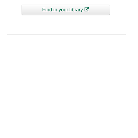
Find in your library