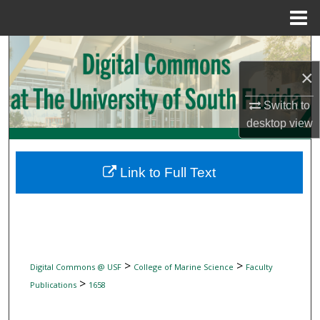
Menu
Home
Search
×
Browse Collections
Switch to
My Account
desktop
view
About
Link to Full Text
Digital Commons Network™
>
>
Digital Commons @ USF
College of Marine Science
Faculty
>
Publications
1658